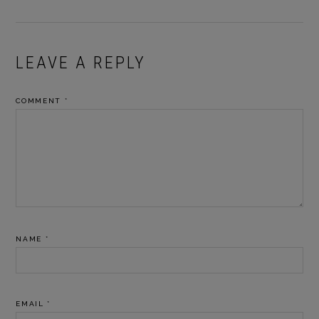
READER
LEAVE A REPLY
INTERACTIONS
COMMENT
*
NAME
*
EMAIL
*