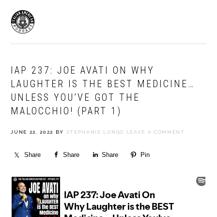
Skip
Skip
to
to
MENU
primary
main
navigation
content
IAP 237: JOE AVATI ON WHY
LAUGHTER IS THE BEST MEDICINE…
UNLESS YOU’VE GOT THE
MALOCCHIO! (PART 1)
JUNE 22, 2022
BY
STEPHANIE LONGO
LEAVE A COMMENT
Share
Share
Share
Pin