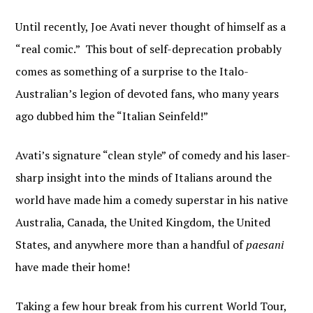
Until recently, Joe Avati never thought of himself as a
“real comic.” This bout of self-deprecation probably
comes as something of a surprise to the Italo-
Australian’s legion of devoted fans, who many years
ago dubbed him the “Italian Seinfeld!”
Avati’s signature “clean style” of comedy and his laser-
sharp insight into the minds of Italians around the
world have made him a comedy superstar in his native
Australia, Canada, the United Kingdom, the United
States, and anywhere more than a handful of
paesani
have made their home!
Taking a few hour break from his current World Tour,