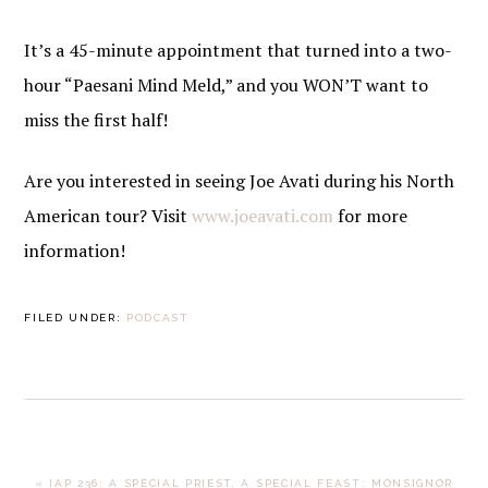
It’s a 45-minute appointment that turned into a two-
hour “Paesani Mind Meld,” and you WON’T want to
miss the first half!
Are you interested in seeing Joe Avati during his North
American tour? Visit
www.joeavati.com
for more
information!
FILED UNDER:
PODCAST
PREVIOUS
« IAP 236: A SPECIAL PRIEST, A SPECIAL FEAST: MONSIGNOR