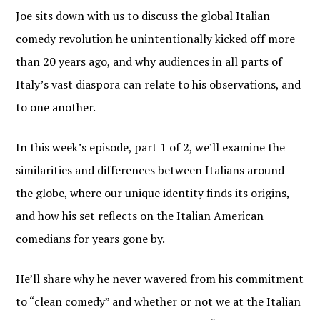
Joe sits down with us to discuss the global Italian
comedy revolution he unintentionally kicked off more
than 20 years ago, and why audiences in all parts of
Italy’s vast diaspora can relate to his observations, and
to one another.
In this week’s episode, part 1 of 2, we’ll examine the
similarities and differences between Italians around
the globe, where our unique identity finds its origins,
and how his set reflects on the Italian American
comedians for years gone by.
He’ll share why he never wavered from his commitment
JOIN OUR
to “clean comedy” and whether or not we at the Italian