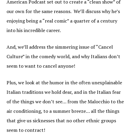
FAMIGLIA!
American Podcast set out to create a “clean show” of
our own for the same reasons. We’ll discuss why he’s
Find out when new Italian American Podcast 
enjoying being a “real comic” a quarter of a century
episodes are available!
into his incredible career.
Email
And, we’ll address the simmering issue of “Cancel
Culture” in the comedy world, and why Italians don’t
By submitting this form, you are consenting to receive marketing emails
seem to want to cancel anyone!
from: Italian American Podcast, http://www.italianamericanpodcast.com.
You can revoke your consent to receive emails at any time by using the
SafeUnsubscribe® link, found at the bottom of every email.
Emails are
Plus, we look at the humor in the often unexplainable
serviced by Constant Contact.
Italian traditions we hold dear, and in the Italian fear
Sign Me Up!
of the things we don’t see… from the Malocchio to the
air conditioning, to a summer breeze… all the things
that give us sicknesses that no other ethnic groups
seem to contract!