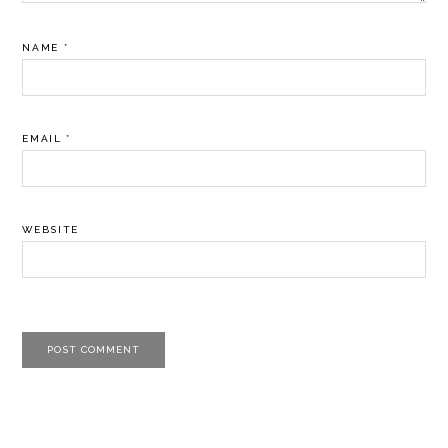
NAME
*
EMAIL
*
WEBSITE