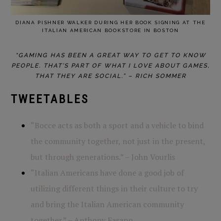
DIANA PISHNER WALKER DURING HER BOOK SIGNING AT THE
ITALIAN AMERICAN BOOKSTORE IN BOSTON
“GAMING HAS BEEN A GREAT WAY TO GET TO KNOW
PEOPLE. THAT’S PART OF WHAT I LOVE ABOUT GAMES,
THAT THEY ARE SOCIAL.” – RICH SOMMER
TWEETABLES
“Bocce acts as both a sport and a vehicle to bind
the community together, not just in the present,
but through generations.” – John Vourlis
“Italian Americans have done a good job of
utilizing different things in their culture to try
and bring the Italian American community
together.” – Anthony Fasano