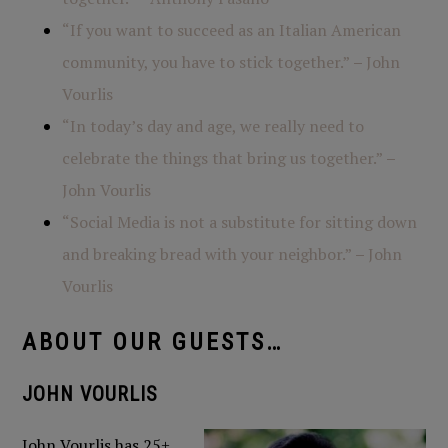
“If you want to succeed as an Italian American
community, you have to stick together.”
–
John
Vourlis
“In today’s day and age, we really need to
celebrate the things that bring us together.”
–
John Vourlis
“Social Media is not a substitute for sitting down
and breaking bread with your neighbor.”
–
John
Vourlis
ABOUT OUR GUESTS…
JOHN VOURLIS
John Vourlis has 25+