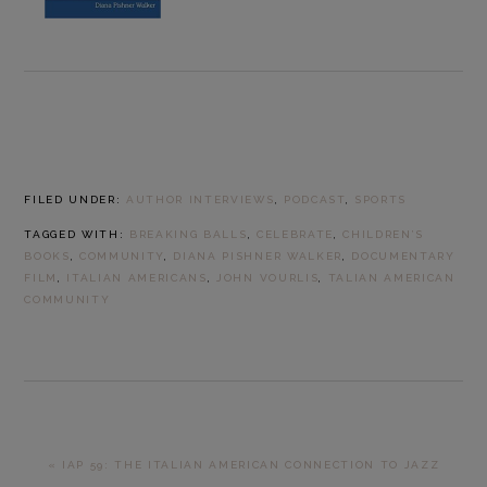
FILED UNDER:
AUTHOR INTERVIEWS
,
PODCAST
,
SPORTS
TAGGED WITH:
BREAKING BALLS
,
CELEBRATE
,
CHILDREN’S
BOOKS
,
COMMUNITY
,
DIANA PISHNER WALKER
,
DOCUMENTARY
FILM
,
ITALIAN AMERICANS
,
JOHN VOURLIS
,
TALIAN AMERICAN
COMMUNITY
PREVIOUS
« IAP 59: THE ITALIAN AMERICAN CONNECTION TO JAZZ
POST: