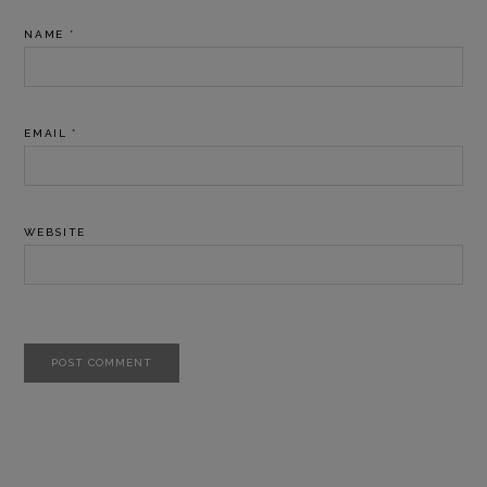
NAME
*
EMAIL
*
WEBSITE