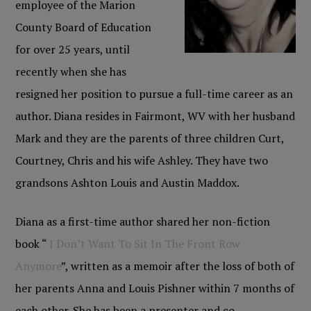
employee of the Marion
County Board of Education
for over 25 years, until
recently when she has
resigned her position to pursue a full-time career as an
author. Diana resides in Fairmont, WV with her husband
Mark and they are the parents of three children Curt,
Courtney, Chris and his wife Ashley. They have two
grandsons Ashton Louis and Austin Maddox.
Diana as a first-time author shared her non-fiction
book “
I Don’t Want To Sit In The Front Row
Anymore
”, written as a memoir after the loss of both of
her parents Anna and Louis Pishner within 7 months of
each other. She has been a presenter and co-