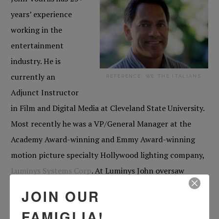
years’ experience
working in the
entertainment
industry. He is
currently an
REFERENCE: WE THE ITALIANS
Adjunct Instructor
in Film and Digital Media at Cleveland State University.
Most recently he was a VP/General Manager at the
Academy Award-winning and Emmy Award-winning
motion picture specialty Hollywood lighting company,
Luminys Systems Corp
. At Luminys John oversaw
budgeting, finances, hiring, HR, and foreign sales and
JOIN OUR
rentals. Prior to that, he was a Story Analyst for
FAMIGLIA!
Nippon Herald Films (a Japanese film distribution