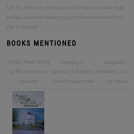
IAP 31: Directors Anthony and Joe Russo on how their
Italian-American family supported and nurtured their
rise to success
BOOKS MENTIONED
I Don’t Want To Sit
Hopping to
Spaghetti &
In The Front Row
America: A Rabbit’s
Meatballs: Growi
Anymore
Tale of Immigration
Up Italian