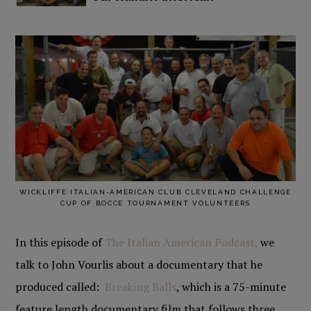
WICKLIFFE ITALIAN-AMERICAN CLUB CLEVELAND CHALLENGE
CUP OF BOCCE TOURNAMENT VOLUNTEERS
In this episode of
The Italian American Podcast,
we
talk to John Vourlis about a documentary that he
produced called:
Breaking Balls
, which is a 75-minute
feature length documentary film that follows three