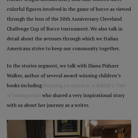
colorful figures involved in the game of bocce as viewed
through the lens of the 30th Anniversary Cleveland
Challenge Cup of Bocce tournament. We also talk in
detail about the avenues through which we Italian
Americans strive to keep our community together.
In the stories segment, we talk with Diana Pishner
Walker, author of several award-winning children’s
books including
Hopping to America: A Rabbit’s Tale
of Immigration
who shared a very inspirational story
with us about her journey as a writer.