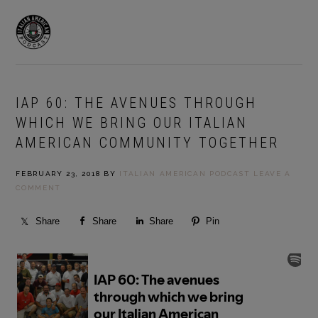
Skip
Skip
to
to
MENU
primary
main
navigation
content
IAP 60: THE AVENUES THROUGH
WHICH WE BRING OUR ITALIAN
AMERICAN COMMUNITY TOGETHER
FEBRUARY 23, 2018
BY
ITALIAN AMERICAN PODCAST
LEAVE A
COMMENT
Share
Share
Share
Pin