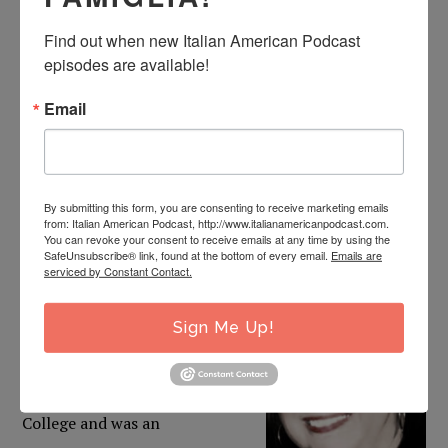
company) where he analyzed scripts for films being
Find out when new Italian American Podcast 
considered for financing and distribution. While there,
episodes are available!
he worked closely with the VP of the U.S. division of the
Email
company.
DIANA PISHNER WALKER
By submitting this form, you are consenting to receive marketing emails
from: Italian American Podcast, http://www.italianamericanpodcast.com.
Diana was born in Clarksburg, West Virginia and is the
You can revoke your consent to receive emails at any time by using the
SafeUnsubscribe® link, found at the bottom of every email.
Emails are
daughter of the late Louis and Anna Allessio Pishner.
serviced by Constant Contact.
She
attended Notre Dame
High School and graduated
Sign Me Up!
with the class of 1977. She
attended Fairmont State
College and was an