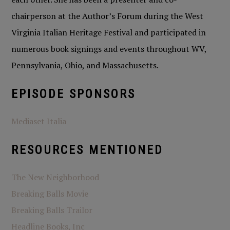
chairperson at the Author’s Forum during the West
Virginia Italian Heritage Festival and participated in
numerous book signings and events throughout WV,
Pennsylvania, Ohio, and Massachusetts.
EPISODE SPONSORS
Mediaset Italia
RESOURCES MENTIONED
The New Neighborhood
Breaking Balls Movie
Breaking Balls Trailor
Headline Books, Inc