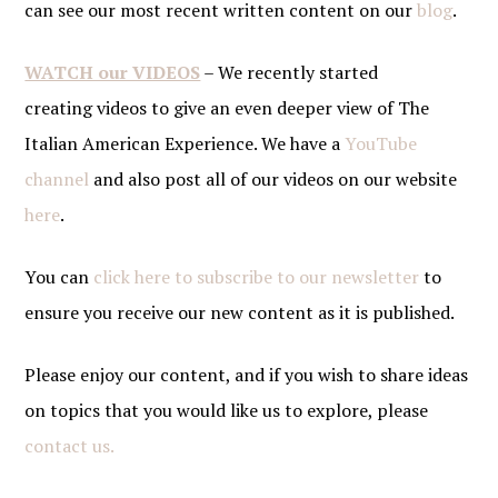
can see our most recent written content on our
blog
.
WATCH our VIDEOS
– We recently started
creating videos to give an even deeper view of The
Italian American Experience. We have a
YouTube
channel
and also post all of our videos on our website
here
.
You can
click here to subscribe to our newsletter
to
ensure you receive our new content as it is published.
Please enjoy our content, and if you wish to share ideas
on topics that you would like us to explore, please
contact us.