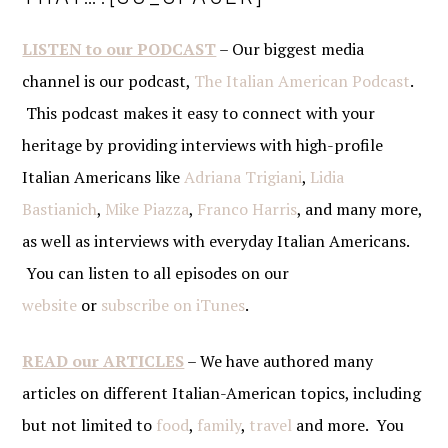
LISTEN to our PODCAST
– Our biggest media
channel is our podcast,
The Italian American Podcast
.
This podcast makes it easy to connect with your
heritage by providing interviews with high-profile
Italian Americans like
Adriana Trigiani
,
Lidia
Bastianich
,
Mike Piazza
,
Franco Harris
, and many more,
as well as interviews with everyday Italian Americans.
You can listen to all episodes on our
website
or
subscribe on iTunes
.
READ our ARTICLES
– We have authored many
articles on different Italian-American topics, including
but not limited to
food
,
family
,
travel
and more. You