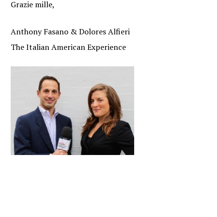
Grazie mille,
Anthony Fasano & Dolores Alfieri
The Italian American Experience