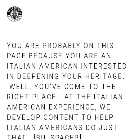
Skip
Skip
to
to
MENU
primary
main
navigation
content
YOU ARE PROBABLY ON THIS
PAGE BECAUSE YOU ARE AN
ITALIAN AMERICAN INTERESTED
IN DEEPENING YOUR HERITAGE.
WELL, YOU’VE COME TO THE
RIGHT PLACE. AT THE ITALIAN
AMERICAN EXPERIENCE, WE
DEVELOP CONTENT TO HELP
ITALIAN AMERICANS DO JUST
THAT….[SU_SPACER]