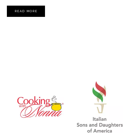
READ MORE