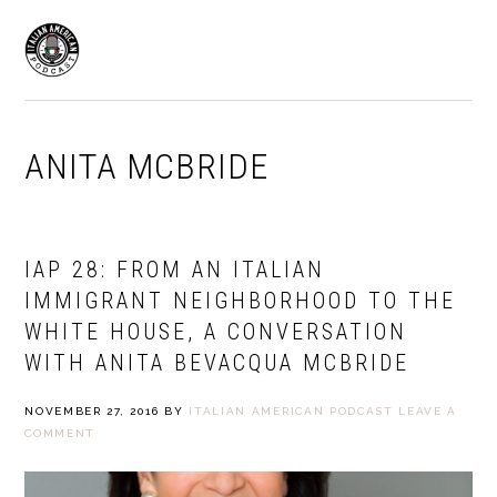
Skip
Skip
to
to
MENU
primary
main
navigation
content
ANITA MCBRIDE
IAP 28: FROM AN ITALIAN
IMMIGRANT NEIGHBORHOOD TO THE
WHITE HOUSE, A CONVERSATION
WITH ANITA BEVACQUA MCBRIDE
NOVEMBER 27, 2016
BY
ITALIAN AMERICAN PODCAST
LEAVE A
COMMENT