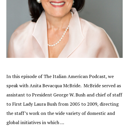
In this episode of The Italian American Podcast, we
speak with Anita Bevacqua McBride. McBride served as
assistant to President George W. Bush and chief of staff
to First Lady Laura Bush from 2005 to 2009, directing
the staff’s work on the wide variety of domestic and
global initiatives in which …