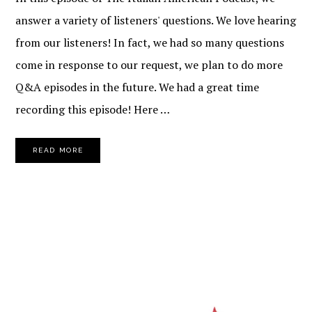
answer a variety of listeners' questions. We love hearing
from our listeners! In fact, we had so many questions
come in response to our request, we plan to do more
Q&A episodes in the future. We had a great time
recording this episode! Here …
READ MORE