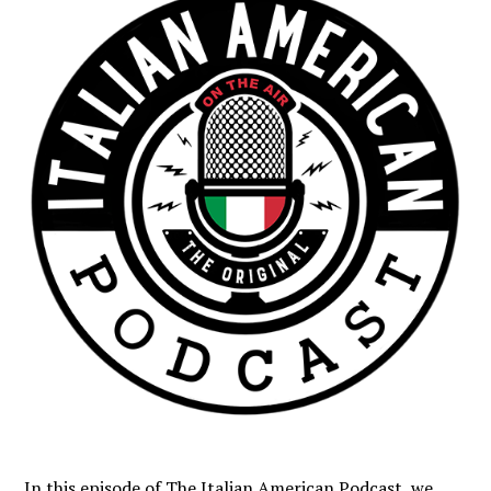
In this episode of The Italian American Podcast, we