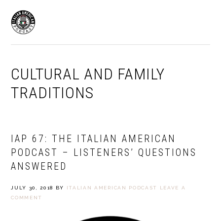
Skip
Skip
to
to
MENU
primary
main
navigation
content
CULTURAL AND FAMILY
TRADITIONS
IAP 67: THE ITALIAN AMERICAN
PODCAST – LISTENERS’ QUESTIONS
ANSWERED
JULY 30, 2018
BY
ITALIAN AMERICAN PODCAST
LEAVE A
COMMENT