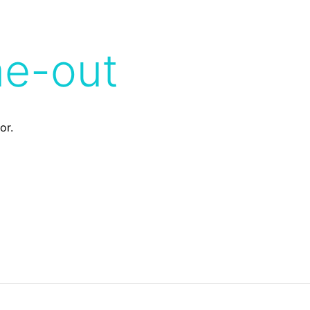
me-out
or.