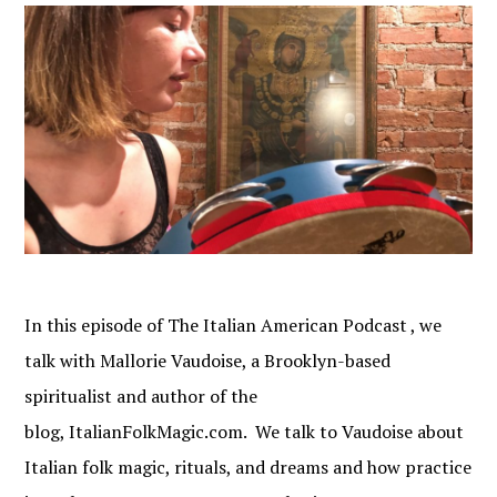
In this episode of The Italian American Podcast , we
talk with Mallorie Vaudoise, a Brooklyn-based
spiritualist and author of the
blog, ItalianFolkMagic.com. We talk to Vaudoise about
Italian folk magic, rituals, and dreams and how practice