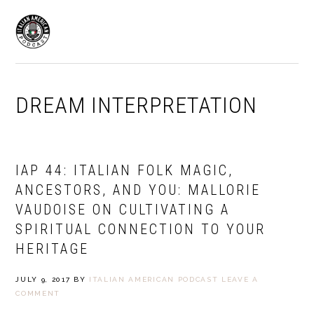
Skip
Skip
to
to
MENU
primary
main
navigation
content
DREAM INTERPRETATION
IAP 44: ITALIAN FOLK MAGIC,
ANCESTORS, AND YOU: MALLORIE
VAUDOISE ON CULTIVATING A
SPIRITUAL CONNECTION TO YOUR
HERITAGE
JULY 9, 2017
BY
ITALIAN AMERICAN PODCAST
LEAVE A
COMMENT