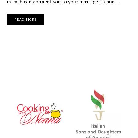
in each can connect you to your heritage. In our …
READ MORE