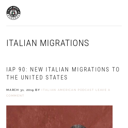
Skip
Skip
to
to
MENU
primary
main
navigation
content
ITALIAN MIGRATIONS
IAP 90: NEW ITALIAN MIGRATIONS TO
THE UNITED STATES
MARCH 31, 2019
BY
ITALIAN AMERICAN PODCAST
LEAVE A
COMMENT