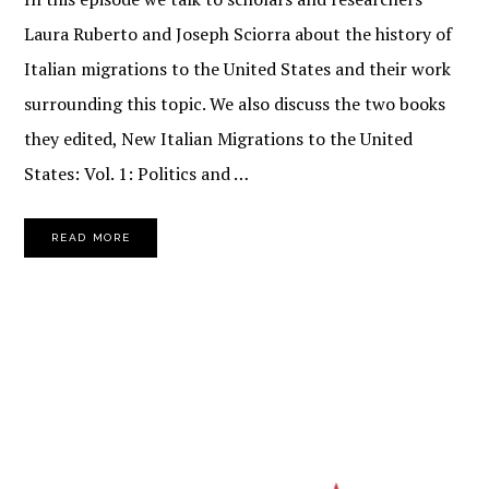
Laura Ruberto and Joseph Sciorra about the history of
Italian migrations to the United States and their work
surrounding this topic. We also discuss the two books
they edited, New Italian Migrations to the United
States: Vol. 1: Politics and …
READ MORE