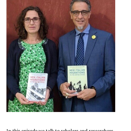
In this episode we talk to scholars and researchers