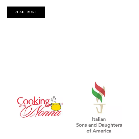
READ MORE