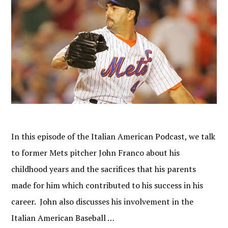
In this episode of the Italian American Podcast, we talk
to former Mets pitcher John Franco about his
childhood years and the sacrifices that his parents
made for him which contributed to his success in his
career. John also discusses his involvement in the
Italian American Baseball …