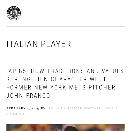
Skip
Skip
to
to
MENU
primary
main
navigation
content
ITALIAN PLAYER
IAP 85: HOW TRADITIONS AND VALUES
STRENGTHEN CHARACTER WITH
FORMER NEW YORK METS PITCHER
JOHN FRANCO
FEBRUARY 4, 2019
BY
ITALIAN AMERICAN PODCAST
LEAVE A
COMMENT