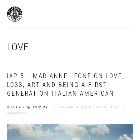
Skip
Skip
to
to
MENU
primary
main
navigation
content
LOVE
IAP 51: MARIANNE LEONE ON LOVE,
LOSS, ART AND BEING A FIRST
GENERATION ITALIAN AMERICAN
OCTOBER 15, 2017
BY
ITALIAN AMERICAN PODCAST
LEAVE A
COMMENT