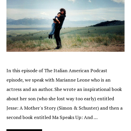
In this episode of The Italian American Podcast
episode, we speak with Marianne Leone who is an
actress and an author. She wrote an inspirational book
about her son (who she lost way too early) entitled
Jesse: A Mother's Story (Simon & Schuster) and then a
second book entitled Ma Speaks Up: And …