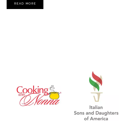
READ MORE