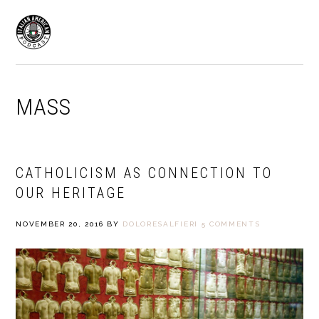
Skip
Skip
to
to
MENU
primary
main
navigation
content
MASS
CATHOLICISM AS CONNECTION TO
OUR HERITAGE
NOVEMBER 20, 2016
BY
DOLORESALFIERI
5 COMMENTS