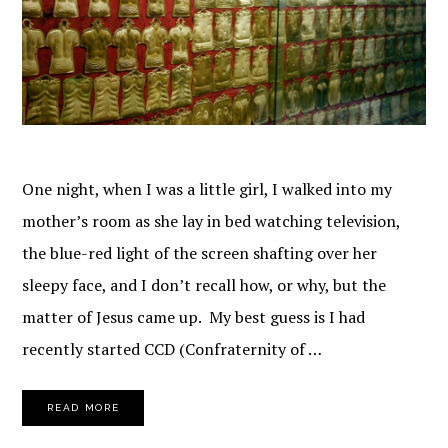
One night, when I was a little girl, I walked into my
mother’s room as she lay in bed watching television,
the blue-red light of the screen shafting over her
sleepy face, and I don’t recall how, or why, but the
matter of Jesus came up. My best guess is I had
recently started CCD (Confraternity of …
READ MORE