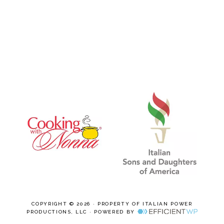
COPYRIGHT © 2026 · PROPERTY OF ITALIAN POWER
PRODUCTIONS, LLC · POWERED BY