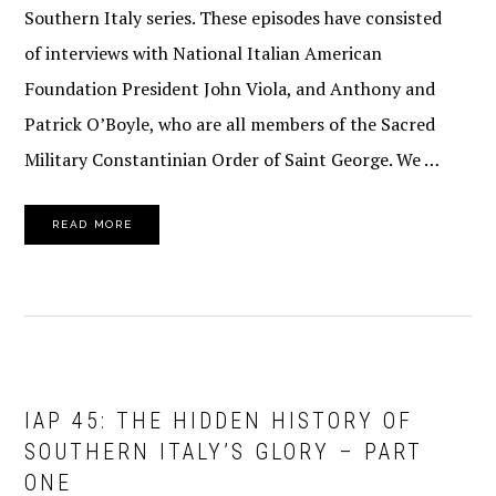
Southern Italy series. These episodes have consisted
of interviews with National Italian American
Foundation President John Viola, and Anthony and
Patrick O’Boyle, who are all members of the Sacred
Military Constantinian Order of Saint George. We …
READ MORE
IAP 45: THE HIDDEN HISTORY OF
SOUTHERN ITALY’S GLORY – PART
ONE