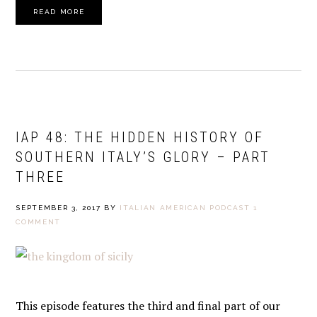
READ MORE
IAP 48: THE HIDDEN HISTORY OF
SOUTHERN ITALY’S GLORY – PART
THREE
SEPTEMBER 3, 2017
BY
ITALIAN AMERICAN PODCAST
1
COMMENT
This episode features the third and final part of our