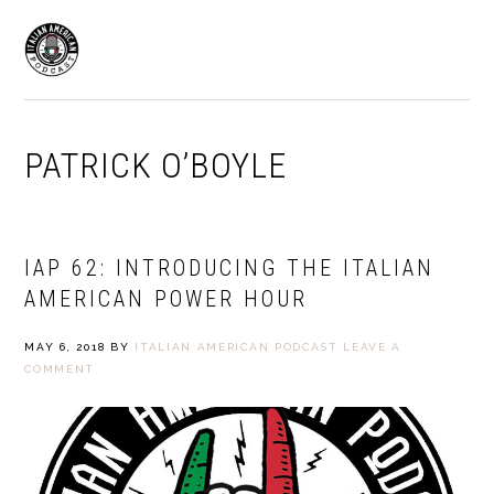
Skip
Skip
to
to
MENU
primary
main
navigation
content
PATRICK O’BOYLE
IAP 62: INTRODUCING THE ITALIAN
AMERICAN POWER HOUR
MAY 6, 2018
BY
ITALIAN AMERICAN PODCAST
LEAVE A
COMMENT