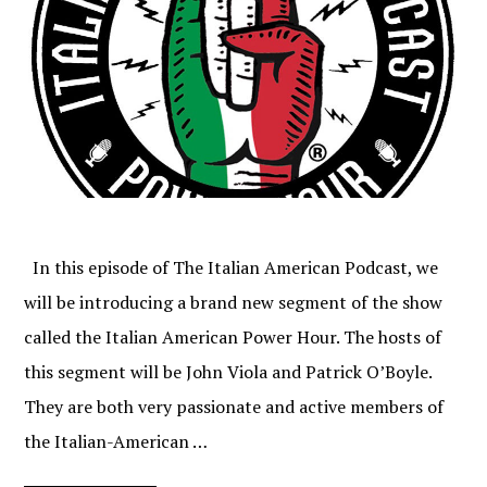
In this episode of The Italian American Podcast, we
will be introducing a brand new segment of the show
called the Italian American Power Hour. The hosts of
this segment will be John Viola and Patrick O’Boyle.
They are both very passionate and active members of
the Italian-American …