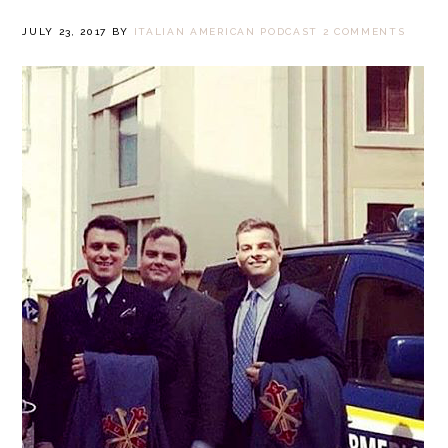
JULY 23, 2017
BY
ITALIAN AMERICAN PODCAST
2 COMMENTS