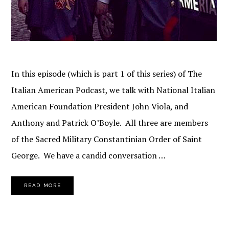
In this episode (which is part 1 of this series) of The
Italian American Podcast, we talk with National Italian
American Foundation President John Viola, and
Anthony and Patrick O’Boyle. All three are members
of the Sacred Military Constantinian Order of Saint
George. We have a candid conversation …
READ MORE