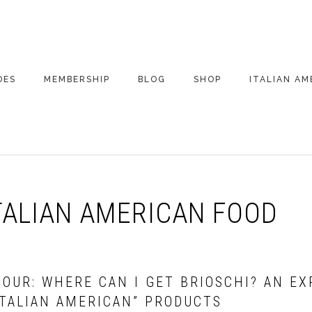
DES
MEMBERSHIP
BLOG
SHOP
ITALIAN AM
DE ARCHIVE
A VERY ITALIAN
AMERICAN
CHRISTMAS EVE
 SEGMENTS
CONVERSATIONS ON
PARTY
COLUMBUS
TALIAN AMERICAN FOOD
UPDATES FROM
ITALY
HOUR: WHERE CAN I GET BRIOSCHI? AN E
ITALIAN AMERICAN” PRODUCTS