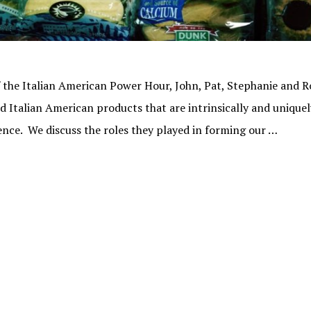
f the Italian American Power Hour, John, Pat, Stephanie and Ro
 Italian American products that are intrinsically and uniquel
ence. We discuss the roles they played in forming our …