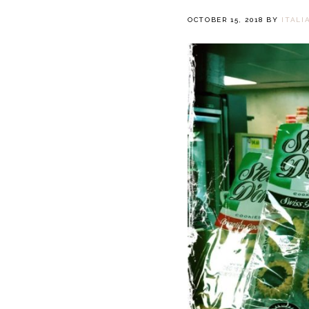
OCTOBER 15, 2018
BY
ITALI