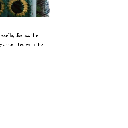
ssella, discuss the
y associated with the