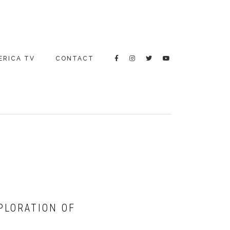
ERICA TV
CONTACT
XPLORATION OF