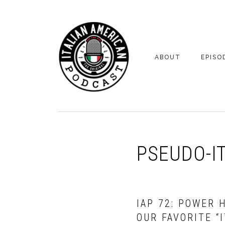
Skip
Skip
to
to
primary
main
navigation
content
ABOUT
EPISO
YOUR HOSTS
EPISO
BONUS
PSEUDO-I
IAP 72: POWER 
OUR FAVORITE “