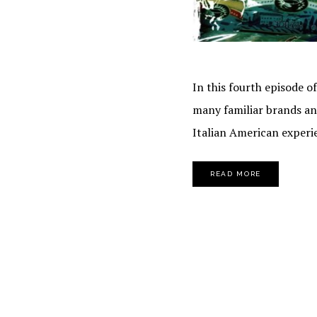
In this fourth episode o
many familiar brands and
Italian American experi
READ MORE