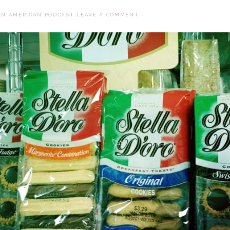
AN AMERICAN PODCAST
LEAVE A COMMENT