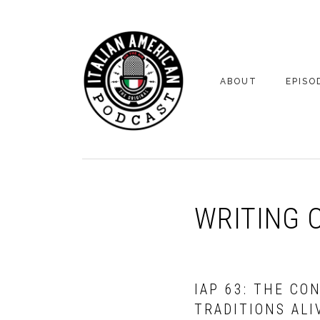
Skip
Skip
to
to
primary
main
navigation
content
ABOUT
EPISO
YOUR HOSTS
EPISO
BONUS
WRITING 
IAP 63: THE CO
TRADITIONS ALI