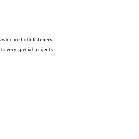
s who are both listeners
to very special projects