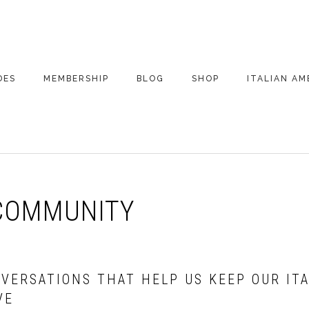
DES
MEMBERSHIP
BLOG
SHOP
ITALIAN AM
DE ARCHIVE
A VERY ITALIAN
AMERICAN
CHRISTMAS EVE
 SEGMENTS
CONVERSATIONS ON
PARTY
COLUMBUS
COMMUNITY
UPDATES FROM
ITALY
NVERSATIONS THAT HELP US KEEP OUR IT
VE