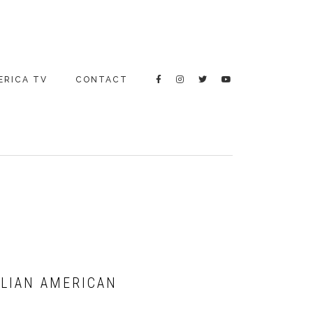
ERICA TV
CONTACT
ALIAN AMERICAN