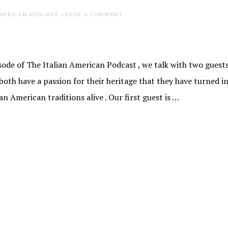
AMERICAN PODCAST
LEAVE A COMMENT
sode of The Italian American Podcast , we talk with two guest
oth have a passion for their heritage that they have turned in
n American traditions alive . Our first guest is …