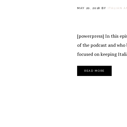
MAY 20, 2018
BY
ITALIAN 
[powerpress] In this epi
of the podcast and who b
focused on keeping Italia
READ MORE