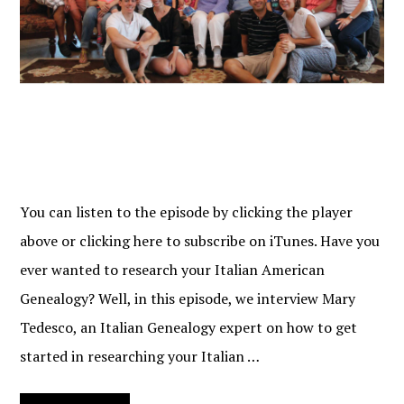
You can listen to the episode by clicking the player
above or clicking here to subscribe on iTunes. Have you
ever wanted to research your Italian American
Genealogy? Well, in this episode, we interview Mary
Tedesco, an Italian Genealogy expert on how to get
started in researching your Italian …