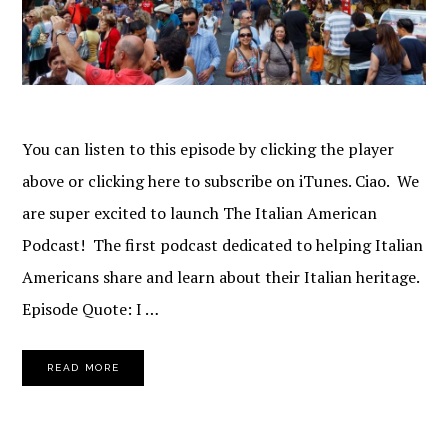
You can listen to this episode by clicking the player
above or clicking here to subscribe on iTunes. Ciao. We
are super excited to launch The Italian American
Podcast! The first podcast dedicated to helping Italian
Americans share and learn about their Italian heritage.
Episode Quote: I …
READ MORE