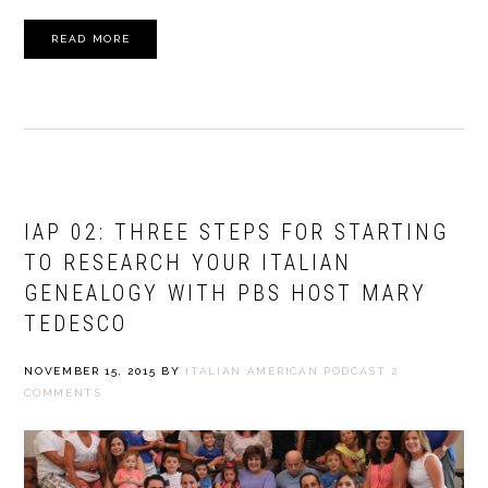
READ MORE
IAP 02: THREE STEPS FOR STARTING
TO RESEARCH YOUR ITALIAN
GENEALOGY WITH PBS HOST MARY
TEDESCO
NOVEMBER 15, 2015
BY
ITALIAN AMERICAN PODCAST
2
COMMENTS