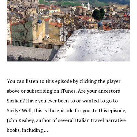
You can listen to this episode by clicking the player
above or subscribing on iTunes. Are your ancestors
Sicilian? Have you ever been to or wanted to go to
Sicily? Well, this is the episode for you. In this episode,
John Keahey, author of several Italian travel narrative
books, including …