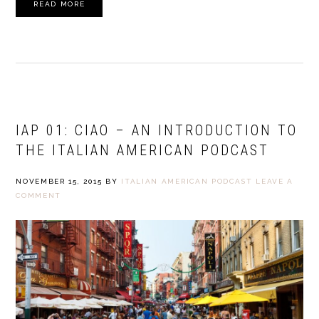
READ MORE
IAP 01: CIAO – AN INTRODUCTION TO
THE ITALIAN AMERICAN PODCAST
NOVEMBER 15, 2015
BY
ITALIAN AMERICAN PODCAST
LEAVE A
COMMENT