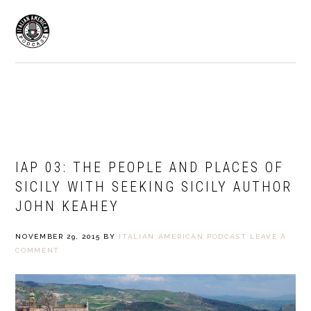
Skip
Skip
to
to
MENU
primary
main
navigation
content
ITALIAN AMERICAN PODCAST
IAP 03: THE PEOPLE AND PLACES OF
SICILY WITH SEEKING SICILY AUTHOR
JOHN KEAHEY
NOVEMBER 29, 2015
BY
ITALIAN AMERICAN PODCAST
LEAVE A
COMMENT