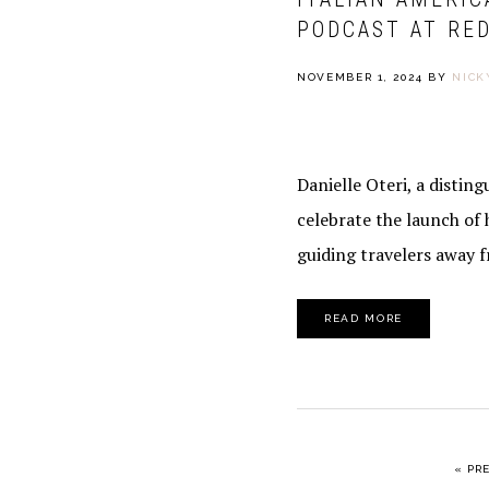
PODCAST AT RED
NOVEMBER 1, 2024
BY
NICK
Danielle Oteri, a distin
celebrate the launch of 
guiding travelers away 
READ MORE
GO 
«
PR