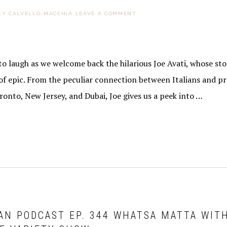
KY CALVELLO-MACCHIA
LEAVE A COMMENT
o laugh as we welcome back the hilarious Joe Avati, whose sto
of epic. From the peculiar connection between Italians and pr
oronto, New Jersey, and Dubai, Joe gives us a peek into …
AN PODCAST EP. 344 WHATSA MATTA WIT