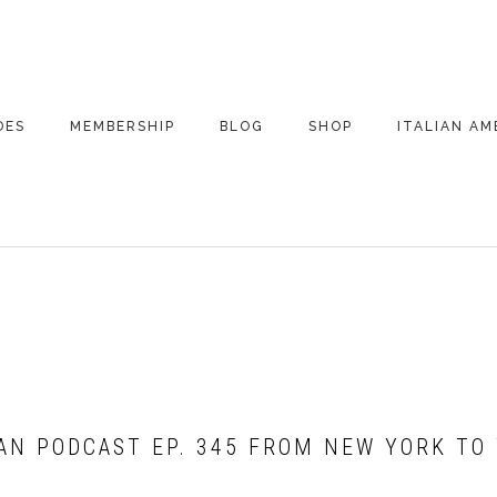
DES
MEMBERSHIP
BLOG
SHOP
ITALIAN AM
DE ARCHIVE
A VERY ITALIAN
AMERICAN
CHRISTMAS EVE
 SEGMENTS
CONVERSATIONS ON
PARTY
COLUMBUS
LVELLO-MACCHIA
UPDATES FROM
ITALY
CAN PODCAST EP. 345 FROM NEW YORK TO
!