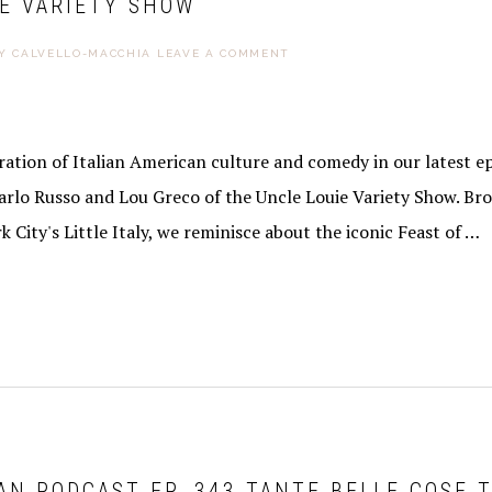
IE VARIETY SHOW
Y CALVELLO-MACCHIA
LEAVE A COMMENT
ebration of Italian American culture and comedy in our latest e
arlo Russo and Lou Greco of the Uncle Louie Variety Show. Br
k City's Little Italy, we reminisce about the iconic Feast of …
AN PODCAST EP. 343 TANTE BELLE COSE