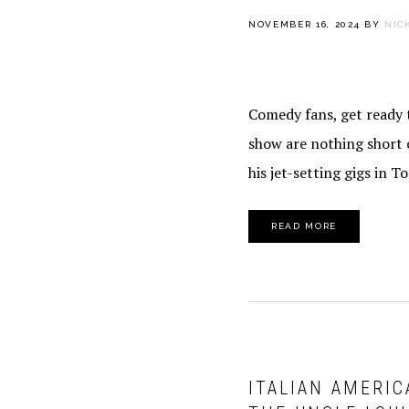
NOVEMBER 16, 2024
BY
NIC
Comedy fans, get ready t
show are nothing short 
his jet-setting gigs in T
READ MORE
ITALIAN AMERIC