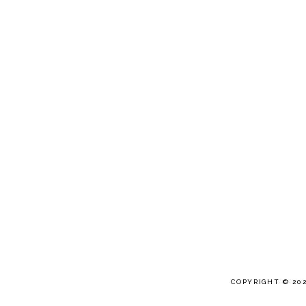
COPYRIGHT © 20