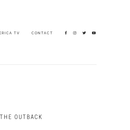
ERICA TV
CONTACT
 THE OUTBACK