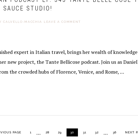
 SAUCE STUDIO!
Y CALVELLO-MACCHIA
LEAVE A COMMENT
guished expert in Italian travel, brings her wealth of knowledg
her new project, the Tante Bellicose podcast. Join us as Daniel
from the crowded hubs of Florence, Venice, and Rome, …
Interim
Interim
…
…
TO
PAGE
PAGE
PAGE
PAGE
PAGE
PAGE
PAGE
GO TO
EVIOUS PAGE
1
28
29
30
31
32
36
NEXT P