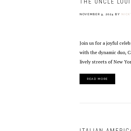
THE UNCLE LOU
NOVEMBER 9, 2024
BY
NICK
Join us for a joyful cel
with the dynamic duo, C
lively streets of New Yor
READ MORE
ITALIAN AMERIC