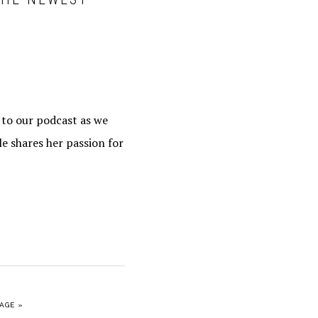
e to our podcast as we
le shares her passion for
AGE »