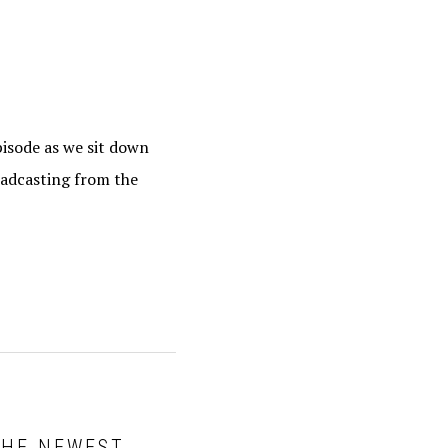
pisode as we sit down
oadcasting from the
 THE NEWEST