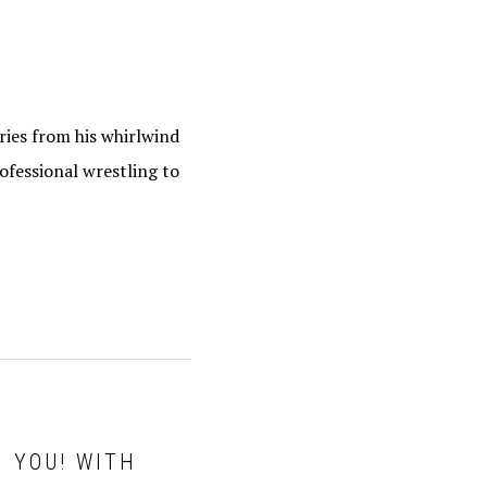
ries from his whirlwind
ofessional wrestling to
H YOU! WITH