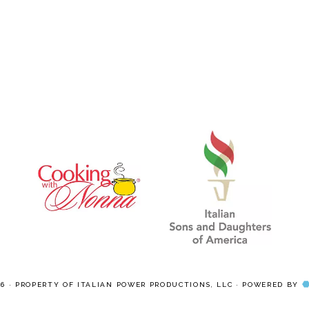
pages
pages
omitted
omitted
26 · PROPERTY OF ITALIAN POWER PRODUCTIONS, LLC · POWERED BY