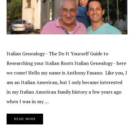
Italian Genealogy - The Do It Yourself Guide to
Researching your Italian Roots Italian Genealogy - here
we come! Hello my name is Anthony Fasano. Like you, I
am an Italian American, but I only became interested
in my Italian American family history a few years ago
when I was in my …
READ MORE