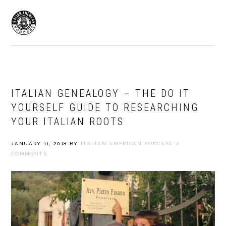
Skip
Skip
to
to
MENU
primary
main
navigation
content
ITALIAN GENEALOGY – THE DO IT
YOURSELF GUIDE TO RESEARCHING
YOUR ITALIAN ROOTS
JANUARY 11, 2018
BY
ITALIAN AMERICAN PODCAST
2
COMMENTS