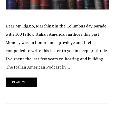
Dear Mr. Riggio, Marching in the Columbus day parade
with 100 fellow Italian American authors this past
Monday was an honor and a privilege and I felt
compelled to write this letter to you in deep gratitude.
I've spent the last few years co-hosting and building
The Italian American Podcast in …
READ MORE