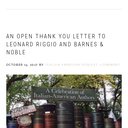
AN OPEN THANK YOU LETTER TO
LEONARD RIGGIO AND BARNES &
NOBLE
OCTOBER 13, 2017
BY
ITALIAN AMERICAN PODCAST
1 COMMENT