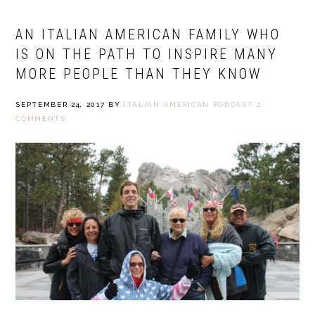
AN ITALIAN AMERICAN FAMILY WHO
IS ON THE PATH TO INSPIRE MANY
MORE PEOPLE THAN THEY KNOW
SEPTEMBER 24, 2017
BY
ITALIAN AMERICAN PODCAST
2
COMMENTS