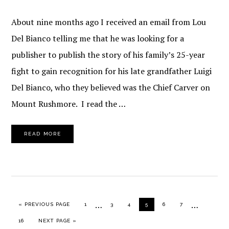
About nine months ago I received an email from Lou
Del Bianco telling me that he was looking for a
publisher to publish the story of his family’s 25-year
fight to gain recognition for his late grandfather Luigi
Del Bianco, who they believed was the Chief Carver on
Mount Rushmore. I read the …
READ MORE
Interim
Interim
…
…
GO TO
PAGE
PAGE
PAGE
PAGE
PAGE
PAGE
«
PREVIOUS PAGE
1
3
4
5
6
7
pages
pages
PAGE
GO TO
16
NEXT PAGE »