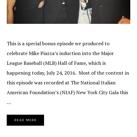
This is a special bonus episode we produced to
celebrate Mike Piazza’s induction into the Major
League Baseball (MLB) Hall of Fame, which is
happening today, July 24, 2016. Most of the content in
this episode was recorded at The National Italian
American Foundation’s (NIAF) New York City Gala this
…
READ MORE