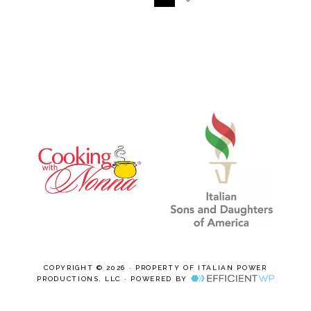
COPYRIGHT © 2026 · PROPERTY OF ITALIAN POWER
PRODUCTIONS, LLC · POWERED BY