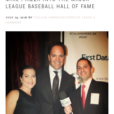
LEAGUE BASEBALL HALL OF FAME
JULY 24, 2016
BY
ITALIAN AMERICAN PODCAST
LEAVE A
COMMENT