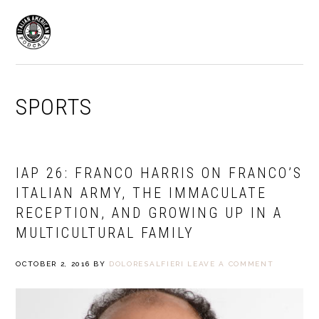
Skip
Skip
to
to
MENU
primary
main
navigation
content
SPORTS
IAP 26: FRANCO HARRIS ON FRANCO’S
ITALIAN ARMY, THE IMMACULATE
RECEPTION, AND GROWING UP IN A
MULTICULTURAL FAMILY
OCTOBER 2, 2016
BY
DOLORESALFIERI
LEAVE A COMMENT