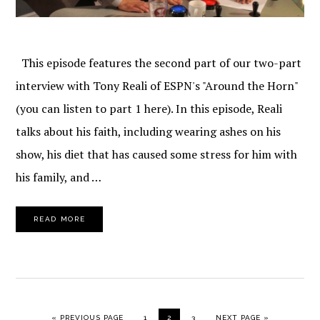
This episode features the second part of our two-part
interview with Tony Reali of ESPN's "Around the Horn"
(you can listen to part 1 here). In this episode, Reali
talks about his faith, including wearing ashes on his
show, his diet that has caused some stress for him with
his family, and …
READ MORE
GO TO
PAGE
PAGE
PAGE
GO TO
«
PREVIOUS PAGE
1
2
3
NEXT PAGE »