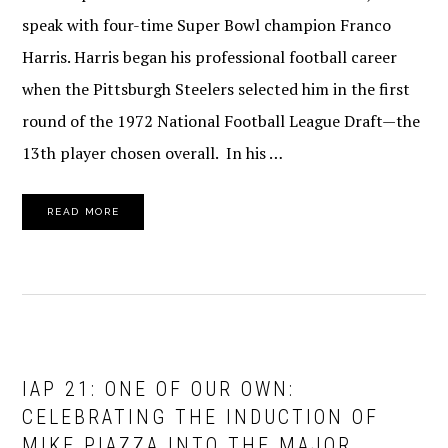
speak with four-time Super Bowl champion Franco
Harris. Harris began his professional football career
when the Pittsburgh Steelers selected him in the first
round of the 1972 National Football League Draft—the
13th player chosen overall. In his …
READ MORE
IAP 21: ONE OF OUR OWN:
CELEBRATING THE INDUCTION OF
MIKE PIAZZA INTO THE MAJOR