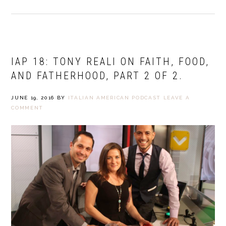
IAP 18: TONY REALI ON FAITH, FOOD,
AND FATHERHOOD, PART 2 OF 2.
JUNE 19, 2016
BY
ITALIAN AMERICAN PODCAST
LEAVE A
COMMENT