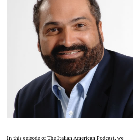
In this episode of The Italian American Podcast, we