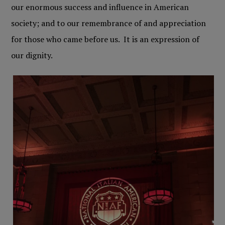
our enormous success and influence in American
society; and to our remembrance of and appreciation
for those who came before us. It is an expression of
our dignity.