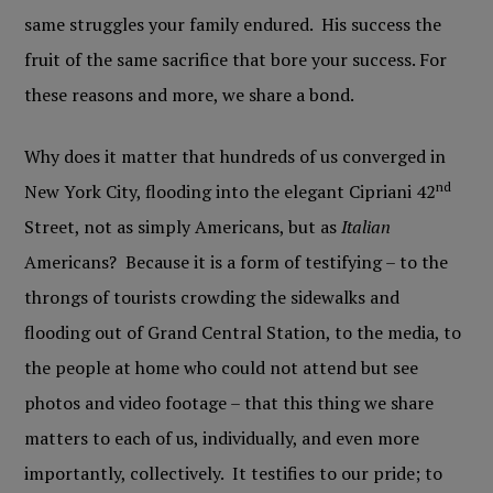
same struggles your family endured. His success the
fruit of the same sacrifice that bore your success. For
these reasons and more, we share a bond.
Why does it matter that hundreds of us converged in
nd
New York City, flooding into the elegant Cipriani 42
Street, not as simply Americans, but as
Italian
Americans? Because it is a form of testifying – to the
throngs of tourists crowding the sidewalks and
flooding out of Grand Central Station, to the media, to
the people at home who could not attend but see
photos and video footage – that this thing we share
matters to each of us, individually, and even more
importantly, collectively. It testifies to our pride; to