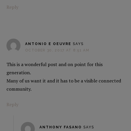
Reply
ANTONIO E OEUVRE
SAYS
OCTOBER 30, 2017 AT 8:51 AM
This is a wonderful post and on point for this
generation.
Many of us want it and it has to be a visible connected
community.
Reply
ANTHONY FASANO
SAYS