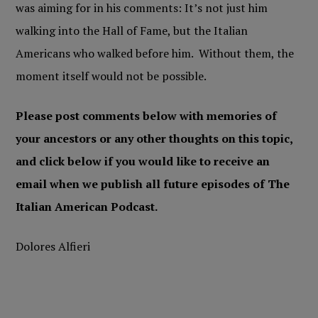
was aiming for in his comments: It’s not just him
walking into the Hall of Fame, but the Italian
Americans who walked before him. Without them, the
moment itself would not be possible.
Please post comments below with memories of
your ancestors or any other thoughts on this topic,
and click below if you would like to receive an
email when we publish all future episodes of The
Italian American Podcast.
Dolores Alfieri