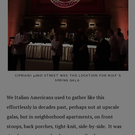
CIPRIANI 42ND STREET WAS THE LOCATION FOR NIAF’S
SPRING GALA.
We Italian Americans used to gather like this
effortlessly in decades past, perhaps not at upscale
galas, but in neighborhood apartments, on front
stoops, back porches, tight-knit, side-by-side. It was