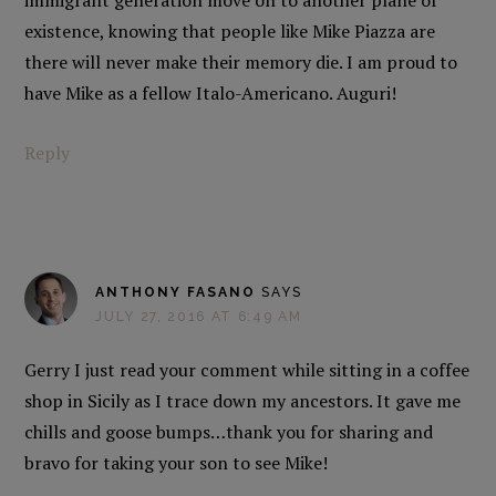
immigrant generation move on to another plane of
existence, knowing that people like Mike Piazza are
there will never make their memory die. I am proud to
have Mike as a fellow Italo-Americano. Auguri!
Reply
ANTHONY FASANO
SAYS
JULY 27, 2016 AT 6:49 AM
Gerry I just read your comment while sitting in a coffee
shop in Sicily as I trace down my ancestors. It gave me
chills and goose bumps…thank you for sharing and
bravo for taking your son to see Mike!