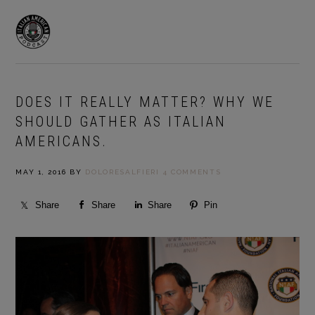
Skip
Skip
to
to
MENU
primary
main
navigation
content
DOES IT REALLY MATTER? WHY WE
SHOULD GATHER AS ITALIAN
AMERICANS.
MAY 1, 2016
BY
DOLORESALFIERI
4 COMMENTS
Share
Share
Share
Pin