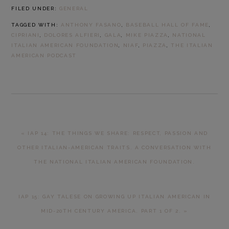
FILED UNDER:
GENERAL
TAGGED WITH:
ANTHONY FASANO
,
BASEBALL HALL OF FAME
,
CIPRIANI
,
DOLORES ALFIERI
,
GALA
,
MIKE PIAZZA
,
NATIONAL
ITALIAN AMERICAN FOUNDATION
,
NIAF
,
PIAZZA
,
THE ITALIAN
AMERICAN PODCAST
PREVIOUS
« IAP 14: THE THINGS WE SHARE: RESPECT, PASSION AND
POST:
OTHER ITALIAN-AMERICAN TRAITS. A CONVERSATION WITH
THE NATIONAL ITALIAN AMERICAN FOUNDATION.
NEXT
IAP 15: GAY TALESE ON GROWING UP ITALIAN AMERICAN IN
POST:
MID-20TH CENTURY AMERICA. PART 1 OF 2. »