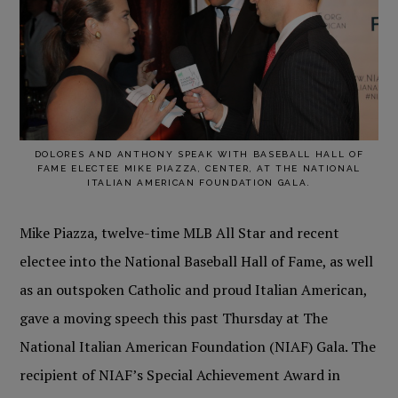
DOLORES AND ANTHONY SPEAK WITH BASEBALL HALL OF
FAME ELECTEE MIKE PIAZZA, CENTER, AT THE NATIONAL
ITALIAN AMERICAN FOUNDATION GALA.
Mike Piazza, twelve-time MLB All Star and recent
electee into the National Baseball Hall of Fame, as well
as an outspoken Catholic and proud Italian American,
gave a moving speech this past Thursday at The
National Italian American Foundation (NIAF) Gala. The
recipient of NIAF’s Special Achievement Award in