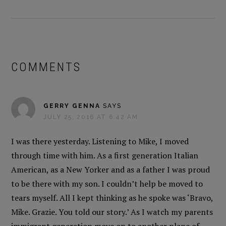
READER
INTERACTIONS
COMMENTS
GERRY GENNA
SAYS
JULY 25, 2016 AT 6:42 AM
I was there yesterday. Listening to Mike, I moved
through time with him. As a first generation Italian
American, as a New Yorker and as a father I was proud
to be there with my son. I couldn’t help be moved to
tears myself. All I kept thinking as he spoke was ‘Bravo,
Mike. Grazie. You told our story.’ As I watch my parents