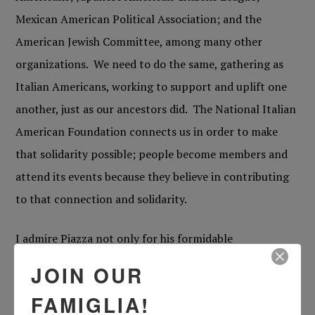
Mexican American Political Association; and the
American Jewish Committee, among many other
organizations. We need to do the same, gathering as
Italian Americans, working to support and uplift one
another, just as our ancestors did. The National Italian
American Foundation connects us in order to make
that solidarity possible; people become members and
attend its events because they believe in contributing
to that connection and solidarity.
I admire Piazza not only for his formidable
accomplishments as a ball player, but also for his
JOIN OUR
unabashed pride in being a Roman Catholic and an
FAMIGLIA!
Italian American. There aren’t many people these