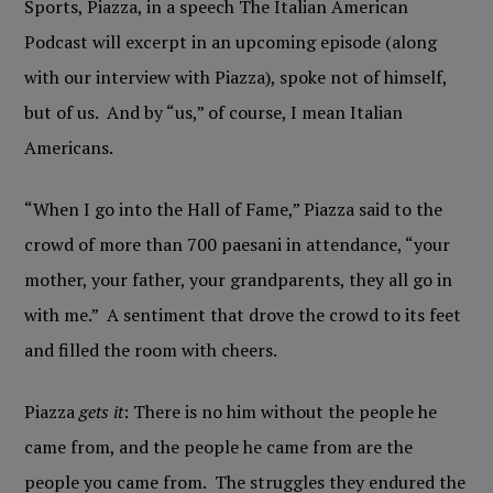
Sports, Piazza, in a speech The Italian American
Podcast will excerpt in an upcoming episode (along
with our interview with Piazza), spoke not of himself,
but of us. And by “us,” of course, I mean Italian
Americans.
“When I go into the Hall of Fame,” Piazza said to the
crowd of more than 700 paesani in attendance, “your
mother, your father, your grandparents, they all go in
with me.” A sentiment that drove the crowd to its feet
and filled the room with cheers.
Piazza
gets it
: There is no him without the people he
came from, and the people he came from are the
people you came from. The struggles they endured the