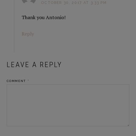
OCTOBER 30, 2017 AT 3:33 PM
Thank you Antonio!
Reply
LEAVE A REPLY
COMMENT
*