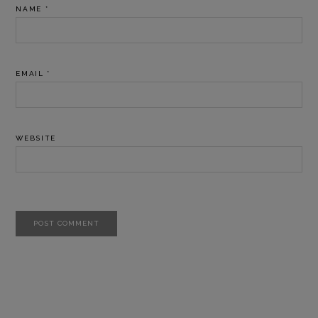
NAME
*
EMAIL
*
WEBSITE