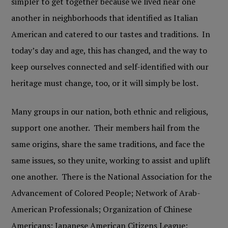
simpler to get together because we lived near one
another in neighborhoods that identified as Italian
American and catered to our tastes and traditions. In
today’s day and age, this has changed, and the way to
keep ourselves connected and self-identified with our
heritage must change, too, or it will simply be lost.
Many groups in our nation, both ethnic and religious,
support one another. Their members hail from the
same origins, share the same traditions, and face the
same issues, so they unite, working to assist and uplift
one another. There is the National Association for the
Advancement of Colored People; Network of Arab-
American Professionals; Organization of Chinese
Americans; Japanese American Citizens League;