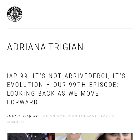
Skip
Skip
to
to
MENU
primary
main
navigation
content
ADRIANA TRIGIANI
IAP 99: IT’S NOT ARRIVEDERCI, IT’S
EVOLUTION – OUR 99TH EPISODE:
LOOKING BACK AS WE MOVE
FORWARD
JULY 7, 2019
BY
ITALIAN AMERICAN PODCAST
LEAVE A
COMMENT