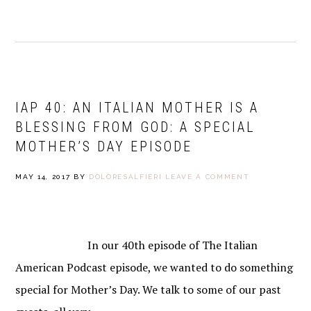
IAP 40: AN ITALIAN MOTHER IS A
BLESSING FROM GOD: A SPECIAL
MOTHER’S DAY EPISODE
MAY 14, 2017
BY
DOLORESALFIERI
LEAVE A COMMENT
In our 40th episode of The Italian
American Podcast episode, we wanted to do something
special for Mother’s Day. We talk to some of our past