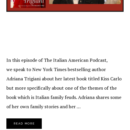
In this episode of The Italian American Podcast,
we speak to New York Times bestselling author
Adriana Trigiani about her latest book titled Kiss Carlo
but more specifically about one of the themes of the
book which is Italian family feuds. Adriana shares some
of her own family stories and her …
READ MORE