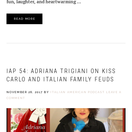
fun, laughter, and heartwarming …
READ MORE
IAP 54: ADRIANA TRIGIANI ON KISS
CARLO AND ITALIAN FAMILY FEUDS
NOVEMBER 26, 2017
BY
ITALIAN AMERICAN PODCAST
LEAVE A
COMMENT