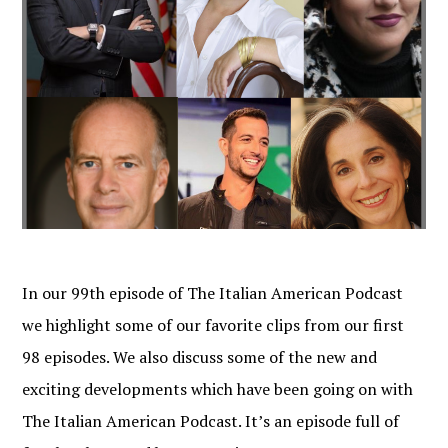
In our 99th episode of The Italian American Podcast
we highlight some of our favorite clips from our first
98 episodes. We also discuss some of the new and
exciting developments which have been going on with
The Italian American Podcast. It’s an episode full of