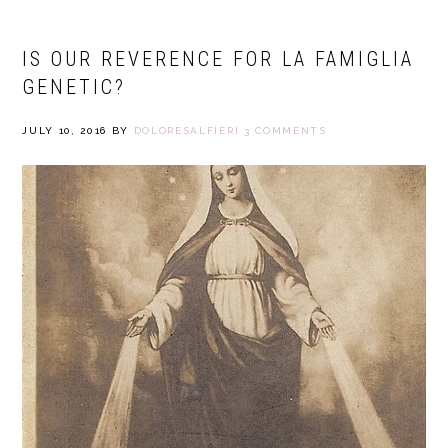
IS OUR REVERENCE FOR LA FAMIGLIA
GENETIC?
JULY 10, 2016
BY
DOLORESALFIERI
3 COMMENTS