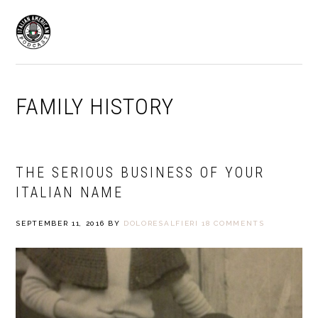
Skip
Skip
to
to
MENU
primary
main
navigation
content
FAMILY HISTORY
THE SERIOUS BUSINESS OF YOUR
ITALIAN NAME
SEPTEMBER 11, 2016
BY
DOLORESALFIERI
18 COMMENTS