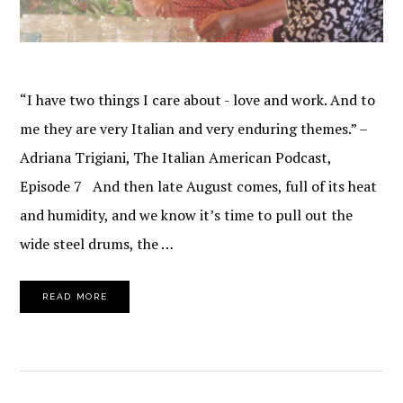
“I have two things I care about - love and work. And to
me they are very Italian and very enduring themes.” –
Adriana Trigiani, The Italian American Podcast,
Episode 7 And then late August comes, full of its heat
and humidity, and we know it’s time to pull out the
wide steel drums, the …
READ MORE