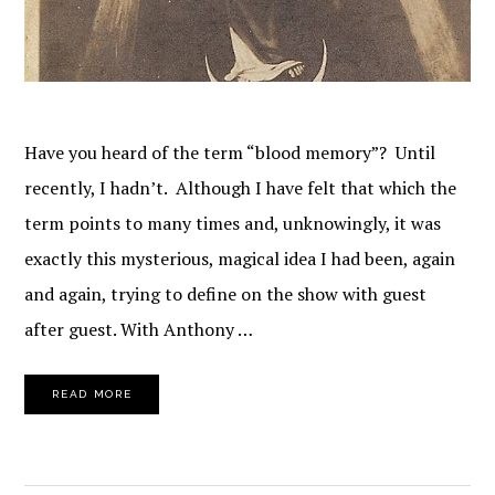
Have you heard of the term “blood memory”? Until
recently, I hadn’t. Although I have felt that which the
term points to many times and, unknowingly, it was
exactly this mysterious, magical idea I had been, again
and again, trying to define on the show with guest
after guest. With Anthony …
READ MORE