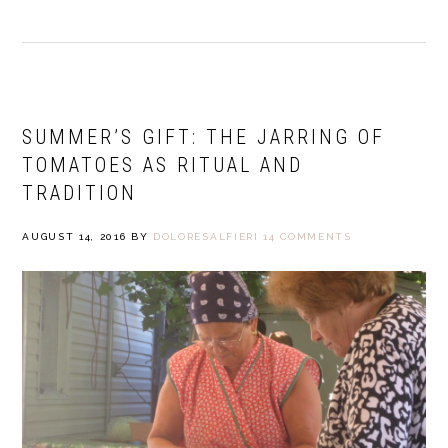
SUMMER’S GIFT: THE JARRING OF
TOMATOES AS RITUAL AND
TRADITION
AUGUST 14, 2016
BY
DOLORESALFIERI
14 COMMENTS