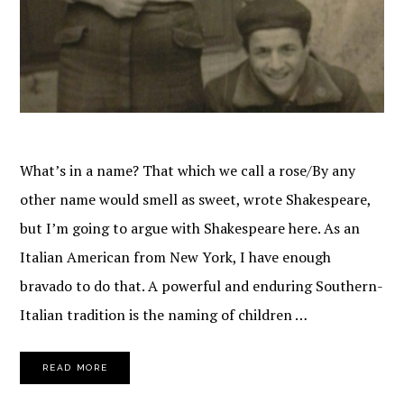
What’s in a name? That which we call a rose/By any
other name would smell as sweet, wrote Shakespeare,
but I’m going to argue with Shakespeare here. As an
Italian American from New York, I have enough
bravado to do that. A powerful and enduring Southern-
Italian tradition is the naming of children …
READ MORE