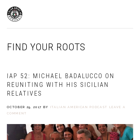
Skip
Skip
to
to
MENU
primary
main
navigation
content
FIND YOUR ROOTS
IAP 52: MICHAEL BADALUCCO ON
REUNITING WITH HIS SICILIAN
RELATIVES
OCTOBER 29, 2017
BY
ITALIAN AMERICAN PODCAST
LEAVE A
COMMENT