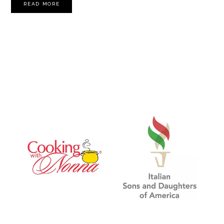
READ MORE