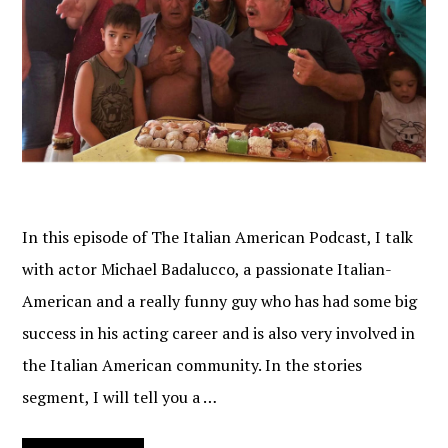
In this episode of The Italian American Podcast, I talk
with actor Michael Badalucco, a passionate Italian-
American and a really funny guy who has had some big
success in his acting career and is also very involved in
the Italian American community. In the stories
segment, I will tell you a …