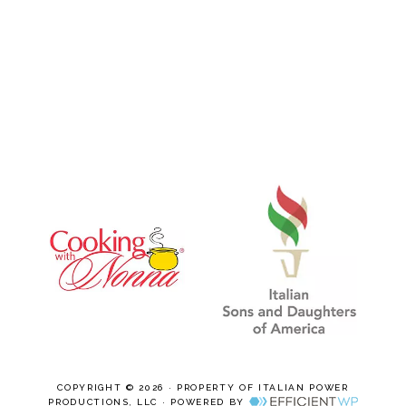
COPYRIGHT © 2026 · PROPERTY OF ITALIAN POWER
PRODUCTIONS, LLC · POWERED BY