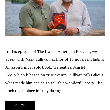
In this episode of The Italian American Podcast, we
speak with Mark Sullivan, author of 18 novels including
Amazon's most sold book, "Beneath a Scarlet
Sky," which is based on true events. Sullivan talks about
what made him decide to tell this wonderful story. The
book takes place in Italy during …
READ MORE