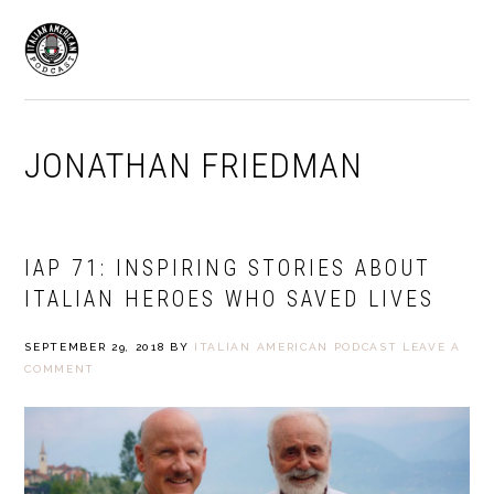
Skip
Skip
to
to
MENU
primary
main
navigation
content
JONATHAN FRIEDMAN
IAP 71: INSPIRING STORIES ABOUT
ITALIAN HEROES WHO SAVED LIVES
SEPTEMBER 29, 2018
BY
ITALIAN AMERICAN PODCAST
LEAVE A
COMMENT