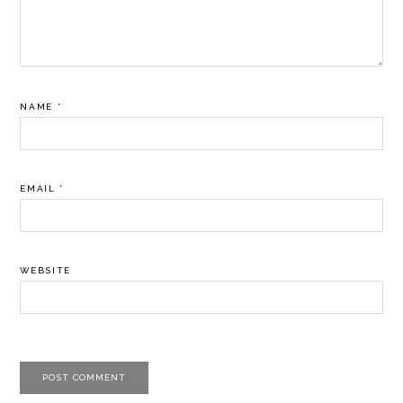
NAME
*
EMAIL
*
WEBSITE