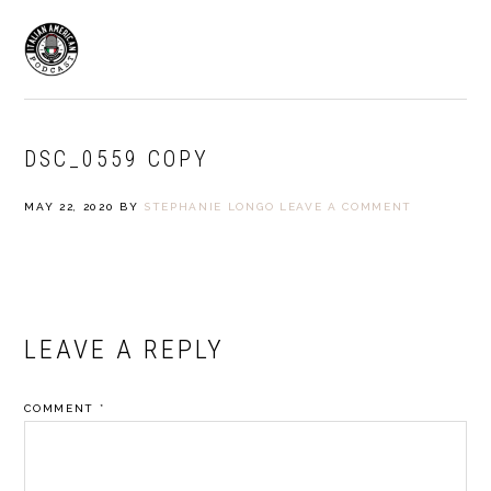
Skip
Skip
to
to
MENU
primary
main
navigation
content
DSC_0559 COPY
MAY 22, 2020
BY
STEPHANIE LONGO
LEAVE A COMMENT
READER
LEAVE A REPLY
INTERACTIONS
COMMENT
*