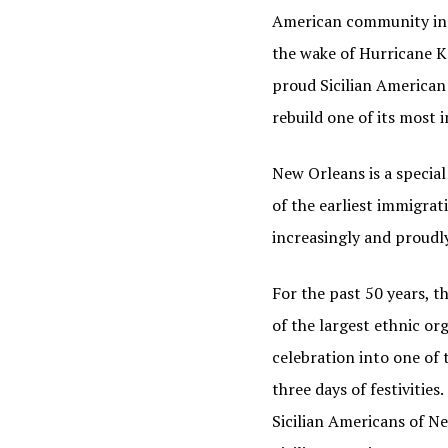
American community in Ne
the wake of Hurricane K
proud Sicilian American
rebuild one of its most 
New Orleans is a specia
of the earliest immigrat
increasingly and proudly
JOI
For the past 50 years, 
of the largest ethnic or
Find out
celebration into one of 
Email
three days of festivitie
Sicilian Americans of Ne