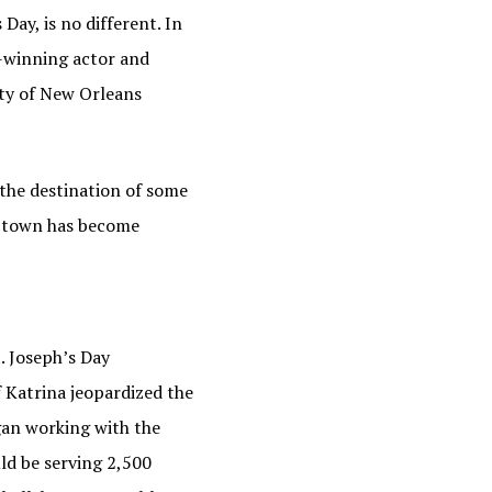
Day, is no different. In
-winning actor and
ity of New Orleans
 the destination of some
he town has become
. Joseph’s Day
f Katrina jeopardized the
egan working with the
ld be serving 2,500