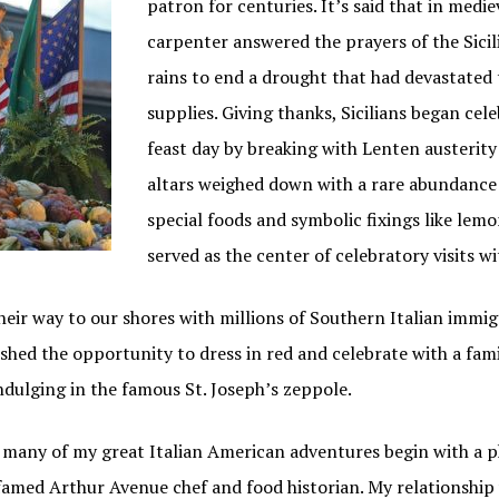
patron for centuries. It’s said that in medi
carpenter answered the prayers of the Sici
rains to end a drought that had devastated 
supplies. Giving thanks, Sicilians began cele
feast day by breaking with Lenten austerity
altars weighed down with a rare abundance 
special foods and symbolic fixings like lem
served as the center of celebratory visits wi
eir way to our shores with millions of Southern Italian immigr
lished the opportunity to dress in red and celebrate with a fam
ndulging in the famous St. Joseph’s zeppole.
ke many of my great Italian American adventures begin with a 
famed Arthur Avenue chef and food historian. My relationship w