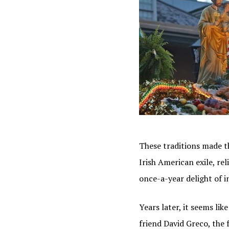
These traditions made th
Irish American exile, re
once-a-year delight of i
Years later, it seems li
friend David Greco, the 