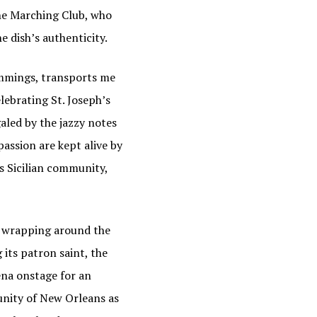
he Marching Club, who
 dish’s authenticity.
rimmings, transports me
lebrating St. Joseph’s
galed by the jazzy notes
assion are kept alive by
s Sicilian community,
s wrapping around the
its patron saint, the
ena onstage for an
nity of New Orleans as