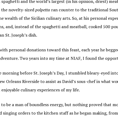
 spaghetti and the world’s largest (in his opinion, driest) mea
g this form, you are consenting to receive marketing emails from: Italian American Podcast,
, the novelty-sized
polpetta
ran counter to the traditional Sou
talianamericanpodcast.com. You can revoke your consent to receive emails at any time by us
ibe® link, found at the bottom of every email.
Emails are serviced by Constant Contact.
he wealth of the Sicilian culinary arts. So, at his personal exp
s, and, instead of the spaghetti and meatball, cooked 500 po
Sign Me Up!
ian St. Joseph’s dish.
 with personal donations toward this feast, each year he begg
adventure. Two years into my time at NIAF, I found the opport
the morning before St. Joseph’s Day, I stumbled bleary-eyed in
ew Orleans Riverside to assist as David’s sous-chef in what w
enjoyable culinary experiences of my life.
 to be a man of boundless energy, but nothing proved that mo
d singing orders to the kitchen staff as he began making, from 