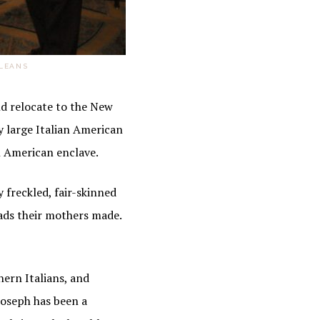
RLEANS
d relocate to the New
y large Italian American
sh American enclave.
y freckled, fair-skinned
ads their mothers made.
hern Italians, and
 Joseph has been a