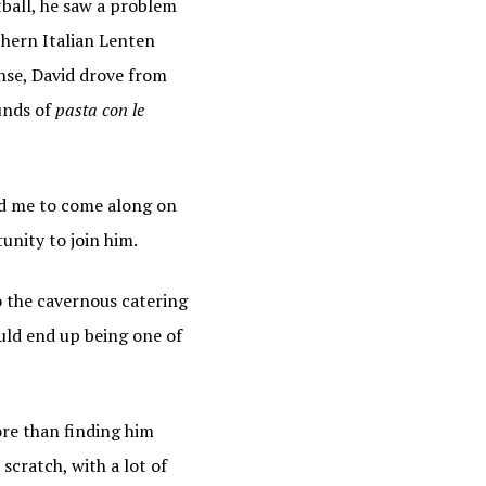
tball, he saw a problem
thern Italian Lenten
ing the
ense, David drove from
unds of
pasta con le
ed me to come along on
unity to join him.
to the cavernous catering
ould end up being one of
re than finding him
scratch, with a lot of