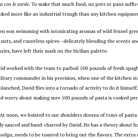
a con le sarde
. To make that much food, no pots or pans suffic
oked more like an industrial trough than any kitchen equipmen
hen was swimming with intoxicating aromas of wild fennel gree
li nuts, and countless spices—delicately blending the scents an
ries, have left their mark on the Sicilian palette.
vid worked with the team to parboil 500 pounds of fresh spag
litary commander in his precision, when one of the kitchen sta
blanched, David flies into a tornado of activity to do it himse
ld worry about making sure 500 pounds of pasta is cooked perf
t noon, we hoisted to our shoulders dozens of trays of pasta 
lly sauced and hand-charred by David. He has a theory about ho
udiga
, needs to be toasted to bring out the flavors. The extra