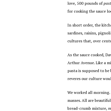
love, 500 pounds of
past
for cooking the sauce lo
In short order, the kitc
sardines, raisins, pigno
cultures that, over centu
As the sauce cooked, Da
Arthur Avenue. Like a mi
pasta is supposed to be 
reveres our culture wou
We worked all morning. A
masses. All are beautifu
bread-crumb mixture,
m