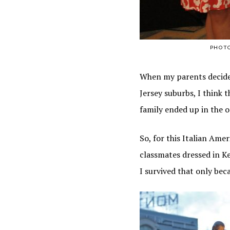
PHOT
When my parents decided
Jersey suburbs, I think
family ended up in the o
So, for this Italian Amer
classmates dressed in K
I survived that only bec