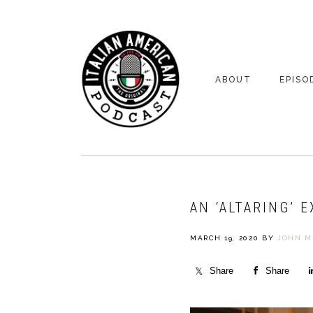
Skip
Skip
to
to
primary
main
navigation
content
ABOUT
EPISO
YOUR HOSTS
EPISO
BONUS
AN ‘ALTARING’ 
MARCH 19, 2020
BY
JOHN M
Share
Share