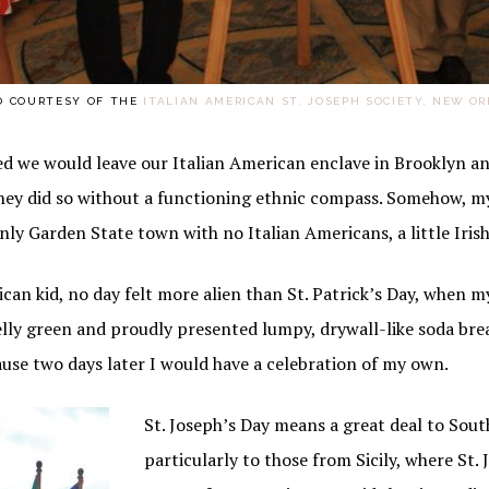
O COURTESY OF THE
ITALIAN AMERICAN ST. JOSEPH SOCIETY, NEW O
 we would leave our Italian American enclave in Brooklyn an
 they did so without a functioning ethnic compass. Somehow, m
nly Garden State town with no Italian Americans, a little Iri
ican kid, no day felt more alien than St. Patrick’s Day, when m
elly green and proudly presented lumpy, drywall-like soda bre
ause two days later I would have a celebration of my own.
St. Joseph’s Day means a great deal to Sout
particularly to those from Sicily, where St.