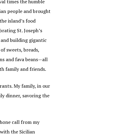
eval times the humble
lian people and brought
the island’s food
brating St. Joseph’s
 and building gigantic
of sweets, breads,
ons and fava beans—all
th family and friends.
ants. My family, in our
ily dinner, savoring the
phone call from my
ith the Sicilian