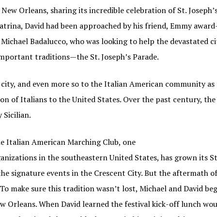
w Orleans, sharing its incredible celebration of St. Joseph’s 
atrina, David had been approached by his friend, Emmy award
 Michael Badalucco, who was looking to help the devastated c
important traditions—the St. Joseph’s Parade.
l city, and even more so to the Italian American community as
ion of Italians to the United States. Over the past century, t
 Sicilian.
N OUR FAMIGLIA!
the Italian American Marching Club, one
ganizations in the southeastern United States, has grown its St
 when new Italian American Podcast episodes are available!
the signature events in the Crescent City. But the aftermath o
s. To make sure this tradition wasn’t lost, Michael and David b
w Orleans. When David learned the festival kick-off lunch wou