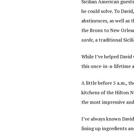
Sicilian American guests
By submittin
he could solve. To David
http://www.i
SafeUnsubscr
abstinences, as well as t
the Bronx to New Orlean
sarde
, a traditional Sicil
While I’ve helped David
this once-in-a-lifetime 
A little before 5 a.m., 
kitchens of the Hilton N
the most impressive and 
I’ve always known David
lining up ingredients an