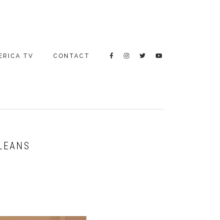
ERICA TV
CONTACT
RLEANS