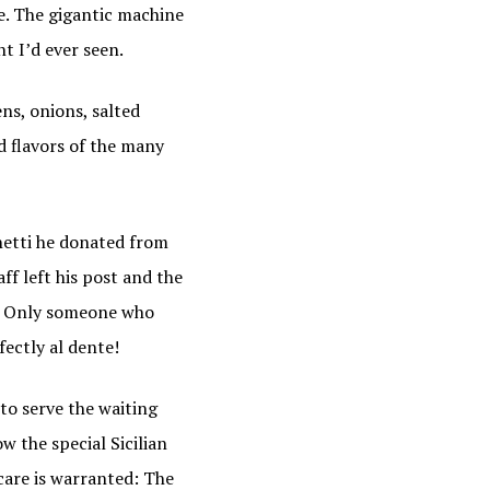
e. The gigantic machine
t I’d ever seen.
ns, onions, salted
d flavors of the many
hetti he donated from
ff left his post and the
lf. Only someone who
ectly al dente!
to serve the waiting
w the special Sicilian
 care is warranted: The