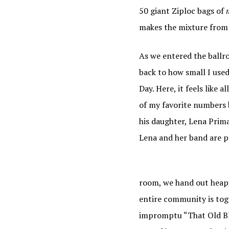
50 giant Ziploc bags of
makes the mixture from a
As we entered the ballro
back to how small I used
Day. Here, it feels like 
of my favorite numbers 
his daughter, Lena Prim
Lena and her band are pl
room, we hand out heapin
entire community is toge
impromptu “That Old Bl