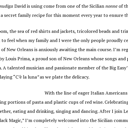
mudiga
David is using come from one of the Sicilian
nonne
of t
 secret family recipe for this moment every year to ensure the
om, the sea of red shirts and jackets, tricolored beads and t
 to feel when my family and I were the only people proudly ce
all of New Orleans is anxiously awaiting the main course. I’m re
by Louis Prima, a proud son of New Orleans whose songs and p
a. A talented musician and passionate member of the Big Easy’
aying “C’è la luna
”
as we plate the delicacy.
With the line of eager Italian American
g portions of pasta and plastic cups of red wine. Celebrating 
ther, eating and drinking, singing and dancing. After I join L
ack Magic,” I’m completely welcomed into the Sicilian commu