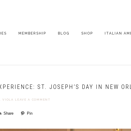
DES
MEMBERSHIP
BLOG
SHOP
ITALIAN AM
DE ARCHIVE
A VERY ITALIAN
AMERICAN
CHRISTMAS EVE
 SEGMENTS
CONVERSATIONS ON
PARTY
COLUMBUS
EXPERIENCE: ST. JOSEPH’S DAY IN NEW O
UPDATES FROM
ITALY
. VIOLA
LEAVE A COMMENT
Share
Pin