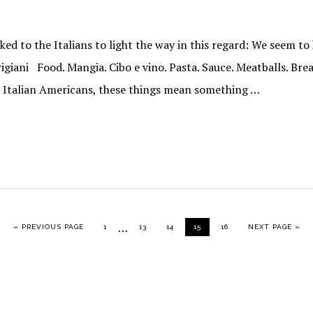
ed to the Italians to light the way in this regard: We seem t
rigiani Food. Mangia. Cibo e vino. Pasta. Sauce. Meatballs. Bre
s Italian Americans, these things mean something …
Interim
…
GO TO
PAGE
PAGE
PAGE
PAGE
PAGE
GO TO
«
PREVIOUS PAGE
1
13
14
15
16
NEXT PAGE »
pages
omitted