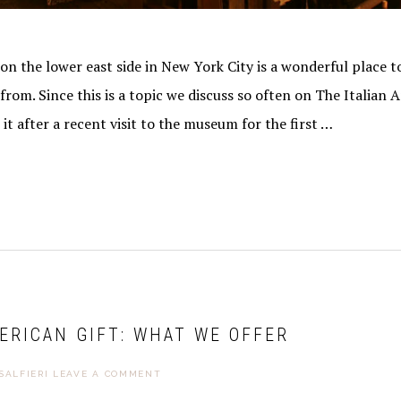
ibe® link, found at the bottom of every email.
Emails are serviced by Constant Contact.
Sign Me Up!
the lower east side in New York City is a wonderful place t
rom. Since this is a topic we discuss so often on The Italian A
it after a recent visit to the museum for the first …
ERICAN GIFT: WHAT WE OFFER
SALFIERI
LEAVE A COMMENT