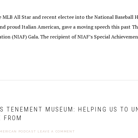
 MLB All Star and recent electee into the National Baseball Ha
nd proud Italian American, gave a moving speech this past T
tion (NIAF) Gala. The recipient of NIAF’s Special Achieveme
’S TENEMENT MUSEUM: HELPING US TO 
E FROM
AMERICAN PODCAST
LEAVE A COMMENT