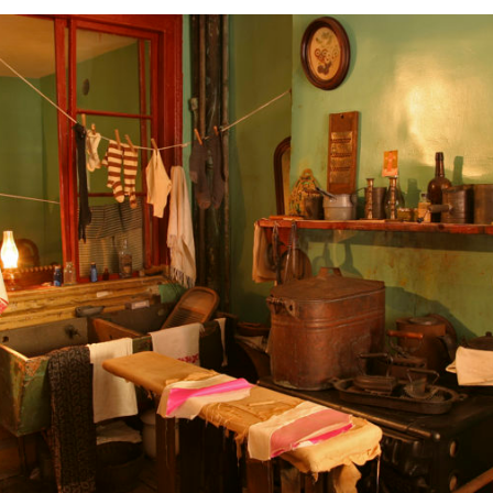
N OUR FAMIGLIA!
 when new Italian American Podcast episodes are available!
g this form, you are consenting to receive marketing emails from: Italian American Podcast,
talianamericanpodcast.com. You can revoke your consent to receive emails at any time by us