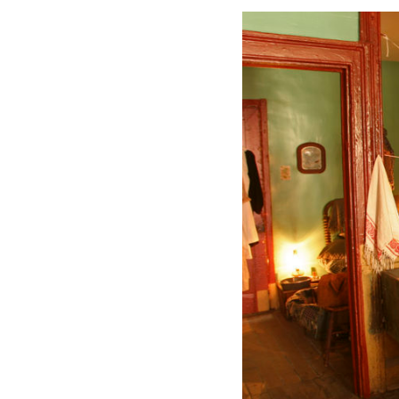
JOI
Find out
Email
By submittin
http://www.i