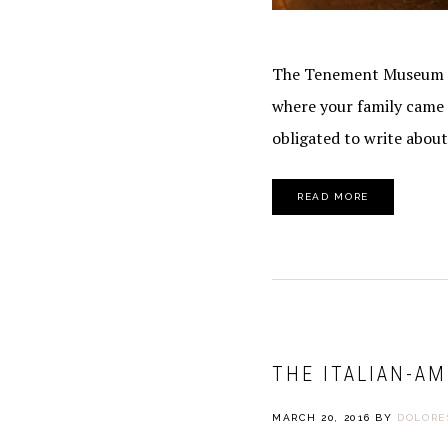
SafeUnsubscr
The Tenement Museum on 
where your family came f
obligated to write about 
READ MORE
THE ITALIAN-AM
MARCH 20, 2016
BY
DOLORE