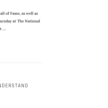
ll of Fame, as well as
hursday at The National
nt …
UNDERSTAND