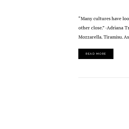
“Many cultures have look
other close.” -Adriana T
Mozzarella. Tiramisu. A
READ MORE