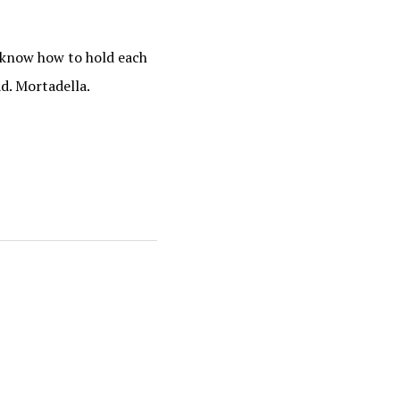
o know how to hold each
ad. Mortadella.