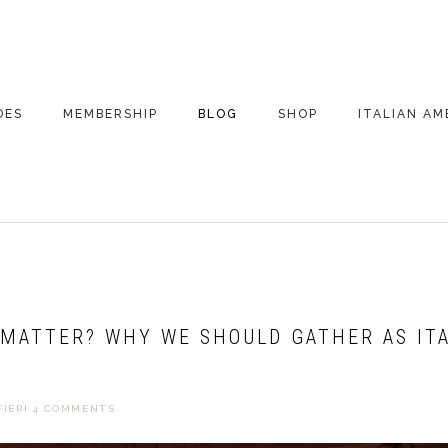
DES
MEMBERSHIP
BLOG
SHOP
ITALIAN AM
DE ARCHIVE
A VERY ITALIAN
AMERICAN
CHRISTMAS EVE
 SEGMENTS
CONVERSATIONS ON
PARTY
COLUMBUS
UPDATES FROM
ITALY
 MATTER? WHY WE SHOULD GATHER AS IT
IERI
4 COMMENTS