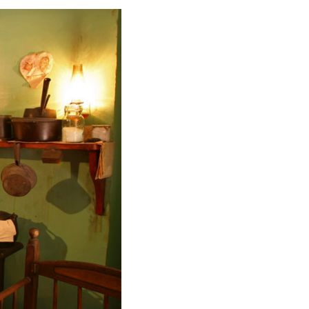
ing the