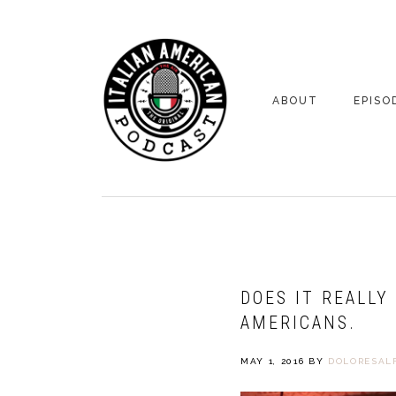
Skip
Skip
to
to
primary
main
navigation
content
ABOUT
EPISO
YOUR HOSTS
EPISO
BONUS
DOES IT REALLY
AMERICANS.
MAY 1, 2016
BY
DOLORESALF