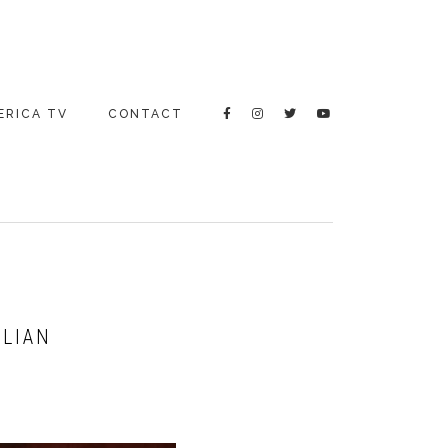
ERICA TV
CONTACT
ALIAN