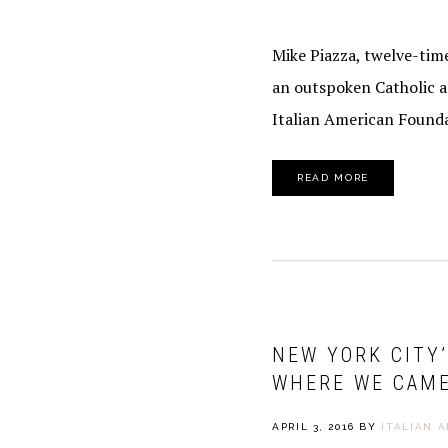
Mike Piazza, twelve-time
an outspoken Catholic a
Italian American Founda
READ MORE
NEW YORK CITY
WHERE WE CAM
APRIL 3, 2016
BY
ITALIAN 