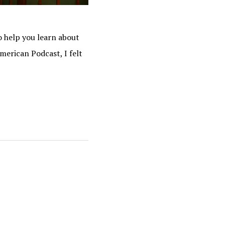
o help you learn about
merican Podcast, I felt