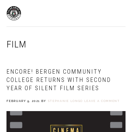
Skip
Skip
to
to
MENU
primary
main
navigation
content
FILM
ENCORE! BERGEN COMMUNITY
COLLEGE RETURNS WITH SECOND
YEAR OF SILENT FILM SERIES
FEBRUARY 9, 2021
BY
STEPHANIE LONGO
LEAVE A COMMENT