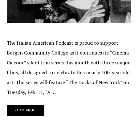
The Italian American Podcast is proud to support
Bergen Community College as it continues its “Cinema
Ciccone” silent film series this month with three unique
films, all designed to celebrate this nearly 100-year old
art. The series will feature “The Docks of New York” on
Tuesday, Feb. 11, “A …
READ MORE