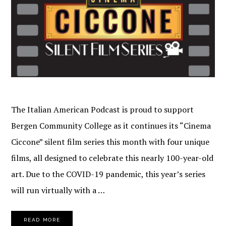
The Italian American Podcast is proud to support
Bergen Community College as it continues its “Cinema
Ciccone” silent film series this month with four unique
films, all designed to celebrate this nearly 100-year-old
art. Due to the COVID-19 pandemic, this year’s series
will run virtually with a …
READ MORE