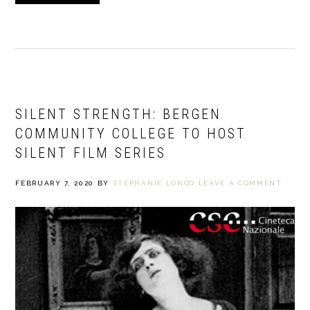
SILENT STRENGTH: BERGEN
COMMUNITY COLLEGE TO HOST
SILENT FILM SERIES
FEBRUARY 7, 2020
BY
STEPHANIE LONGO
LEAVE A COMMENT