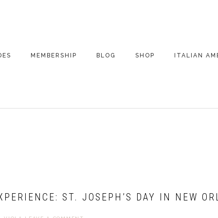
DES
MEMBERSHIP
BLOG
SHOP
ITALIAN AM
DE ARCHIVE
A VERY ITALIAN
AMERICAN
CHRISTMAS EVE
 SEGMENTS
CONVERSATIONS ON
PARTY
COLUMBUS
UPDATES FROM
ITALY
EXPERIENCE: ST. JOSEPH’S DAY IN NEW O