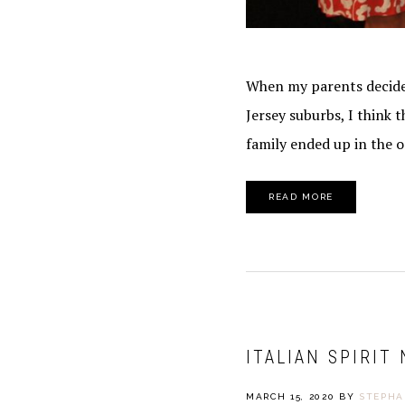
When my parents decided
Jersey suburbs, I think
family ended up in the o
READ MORE
ITALIAN SPIRIT
MARCH 15, 2020
BY
STEPHA