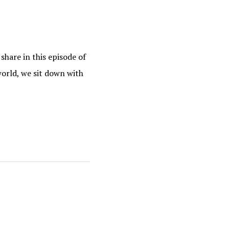
hare in this episode of
orld, we sit down with