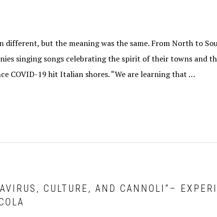
 different, but the meaning was the same. From North to Sout
nies singing songs celebrating the spirit of their towns and th
ce COVID-19 hit Italian shores. “We are learning that …
NAVIRUS, CULTURE, AND CANNOLI”– EXPER
COLA