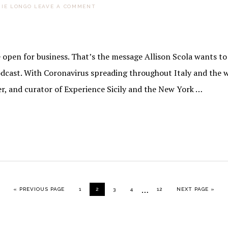
IE LONGO
LEAVE A COMMENT
pen for business. That’s the message Allison Scola wants to s
dcast. With Coronavirus spreading throughout Italy and the w
er, and curator of Experience Sicily and the New York …
Interim
…
GO TO
PAGE
PAGE
PAGE
PAGE
PAGE
GO TO
«
PREVIOUS PAGE
1
2
3
4
12
NEXT PAGE »
pages
omitted