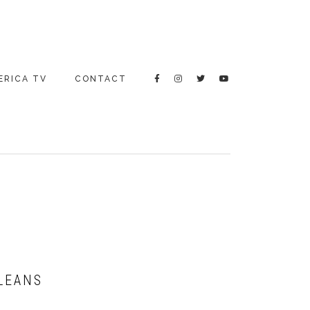
ERICA TV
CONTACT
RLEANS