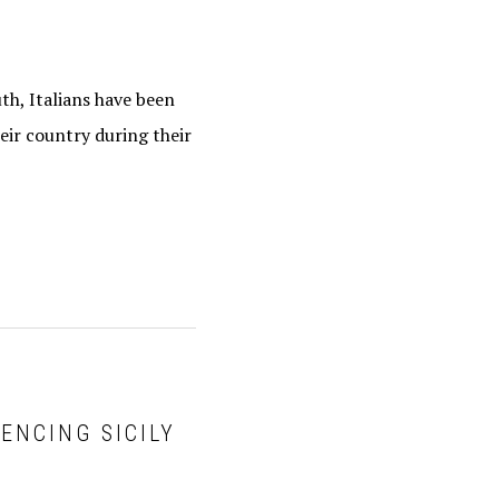
h, Italians have been
eir country during their
IENCING SICILY