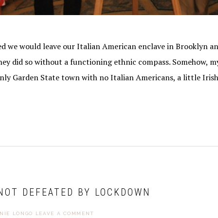
 we would leave our Italian American enclave in Brooklyn an
 they did so without a functioning ethnic compass. Somehow, m
nly Garden State town with no Italian Americans, a little Iris
 NOT DEFEATED BY LOCKDOWN
NIE LONGO
LEAVE A COMMENT