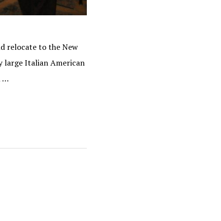
d relocate to the New
y large Italian American
h …