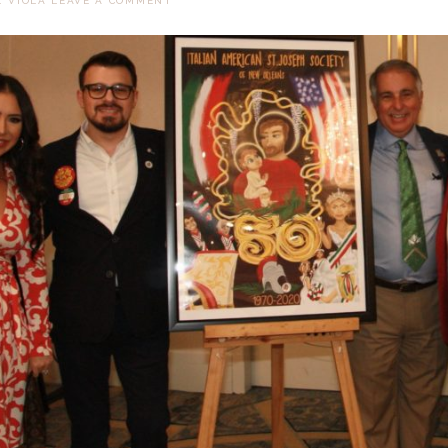
. VIOLA
LEAVE A COMMENT