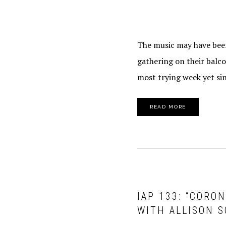
The music may have been
gathering on their balco
most trying week yet sin
READ MORE
IAP 133: “CORO
WITH ALLISON S