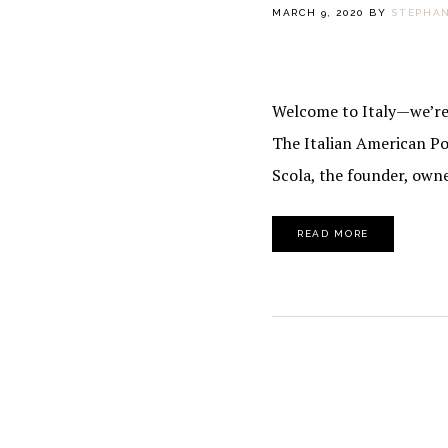
MARCH 9, 2020
BY
STEPHAN
Welcome to Italy—we’re o
The Italian American Po
Scola, the founder, own
READ MORE