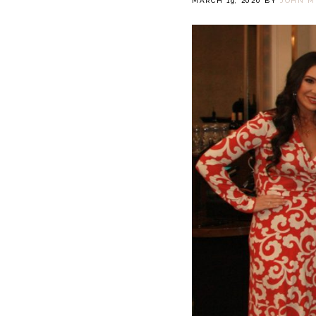
MARCH 19, 2020
BY
JOHN M