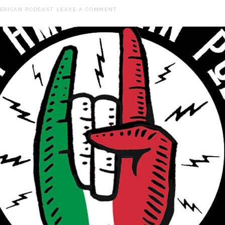
MERICAN PODCAST
LEAVE A COMMENT