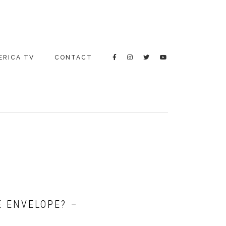
ERICA TV
CONTACT
E ENVELOPE? –