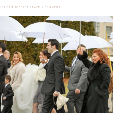
MERICAN PODCAST
LEAVE A COMMENT