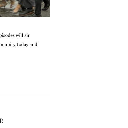
isodes will air
ommunity today and
UR