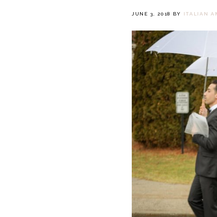
JUNE 3, 2018
BY
ITALIAN A