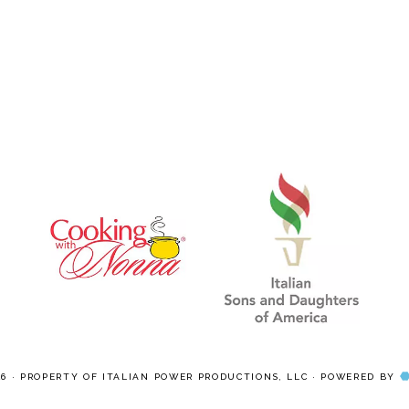
pages
omitted
26 · PROPERTY OF ITALIAN POWER PRODUCTIONS, LLC · POWERED BY