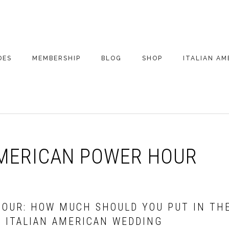
DES
MEMBERSHIP
BLOG
SHOP
ITALIAN AM
DE ARCHIVE
A VERY ITALIAN
AMERICAN
CHRISTMAS EVE
 SEGMENTS
CONVERSATIONS ON
PARTY
COLUMBUS
AMERICAN POWER HOUR
UPDATES FROM
ITALY
HOUR: HOW MUCH SHOULD YOU PUT IN TH
E ITALIAN AMERICAN WEDDING