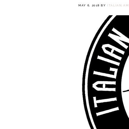
MAY 6, 2018
BY
ITALIAN A