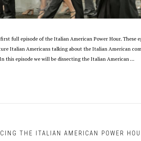
 first full episode of the Italian American Power Hour. These ep
eature Italian Americans talking about the Italian American c
 In this episode we will be dissecting the Italian American …
UCING THE ITALIAN AMERICAN POWER HO