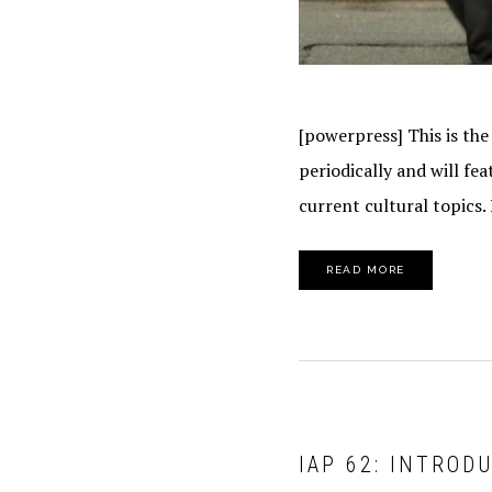
[powerpress] This is the
periodically and will f
current cultural topics.
READ MORE
IAP 62: INTROD