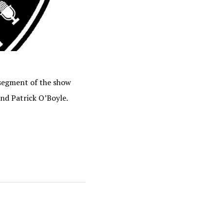
 segment of the show
and Patrick O’Boyle.