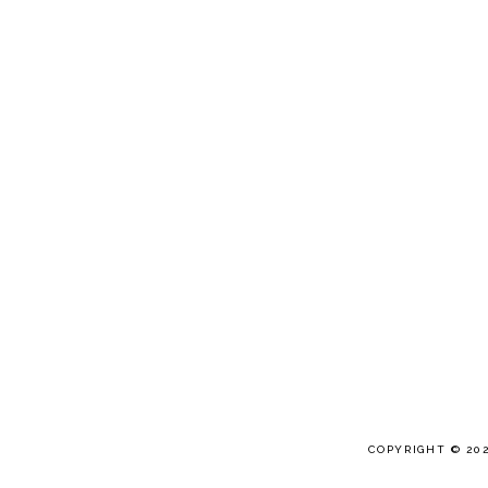
COPYRIGHT © 20