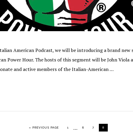
Italian American Podcast, we will be introducing a brand new
can Power Hour. The hosts of this segment will be John Viola 
ionate and active members of the Italian-American …
Interim
…
GO TO
PAGE
PAGE
PAGE
PAGE
«
PREVIOUS PAGE
1
6
7
8