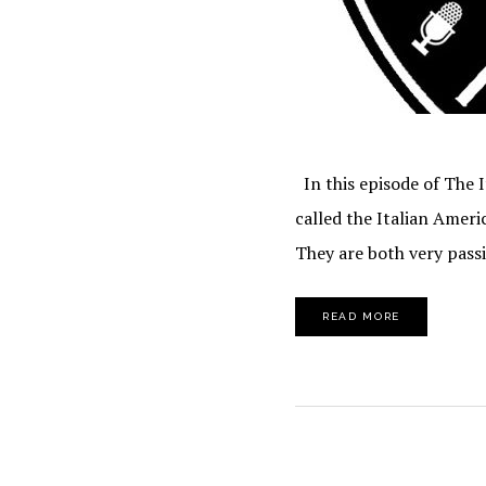
In this episode of The 
called the Italian Ameri
They are both very pass
READ MORE