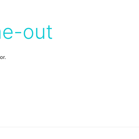
me-out
or.