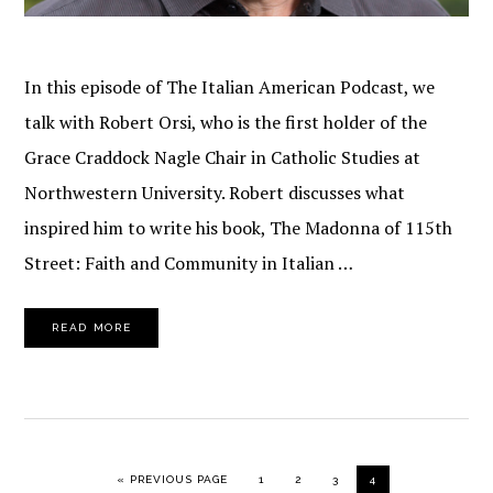
In this episode of The Italian American Podcast, we
talk with Robert Orsi, who is the first holder of the
Grace Craddock Nagle Chair in Catholic Studies at
Northwestern University. Robert discusses what
inspired him to write his book, The Madonna of 115th
Street: Faith and Community in Italian …
READ MORE
GO TO
PAGE
PAGE
PAGE
PAGE
«
PREVIOUS PAGE
1
2
3
4