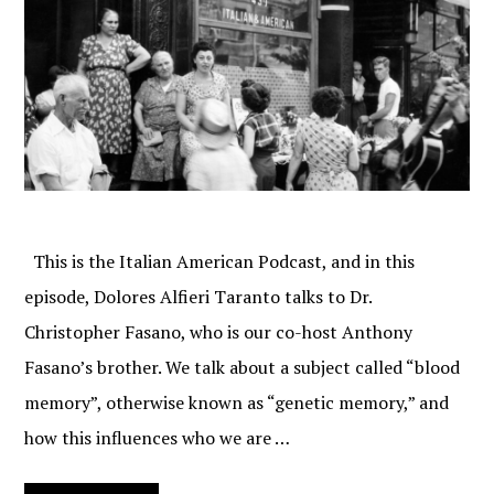
This is the Italian American Podcast, and in this
episode, Dolores Alfieri Taranto talks to Dr.
Christopher Fasano, who is our co-host Anthony
Fasano’s brother. We talk about a subject called “blood
memory”, otherwise known as “genetic memory,” and
how this influences who we are …