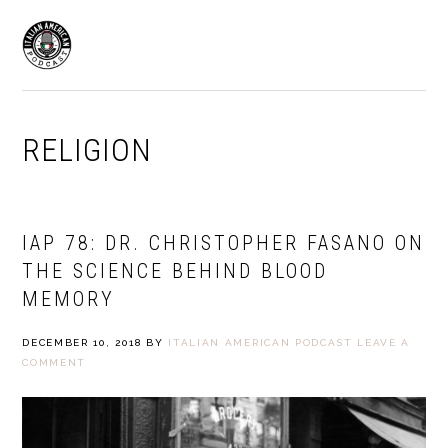
Skip
Skip
to
to
MENU
primary
main
navigation
content
RELIGION
IAP 78: DR. CHRISTOPHER FASANO ON
THE SCIENCE BEHIND BLOOD
MEMORY
DECEMBER 10, 2018
BY
ITALIAN AMERICAN PODCAST
LEAVE A
COMMENT