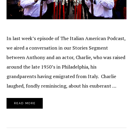
In last week’s episode of The Italian American Podcast,
we aired a conversation in our Stories Segment
between Anthony and an actor, Charlie, who was raised
around the late 1950’s in Philadelphia, his
grandparents having emigrated from Italy. Charlie
laughed, fondly reminiscing, about his exuberant …
READ MORE