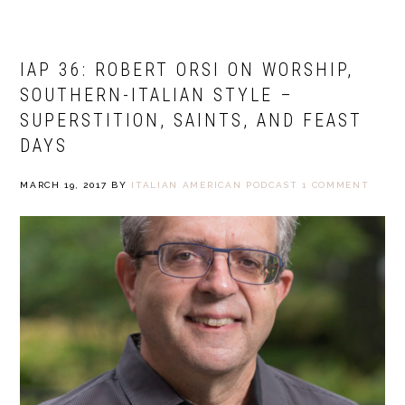
IAP 36: ROBERT ORSI ON WORSHIP,
SOUTHERN-ITALIAN STYLE –
SUPERSTITION, SAINTS, AND FEAST
DAYS
MARCH 19, 2017
BY
ITALIAN AMERICAN PODCAST
1 COMMENT