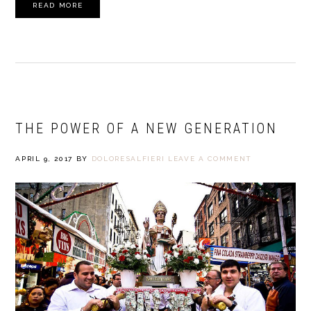
READ MORE
THE POWER OF A NEW GENERATION
APRIL 9, 2017
BY
DOLORESALFIERI
LEAVE A COMMENT