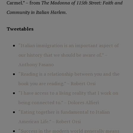
Carmel.” – from
The Madonna of 115th Street: Faith and
Community in Italian Harlem.
Tweetables
“Italian immigration is an important aspect of
our history that we should be aware of.” –
Anthony Fasano
“Reading is a relationship between you and the
book you are reading.” – Robert Orsi
“I have access to a living reality that I work on
being connected to.” – Dolores Alfieri
“Eating together is fundamental to Italian
American Life.” – Robert Orsi
“Success in the modern world generally means