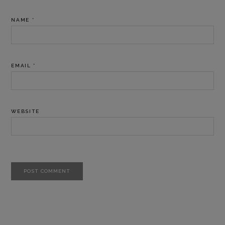
NAME
*
EMAIL
*
WEBSITE