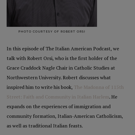
PHOTO COURTESY OF ROBERT ORSI
In this episode of The Italian American Podcast, we
talk with Robert Orsi, who is the first holder of the
Grace Craddock Nagle Chair in Catholic Studies at
Northwestern University. Robert discusses what
inspired him to write his book,
The
Madonna of 115th
Street: Faith and Community in Italian Harlem
. He
expands on the experiences of immigration and
community formation, Italian-American Catholicism,
as well as traditional Italian feasts.