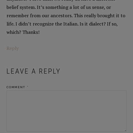
belief system. It’s something a lot of us sense, or
remember from our ancestors. This really brought it to
life. I didn’t recognize the Italian. Is it dialect? If so,
which? Thanks!
Reply
LEAVE A REPLY
COMMENT
*