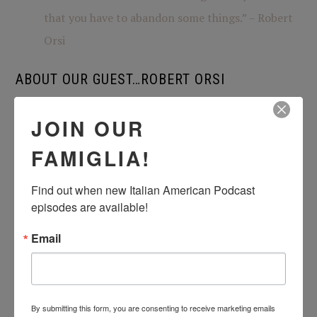
that you have to abandon some things.” – Robert
Orsi
ABOUT OUR GUEST…ROBERT ORSI
Robert Orsi is the first holder of the Grace Craddock
JOIN OUR
Nagle Chair in Catholic Studies. Professor Orsi studies
FAMIGLIA!
American religious history and contemporary practice;
American Catholicism in both historical and
Find out when new Italian American Podcast 
ethnographic perspective; and he is widely recognized
episodes are available!
also for his work on theory and method for the study of
Email
religion. In 2002-2003, he was president of the
American Academy of Religion. Professor Orsi has held
fellowships from the Guggenheim Foundation, the
By submitting this form, you are consenting to receive marketing emails