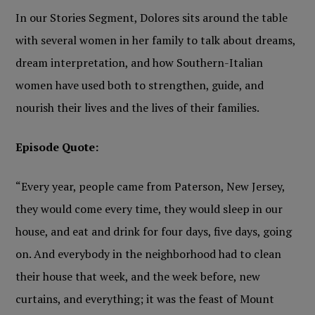
In our Stories Segment, Dolores sits around the table
with several women in her family to talk about dreams,
dream interpretation, and how Southern-Italian
women have used both to strengthen, guide, and
nourish their lives and the lives of their families.
Episode Quote:
“Every year, people came from Paterson, New Jersey,
they would come every time, they would sleep in our
house, and eat and drink for four days, five days, going
on. And everybody in the neighborhood had to clean
their house that week, and the week before, new
curtains, and everything; it was the feast of Mount