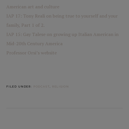
American art and culture
IAP 17: Tony Reali on being true to yourself and your
family, Part 1 of 2.
IAP 15: Gay Talese on growing up Italian American in
Mid-20th Century America
Professor Orsi’s website
FILED UNDER:
PODCAST
,
RELIGION
PREVIOUS