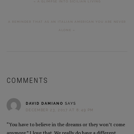
« A GLIMPSE INTO SICILIAN LIVING
POST:
NEXT
A REMINDER THAT AS AN ITALIAN AMERICAN YOU ARE NEVER
POST:
ALONE »
READER
INTERACTIONS
COMMENTS
DAVID DAMIANO
SAYS
DECEMBER 23, 2017 AT 8:49 PM
“You have to believe in the dreams or they won’t come
anymore.” I love that. We really do have a different