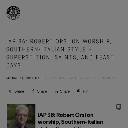
Skip
Skip
to
to
MENU
primary
main
navigation
content
IAP 36: ROBERT ORSI ON WORSHIP,
SOUTHERN-ITALIAN STYLE –
SUPERSTITION, SAINTS, AND FEAST
DAYS
MARCH 19, 2017
BY
ITALIAN AMERICAN PODCAST
1 COMMENT
Share
Share
Share
Pin