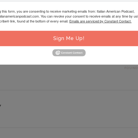
g this form, you are consenting to receive marketing emails from: Italian American Podcast,
talianamericanpodcast.com. You can revoke your consent to receive emails at any time by us
ibe® link, found at the bottom of every email.
Emails are serviced by Constant Contact.
Sign Me Up!
 ITALIAN AMERICAN SMALL BUSINESS OWNER WITH SPECIAL GUEST MAT
D BY ITALIAN AMERICANS: GETTING TO KNOW THE ITALIAN AMERICAN
FOUND
Y