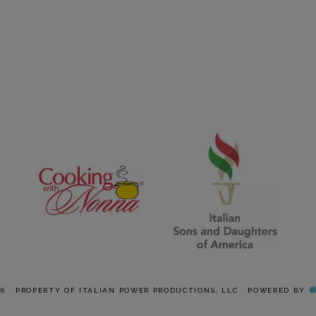
26 · PROPERTY OF ITALIAN POWER PRODUCTIONS, LLC · POWERED BY