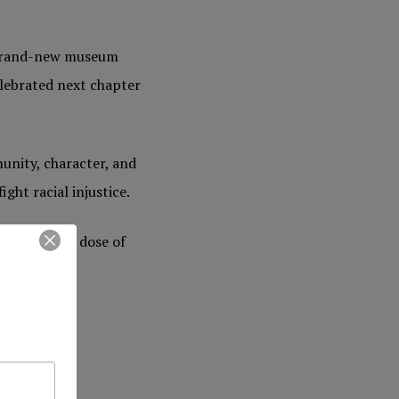
a brand-new museum
elebrated next chapter
unity, character, and
ght racial injustice.
for an early dose of