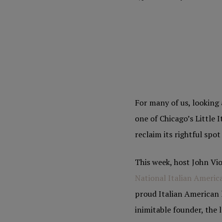
For many of us, looking 
one of Chicago’s Little 
reclaim its rightful spo
This week, host John Vio
National Italian Americ
proud Italian American l
inimitable founder, the