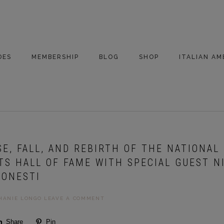
DES
MEMBERSHIP
BLOG
SHOP
ITALIAN AM
DE ARCHIVE
A VERY ITALIAN
AMERICAN
CHRISTMAS EVE
 SEGMENTS
CONVERSATIONS ON
PARTY
COLUMBUS
ISE, FALL, AND REBIRTH OF THE NATIONAL 
UPDATES FROM
ITALY
TS HALL OF FAME WITH SPECIAL GUEST N
 ONESTI
HANIE LONGO
LEAVE A COMMENT
Share
Pin