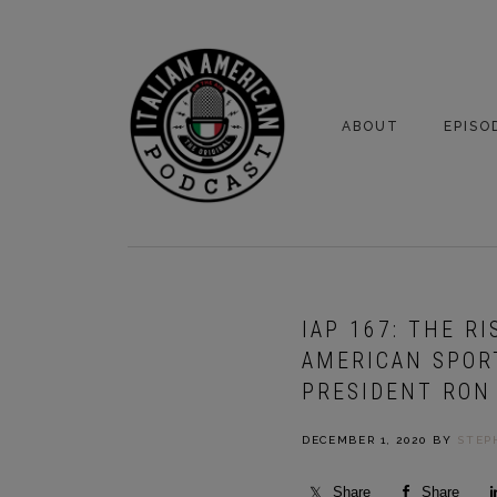
Skip
Skip
to
to
primary
main
navigation
content
ABOUT
EPISO
YOUR HOSTS
EPISO
BONUS
IAP 167: THE R
AMERICAN SPOR
PRESIDENT RON
DECEMBER 1, 2020
BY
STEP
Share
Share