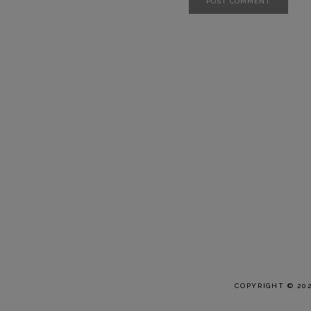
COPYRIGHT © 20