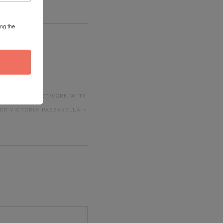
ing the
T RIZZETTA
 LEADERSHIP NETWORK WITH
ER VICTORIA PASSARELLA »