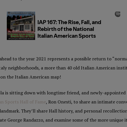
ahead to the year 2021 represents a possible return to “norma
Italy neighborhoods, a more than 40 old Italian American insti
t on the Italian American map!
la is sitting down with longtime friend, and newly-appointed 
an Sports Hall of Fame
, Ron Onesti, to share an intimate conv
andmark. They’ll share Hall history, and personal recollection
 late George Randazzo, and examine some of the more unique i