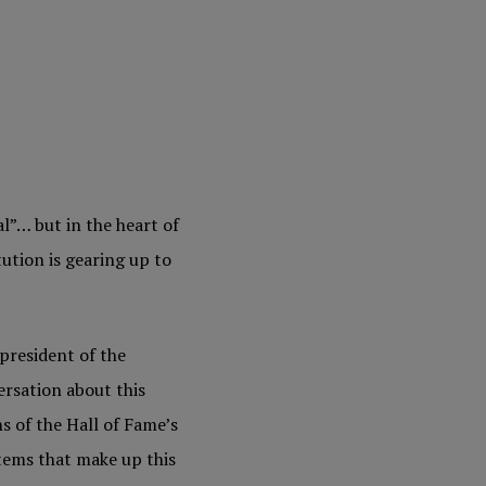
l”… but in the heart of
tution is gearing up to
president of the
ersation about this
s of the Hall of Fame’s
tems that make up this