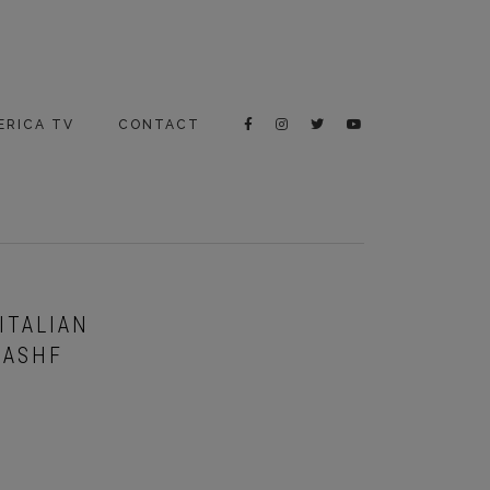
ERICA TV
CONTACT
ITALIAN
IASHF