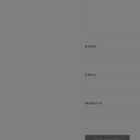
NAME
*
EMAIL
*
WEBSITE