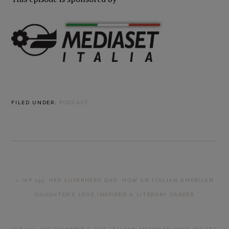
FILED UNDER:
PODCAST
PREVIOUS
« IAP 191: HER SUPERHERO DAD: HOW AN ITALIAN AMERICAN
POST:
DAUGHTER’S LOVE INSPIRED A LITERARY CAREER
NEXT