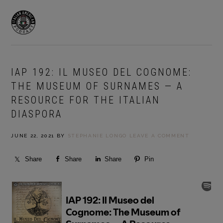
Skip
Skip
to
to
MENU
primary
main
navigation
content
IAP 192: IL MUSEO DEL COGNOME:
THE MUSEUM OF SURNAMES — A
RESOURCE FOR THE ITALIAN
DIASPORA
JUNE 22, 2021
BY
STEPHANIE LONGO
LEAVE A COMMENT
Share
Share
Share
Pin