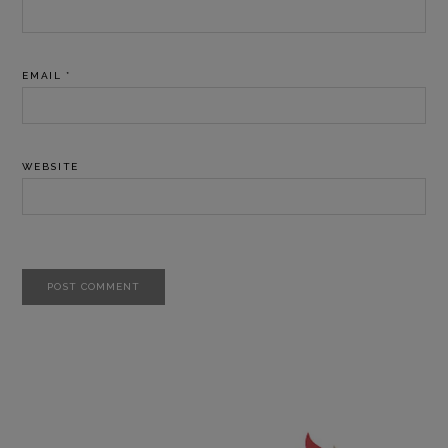
EMAIL
*
WEBSITE