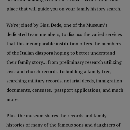
place that will guide you on your family history search.
We’re joined by Giusi Dede, one of the Museum’s
dedicated team members, to discuss the varied services
that this incomparable institution offers the members
of the Italian diaspora hoping to better understand
their family story… from preliminary research utilizing
civic and church records, to building a family tree,
searching military records, notarial deeds, immigration
documents, censuses, passport applications, and much
more.
Plus, the museum shares the records and family
histories of many of the famous sons and daughters of