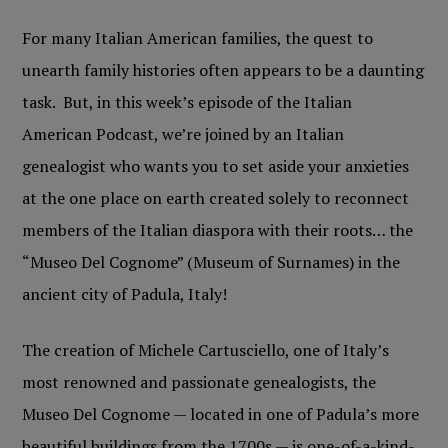
For many Italian American families, the quest to
unearth family histories often appears to be a daunting
task. But, in this week’s episode of the Italian
American Podcast, we’re joined by an Italian
genealogist who wants you to set aside your anxieties
at the one place on earth created solely to reconnect
members of the Italian diaspora with their roots… the
“Museo Del Cognome” (Museum of Surnames) in the
ancient city of Padula, Italy!
The creation of Michele Cartusciello, one of Italy’s
most renowned and passionate genealogists, the
Museo Del Cognome — located in one of Padula’s more
beautiful buildings from the 1700s — is one-of-a-kind-