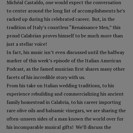
Michéal Castaldo, one would expect the conversation
to center around the long list of accomplishments he’s
racked up during his celebrated career. But, in the
tradition of Italy’s countless “Renaissance Men,” this
proud Calabrian proves himself to be much more than
just a stellar voice!
In fact, his music isn’t even discussed until the halfway
marker of this week’s episode of the Italian American
Podcast, as the famed musician first shares many other
facets of his incredible story with us.
From his take on Italian wedding traditions, to his
experience rebuilding and commercializing his ancient
family homestead in Calabria, to his career importing
rare olive oils and balsamic vinegars, we are sharing the
often-unseen sides of a man known the world over for
his incomparable musical gifts! We’ll discuss the