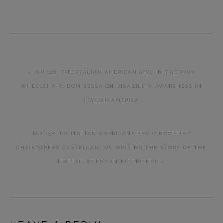
PREVIOUS
« IAP 196: THE ITALIAN AMERICAN GIRL IN THE PINK
POST:
WHEELCHAIR: DOM SESSA ON DISABILITY AWARENESS IN
ITALIAN AMERICA
NEXT
IAP 198: DO ITALIAN AMERICANS READ? NOVELIST
POST:
CHRISTOPHER CASTELLANI ON WRITING THE STORY OF THE
ITALIAN AMERICAN EXPERIENCE »