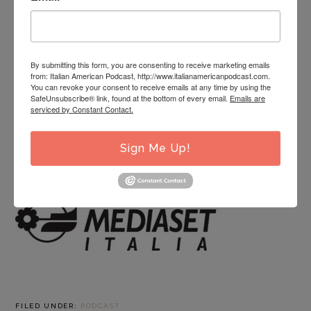
know Michéal Castaldo the singer, or if you’re meeting
him for the very first time, get ready to meet Michéal
Castaldo the entrepreneur, the historian, and the man
in this fascinating look into the life of one very
By submitting this form, you are consenting to receive marketing emails
from: Italian American Podcast, http://www.italianamericanpodcast.com.
passionate Italian American!
You can revoke your consent to receive emails at any time by using the
SafeUnsubscribe® link, found at the bottom of every email.
Emails are
To learn more about Michéal Castaldo and his works,
serviced by Constant Contact.
click here
.
Sign Me Up!
This episode is sponsored by
FILED UNDER:
PODCAST