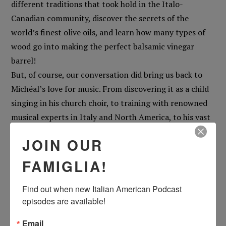
different traditions that took hold in the Italo-
Canadian community, discover the secrets of the
world’s finest olive oils, and learn how many types of
wood go into making the perfect balsamic vinegar
barrel!
But, of course, our conversation did bring us back to
Michéal’s love for music. From discovering it as a child
singing in his church choir, to training with renowned
musical experts in Italy and North America, to his vast
musical body that spans everything from bel canto to
JOIN OUR
classical, jazz, and pop, Michéal shares the passion for
storytelling that drives his creative endeavors… and
FAMIGLIA!
why, in his opinion, the pop hits you love sound even
better when sung in the Calabrese language!
Find out when new Italian American Podcast 
episodes are available!
In this episode, this much-loved tenor shows that he’s
so much more than just his beautiful voice, so if you
Email