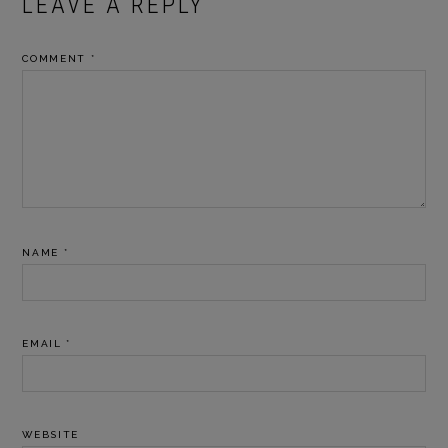
READER
LEAVE A REPLY
INTERACTIONS
COMMENT
*
NAME
*
EMAIL
*
WEBSITE