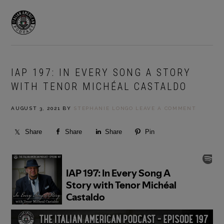
Skip
Skip
to
to
MENU
primary
main
navigation
content
IAP 197: IN EVERY SONG A STORY
WITH TENOR MICHÉAL CASTALDO
AUGUST 3, 2021
BY
STEPHANIE LONGO
LEAVE A COMMENT
Share
Share
Share
Pin