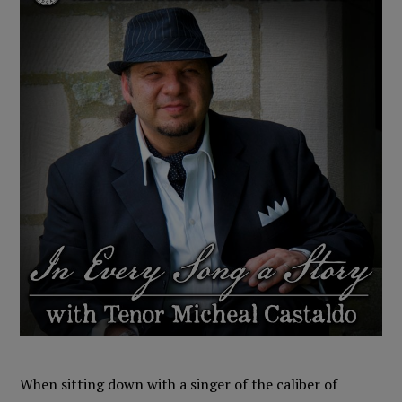
When sitting down with a singer of the caliber of