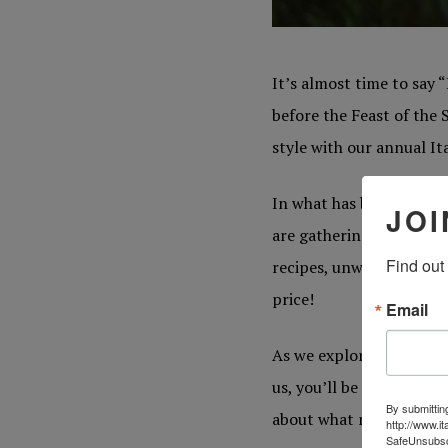
It’s almost time to say “
before the Feast of the 
style with our annual I
In what has become a nic
JOI
are gathering together r
Find out
recipes, unwind Christma
price!
Email
As we explore our most 
us, you’ll be taken back
By submittin
about what makes an Ita
http://www.i
SafeUnsubscr