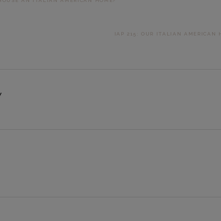
 HOUSE AN ITALIAN AMERICAN HOME?
NEXT
IAP 215: OUR ITALIAN AMERICAN
POST:
Y