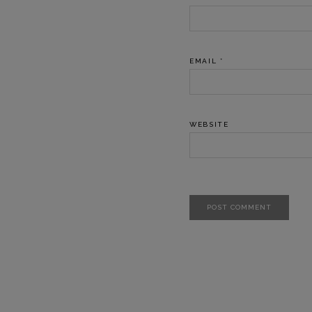
EMAIL
*
WEBSITE