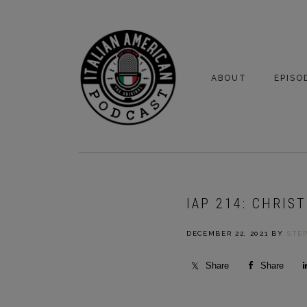
Skip
Skip
to
to
primary
main
navigation
content
ABOUT
EPISO
YOUR HOSTS
EPISO
BONUS
IAP 214: CHRIS
DECEMBER 22, 2021
BY
STE
Share
Share