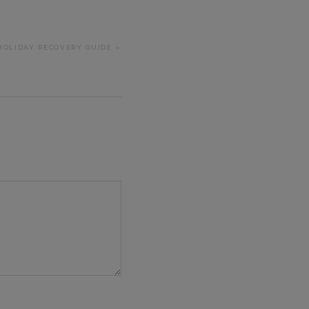
 HOLIDAY RECOVERY GUIDE »