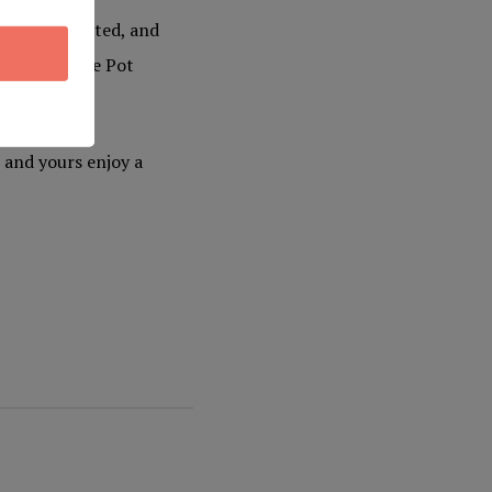
 never repeated, and
of-a-kind Yule Pot
 and yours enjoy a