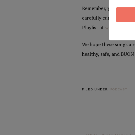
Remember, you and yours
carefully curated Italia
Playlist at
www.yulepot
We hope these songs are
healthy, safe, and BUO
FILED UNDER:
PODCAST
PREVIOUS