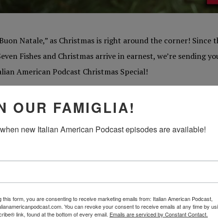
Buon Natale,” as Christmas is right around the corner! Since th
Seven Fishes and Christmas arrive in earnest, we’re sending you
talian American Podcast Christmas Special!
e little tradition here at the Italian American Podcast, some
N OUR FAMIGLIA!
ight before the holiday madness begins to reflect on our favori
 when new Italian American Podcast episodes are available!
s mysteries, and figure out exactly which designer panettone 
beloved Christmas memories and reflect on what traditions ar
 into the recesses of your own joyous Natale recollections, and
g this form, you are consenting to receive marketing emails from: Italian American Podcast,
lian American Christmas so special!
talianamericanpodcast.com. You can revoke your consent to receive emails at any time by us
ibe® link, found at the bottom of every email.
Emails are serviced by Constant Contact.