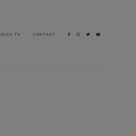
ERICA TV
CONTACT