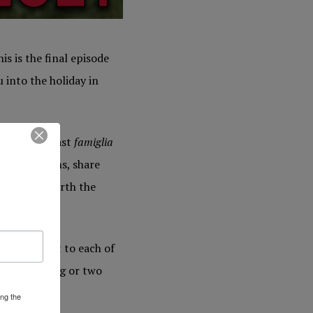
is is the final episode
 into the holiday in
 of our Podcast
famiglia
te traditions, share
is really worth the
e important to each of
 learn a thing or two
ing the