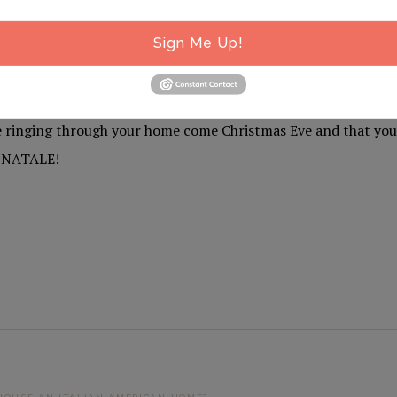
 can listen along with us to six-plus hours of uninterrupted,
Sign Me Up!
n and Italian American Christmas classics by visiting our one-
.com.
 ringing through your home come Christmas Eve and that you
N NATALE!