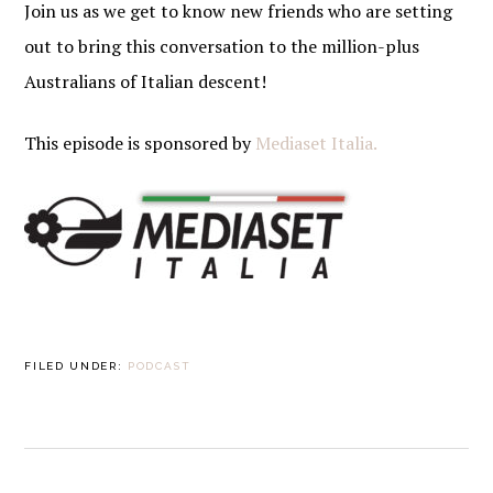
Join us as we get to know new friends who are setting
out to bring this conversation to the million-plus
Australians of Italian descent!
This episode is sponsored by
Mediaset Italia.
FILED UNDER:
PODCAST