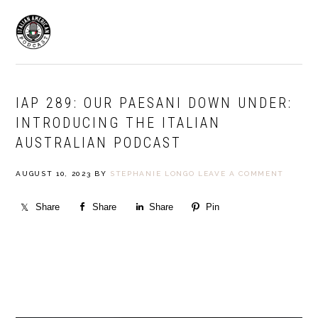
Skip
Skip
to
to
MENU
primary
main
navigation
content
IAP 289: OUR PAESANI DOWN UNDER:
INTRODUCING THE ITALIAN
AUSTRALIAN PODCAST
AUGUST 10, 2023
BY
STEPHANIE LONGO
LEAVE A COMMENT
Share
Share
Share
Pin