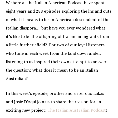
We here at the Italian American Podcast have spent
eight years and 288 episodes exploring the ins and outs
of what it means to be an American descendent of the
Italian diaspora… but have you ever wondered what
it’s like to be the offspring of Italian immigrants from
a little further afield? For two of our loyal listeners
who tune in each week from the land down under,
listening to us inspired their own attempt to answer
the question: What does it mean to be an Italian
Australian?
In this week’s episode, brother and sister duo Lukas
and Josie D’Aqui join us to share their vision for an
exciting new project:
The Italian Australian Podcast
!