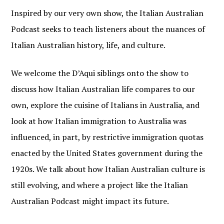
Inspired by our very own show, the Italian Australian
Podcast seeks to teach listeners about the nuances of
Italian Australian history, life, and culture.
We welcome the D’Aqui siblings onto the show to
discuss how Italian Australian life compares to our
own, explore the cuisine of Italians in Australia, and
look at how Italian immigration to Australia was
influenced, in part, by restrictive immigration quotas
enacted by the United States government during the
1920s. We talk about how Italian Australian culture is
still evolving, and where a project like the Italian
Australian Podcast might impact its future.