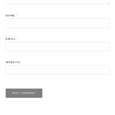
NAME
*
EMAIL
*
WEBSITE