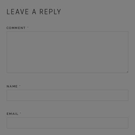
READER
LEAVE A REPLY
INTERACTIONS
COMMENT
*
NAME
*
EMAIL
*