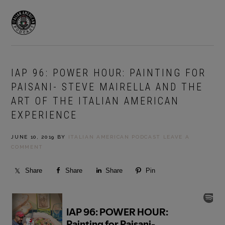
Skip
Skip
to
to
MENU
primary
main
navigation
content
IAP 96: POWER HOUR: PAINTING FOR
PAISANI- STEVE MAIRELLA AND THE
ART OF THE ITALIAN AMERICAN
EXPERIENCE
JUNE 10, 2019
BY
ITALIAN AMERICAN PODCAST
LEAVE A
COMMENT
Share
Share
Share
Pin