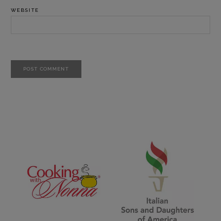
WEBSITE