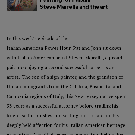
In this week’s episode of the
Italian American Power Hour, Pat and John sit down
with Italian American artist Steven Mairella, a proud
paisano enjoying a second successful career as an
artist. The son of a sign painter, and the grandson of
Italian immigrants from the Calabria, Basilicata, and
Campania regions of Italy, this New Jersey native spent
33 years as a successful attorney before trading his
briefcase for brushes and setting out to capture his
deeply held affection for his Italian American heritage
in painting. They’ll discuss the inspiration behind his