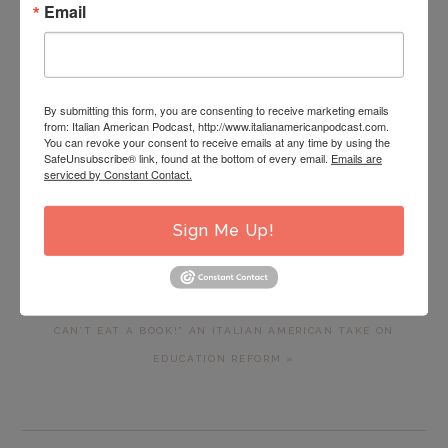
Email
By submitting this form, you are consenting to receive marketing emails
from: Italian American Podcast, http://www.italianamericanpodcast.com.
You can revoke your consent to receive emails at any time by using the
PREVIOUS
« IAP 95: POWER HOUR: ITALIAN AMERICAN POWER HOUR
SafeUnsubscribe® link, found at the bottom of every email.
Emails are
POST:
serviced by Constant Contact.
TRAVEL BUREAU PRESENTS “SECRETS OF THE SOUTH”- AN
INSIDER’S GUIDE TO A ONCE IN A LIFETIME TRIP TO
Sign Me Up!
SOUTHERN ITALY
NEXT
IAP 97: POWER HOUR: “WHO CARES ABOUT EDUCATION… YOU
POST:
CAN’T EAT A BOOK!” AN ITALIAN AMERICAN TAKE ON
EDUCATION REFORM »