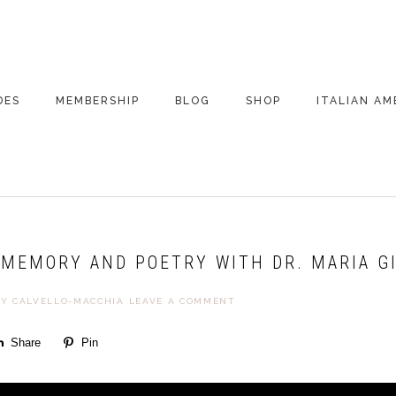
DES
MEMBERSHIP
BLOG
SHOP
ITALIAN AM
DE ARCHIVE
A VERY ITALIAN
AMERICAN
CHRISTMAS EVE
 SEGMENTS
CONVERSATIONS ON
PARTY
COLUMBUS
MEMORY AND POETRY WITH DR. MARIA GIU
UPDATES FROM
ITALY
KY CALVELLO-MACCHIA
LEAVE A COMMENT
Share
Pin