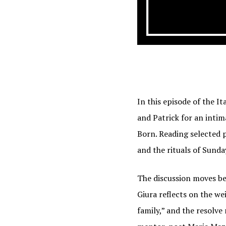
In this episode of the I
and Patrick for an intim
Born. Reading selected 
and the rituals of Sund
The discussion moves bey
Giura reflects on the we
family,” and the resolve