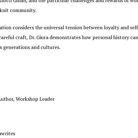
iotti Gillan, and the particular challenges and rewards of wo
-knit community.
sation considers the universal tension between loyalty and se
careful craft, Dr. Giura demonstrates how personal history ca
s generations and cultures.
N OUR FAMIGLIA!
 Author, Workshop Leader
 when new Italian American Podcast episodes are available!
awrites