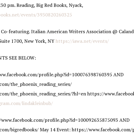
30 pm. Reading, Big Red Books, Nyack,
books.net/events/3930820260325
 Co-featuring. Italian American Writers Association @ Caland
 Suite 1700, New York, NY
https://iawa.net/events/
NTS SEE BELOW:
/www.facebook.com/profile.php?id=100076398760395 AND
com/the_phoenix_reading_series/
com/the_phoenix_reading_series/?hl=en https://www.faceboo
gram.com/lindakleinbub/
://www.facebook.com/profile.php?id=100092635875093 AND
com/bigredbooks/ May 14 Event: https://www.facebook.com/p