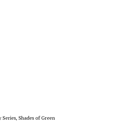
ing the
 Series, Shades of Green