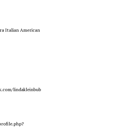
ra Italian American
k.com/lindakleinbub
rofile.php?