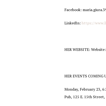
By submittin
Facebook: maria.giura.3
http://www.i
SafeUnsubscr
LinkedIn:
https://www.l
HER WEBSITE: Website
HER EVENTS COMING U
Monday, February 23, 6:
Pub, 125 E. 15th Street,