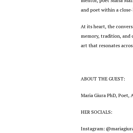
mentor, poet Maria Mazz
and poet within a close
At its heart, the conver
memory, tradition, and 
art that resonates acros
ABOUT THE GUEST:
JOI
Maria Giura PhD, Poet,
Find out
HER SOCIALS:
Email
Instagram: @mariagiur