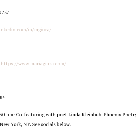
g this form, you are consenting to receive marketing emails from: Italian American Podcast,
975/
talianamericanpodcast.com. You can revoke your consent to receive emails at any time by us
ibe® link, found at the bottom of every email.
Emails are serviced by Constant Contact.
inkedin.com/in/mgiura/
Sign Me Up!
:
https://www.mariagiura.com/
P:
30 pm: Co-featuring with poet Linda Kleinbub. Phoenix Poetry
 New York, NY. See socials below.