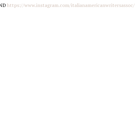
AND
https://www.instagram.com/italianamericanwritersassoc/