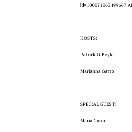
id=100071063499667 
HOSTS:
Patrick O’Boyle
Marianna Gatto
SPECIAL GUEST:
Maria Giura