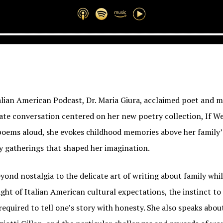
talian American Podcast, Dr. Maria Giura, acclaimed poet and 
ate conversation centered on her new poetry collection, If We
poems aloud, she evokes childhood memories above her family
ay gatherings that shaped her imagination.
ond nostalgia to the delicate art of writing about family whil
ight of Italian American cultural expectations, the instinct to
 required to tell one’s story with honesty. She also speaks abou