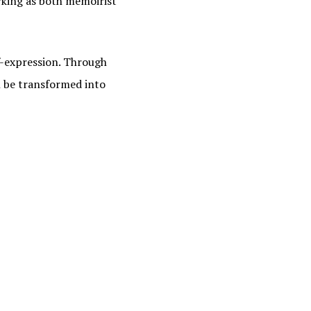
rking as both memoirist
lf-expression. Through
n be transformed into