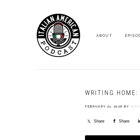
Skip
Skip
to
to
primary
main
navigation
content
ABOUT
EPISO
YOUR HOSTS
EPISO
BONUS
WRITING HOME: 
FEBRUARY 21, 2026
BY
NIC
Share
Share