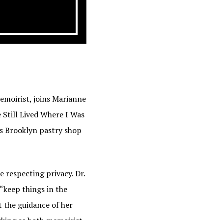
memoirist, joins Marianne
 Still Lived Where I Was
’s Brooklyn pastry shop
e respecting privacy. Dr.
 “keep things in the
t the guidance of her