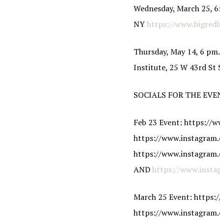
Wednesday, March 25, 6:
NY
https://www.bigred
Thursday, May 14, 6 pm.
Institute, 25 W 43rd St
SOCIALS FOR THE EVE
Feb 23 Event: https:/
https://www.instagram.
https://www.instagram.
AND
https://www.insta
March 25 Event: https
https://www.instagram.