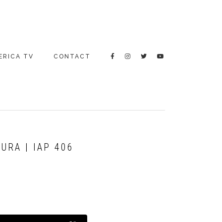
ERICA TV
CONTACT
RA | IAP 406