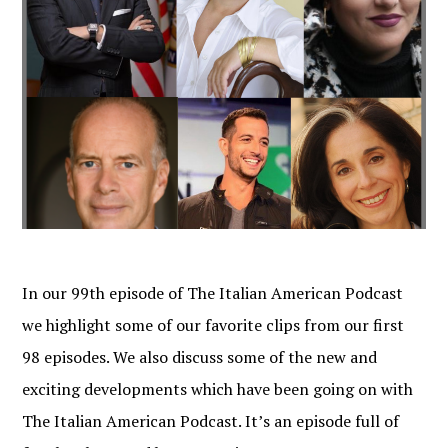
In our 99th episode of The Italian American Podcast
we highlight some of our favorite clips from our first
98 episodes. We also discuss some of the new and
exciting developments which have been going on with
The Italian American Podcast. It’s an episode full of