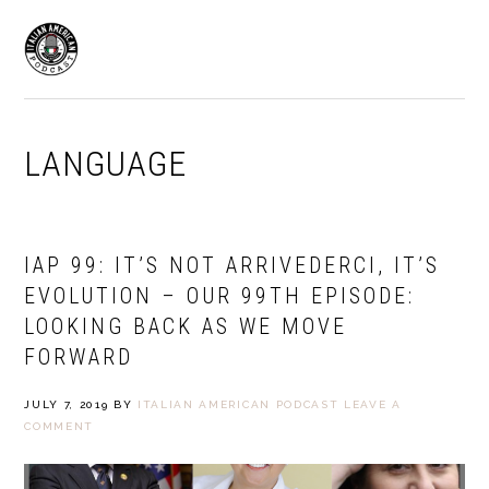
Skip
Skip
to
to
MENU
primary
main
navigation
content
LANGUAGE
IAP 99: IT’S NOT ARRIVEDERCI, IT’S
EVOLUTION – OUR 99TH EPISODE:
LOOKING BACK AS WE MOVE
FORWARD
JULY 7, 2019
BY
ITALIAN AMERICAN PODCAST
LEAVE A
COMMENT