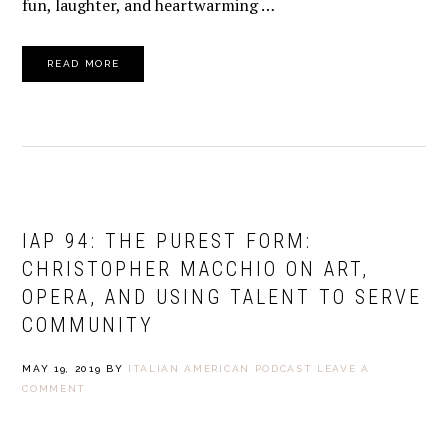
fun, laughter, and heartwarming …
READ MORE
IAP 94: THE PUREST FORM:
CHRISTOPHER MACCHIO ON ART,
OPERA, AND USING TALENT TO SERVE
COMMUNITY
MAY 19, 2019
BY
ITALIAN AMERICAN PODCAST
LEAVE A
COMMENT