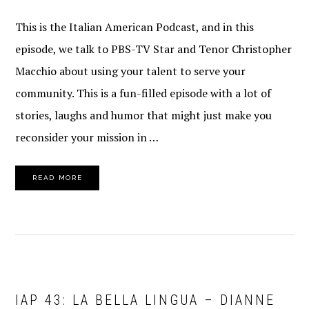
This is the Italian American Podcast, and in this
episode, we talk to PBS-TV Star and Tenor Christopher
Macchio about using your talent to serve your
community. This is a fun-filled episode with a lot of
stories, laughs and humor that might just make you
reconsider your mission in …
READ MORE
IAP 43: LA BELLA LINGUA – DIANNE