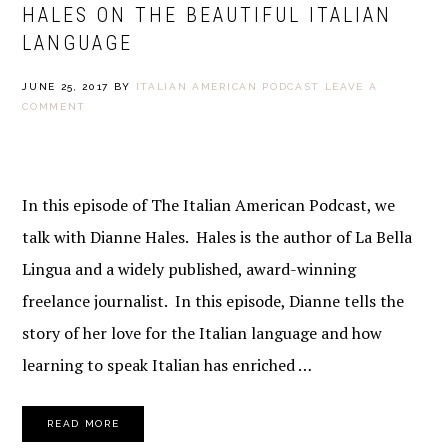
HALES ON THE BEAUTIFUL ITALIAN
LANGUAGE
JUNE 25, 2017
BY
ITALIAN AMERICAN PODCAST
LEAVE A
COMMENT
In this episode of The Italian American Podcast, we
talk with Dianne Hales. Hales is the author of La Bella
Lingua and a widely published, award-winning
freelance journalist. In this episode, Dianne tells the
story of her love for the Italian language and how
learning to speak Italian has enriched …
READ MORE