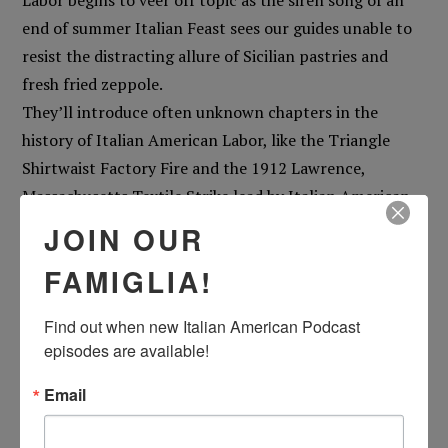
Labor begins to veer off topic as the siren song of an
end of summer Italian Feast sees our guides unable to
resist the distracting allure of Sicilian pastries and
fresh fried zeppole.
They’ll introduce often unknown chapters in the
history of Italian American Labor, like the Triangle
Shirtwaist Factory Fire and the 1912 Lawrence,
Massachusetts Textile Strike lead by Italian American
Arturo Giovannitti, the history of the Feast of St.
JOIN OUR
Jospeh the Worker, and explore the importance of the
FAMIGLIA!
Labor Day’s often-overlooked meaning.
But, of course, they are yards away from a Feast, and
Find out when new Italian American Podcast 
this is the Italian American Podcast, so the
episodes are available!
conversation will veer into a debate on Sicilian vs.
Neapolitan pastries, the meaning of Feasts in the
Email
Italian American psyche, and Pat’s many