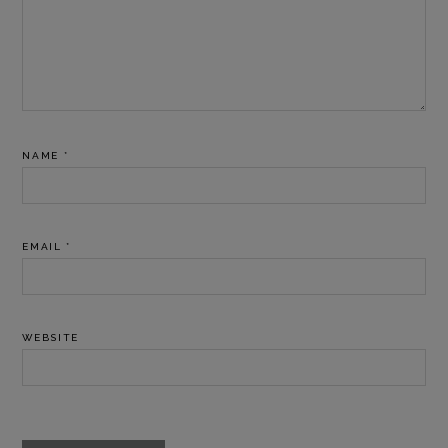
NAME
*
EMAIL
*
WEBSITE