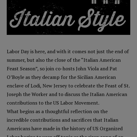
Labor Day is here, and with it comes not just the end of
summer, but also the close of the “Italian American
Feast Season”, so join co-hosts John Viola and Pat
O’Boyle as they decamp for the Sicilian American
enclave of Lodi, New Jersey to celebrate the Feast of St.
Joseph the Worker and to discuss the Italian American
contributions to the US Labor Movement.
What begins as a thoughtful reflection on the
incredible contributions and sacrifices that Italian
Americans have made in the history of US Organized