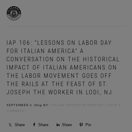
Skip
Skip
to
to
MENU
primary
main
navigation
content
IAP 106: “LESSONS ON LABOR DAY
FOR ITALIAN AMERICA” A
CONVERSATION ON THE HISTORICAL
IMPACT OF ITALIAN AMERICANS ON
THE LABOR MOVEMENT GOES OFF
THE RAILS AT THE FEAST OF ST.
JOSEPH THE WORKER IN LODI, NJ
SEPTEMBER 2, 2019
BY
ITALIAN AMERICAN PODCAST
LEAVE A
COMMENT
Share
Share
Share
Pin