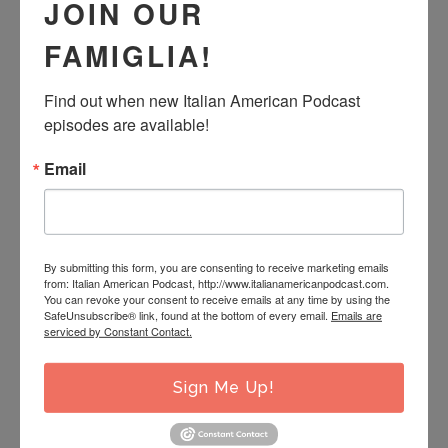
States.
JOIN OUR
FAMIGLIA!
We discuss how migration changes the Italian story and
how digging deeper into one’s roots helps strengthen
Find out when new Italian American Podcast 
authentic pride in where one comes from. And we share
episodes are available!
how the writing of Italian Americans helps offer a voice
Email
into a world that many Italians in Italy are unaware of.
So put down your favorite book for just a second, and
By submitting this form, you are consenting to receive marketing emails
join us as share the story of a “shop around the corner”
from: Italian American Podcast, http://www.italianamericanpodcast.com.
You can revoke your consent to receive emails at any time by using the
for Italian Americans everywhere!
SafeUnsubscribe® link, found at the bottom of every email.
Emails are
serviced by Constant Contact.
FILED UNDER:
PODCAST
Sign Me Up!