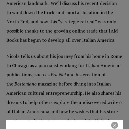
American landmark. We’ll discuss his recent decision
to wind down the brick-and-mortar location in the
North End, and how this “strategic retreat” was only
possible thanks to the growing online trade that IAM
Books has begun to develop all over Italian America.
Nicola tells us about his journey from his home in Rome
to Chicago as a journalist working for Italian American
publications, such as
Fra Noi
and his creation of
the
Bostoniano
magazine before diving into Italian
American cultural entrepreneurship. He also shares his
dreams to help others explore the undiscovered writers
of Italian Americana and how he wishes that his store
continues to bridge between Italy and the United