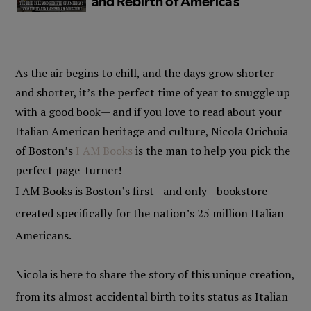
As the air begins to chill, and the days grow shorter
and shorter, it’s the perfect time of year to snuggle up
with a good book— and if you love to read about your
Italian American heritage and culture, Nicola Orichuia
of Boston’s
I AM Books
is the man to help you pick the
perfect page-turner!
I AM Books is Boston’s first—and only—bookstore
created specifically for the nation’s 25 million Italian
Americans.
Nicola is here to share the story of this unique creation,
from its almost accidental birth to its status as Italian