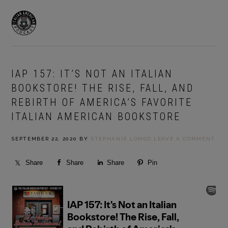
Skip
Skip
to
to
MENU
primary
main
navigation
content
IAP 157: IT’S NOT AN ITALIAN
BOOKSTORE! THE RISE, FALL, AND
REBIRTH OF AMERICA’S FAVORITE
ITALIAN AMERICAN BOOKSTORE
SEPTEMBER 22, 2020
BY
STEPHANIE LONGO
LEAVE A COMMENT
Share
Share
Share
Pin