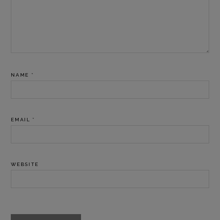
NAME
*
EMAIL
*
WEBSITE