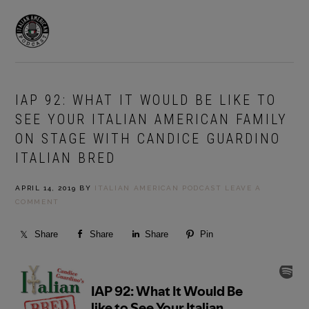
Skip
Skip
to
to
MENU
primary
main
navigation
content
IAP 92: WHAT IT WOULD BE LIKE TO
SEE YOUR ITALIAN AMERICAN FAMILY
ON STAGE WITH CANDICE GUARDINO
ITALIAN BRED
APRIL 14, 2019
BY
ITALIAN AMERICAN PODCAST
LEAVE A
COMMENT
Share
Share
Share
Pin