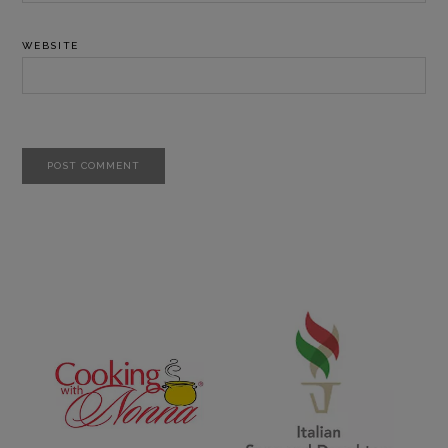
WEBSITE