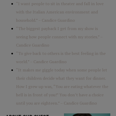
“I want people to sit in theater and fall in love
with the Italian American environment and
household.” – Candice Guardino
“The biggest payback I get from my show is
seeing how people connect with my stories.” –
Candice Guardino
“To give back to others is the best feeling in the
world.” – Candice Guardino
“It makes me giggle today when some people let
their children decide what they want for dinner.
How I grew up was, “You are eating whatever the
hell is in front of you!” You don’t have a choice
until you are eighteen.” – Candice Guardino