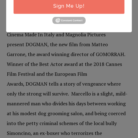
more information.
Sign Me Up!
DOGMAN
Cinema Made In Italy and Magnolia Pictures
present DOGMAN, the new film from Matteo
Garrone, the award winning director of GOMORRAH.
Winner of the Best Actor award at the 2018 Cannes
Film Festival and the European Film
Awards, DOGMAN tells a story of vengeance where
only the strong will survive. Marcello is a slight, mild-
mannered man who divides his days between working
at his modest dog grooming salon, and being coerced
into the petty criminal schemes of the local bully
Simoncino, an ex-boxer who terrorizes the