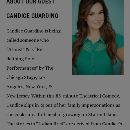
ABOUT OUR GUEST
CANDICE GUARDINO
Candice Guardino is being
called someone who
“Stuns!” & is “Re-
defining Solo
Performances” by The
Chicago Stage, Los
Angeles, New York, &
New Jersey. Within this 85-minute Theatrical Comedy,
Candice slips in & out of her family impersonations as
she cooks up a full meal of growing up Staten Island.
The stories in “Italian Bred” are derived from Candice’s