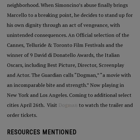
neighborhood. When Simoncino’s abuse finally brings
Marcello to a breaking point, he decides to stand up for
his own dignity through an act of vengeance, with
unintended consequences. An Official selection of the
Cannes, Telluride & Toronto Film Festivals and the
winner of 9 David di Donatello Awards, the Italian
Oscars, including Best Picture, Director, Screenplay
and Actor. The Guardian calls “Dogman,” “a movie with
an incomparable bite and strength.” Now playing in
New York and Los Angeles. Coming to additional select
cities April 26th. Visit
Dogman
to watch the trailer and
order tickets.
RESOURCES MENTIONED