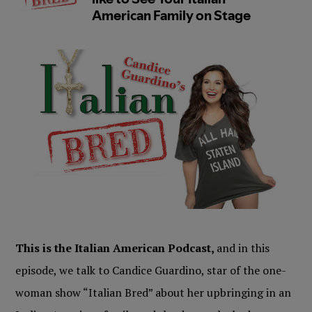
This is the Italian American Podcast,
and in this
episode, we talk to Candice Guardino, star of the one-
woman show “Italian Bred” about her upbringing in an