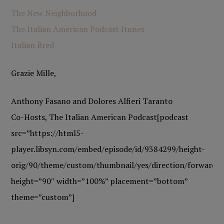
The New Neighborhood
The Italian American Podcast Itunes
Italian Bred
Grazie Mille,
Anthony Fasano and Dolores Alfieri Taranto
Co-Hosts, The Italian American Podcast[podcast
src=”https://html5-
player.libsyn.com/embed/episode/id/9384299/height-
orig/90/theme/custom/thumbnail/yes/direction/forward/h
height=”90″ width=”100%” placement=”bottom”
theme=”custom”]