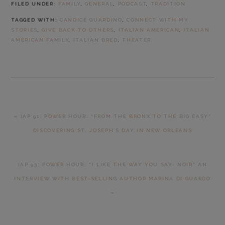
FILED UNDER:
FAMILY
,
GENERAL
,
PODCAST
,
TRADITION
TAGGED WITH:
CANDICE GUARDINO
,
CONNECT WITH MY
STORIES
,
GIVE BACK TO OTHERS
,
ITALIAN AMERICAN
,
ITALIAN
AMERICAN FAMILY
,
ITALIAN BRED
,
THEATER
PREVIOUS
« IAP 91: POWER HOUR: “FROM THE BRONX TO THE BIG EASY”
POST:
DISCOVERING ST. JOSEPH’S DAY IN NEW ORLEANS
NEXT
IAP 93: POWER HOUR: “I LIKE THE WAY YOU SAY- NOIR” AN
POST:
INTERVIEW WITH BEST-SELLING AUTHOR MARINA DI GUARDO
»