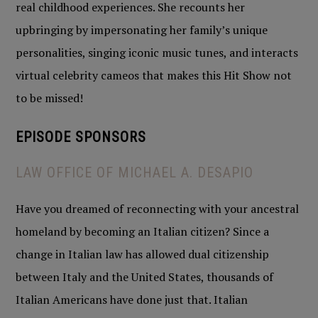
real childhood experiences. She recounts her
upbringing by impersonating her family’s unique
personalities, singing iconic music tunes, and interacts
virtual celebrity cameos that makes this Hit Show not
to be missed!
EPISODE SPONSOR
S
LAW OFFICE OF MICHAEL A. DESAPIO
Have you dreamed of reconnecting with your ancestral
homeland by becoming an Italian citizen? Since a
change in Italian law has allowed dual citizenship
between Italy and the United States, thousands of
Italian Americans have done just that. Italian