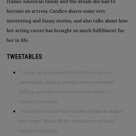
Italian American family and the dream she had to
become an actress. Candice shares some very
interesting and funny stories, and also talks about how
her acting career has brought so much fulfillment for
her in life.
TWEETABLES
“I grew up in a household where music was
constantly playing, people were constantly
yelling and where no secrets were kept.” –
Candice Guardino
“What I love about the theater, is that it makes
you forget about all the problems you have.” –
Candice Guardino