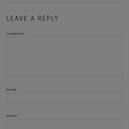
READER
LEAVE A REPLY
INTERACTIONS
COMMENT
*
NAME
*
EMAIL
*