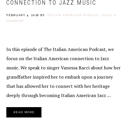
CONNECTION TO JAZZ MUSIC
FEBRUARY 4, 2018
BY
ITALIAN AMERICAN PODCAST
LEAVE A
COMMENT
In this episode of The Italian American Podcast, we
focus on the Italian American connection to Jazz
music. We speak to singer Vanessa Racci about how her
grandfather inspired her to embark upon a journey
that has allowed her to connect with her heritage
deeply through becoming Italian American Jazz …
READ MORE