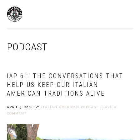
Skip
Skip
to
to
MENU
primary
main
navigation
content
PODCAST
IAP 61: THE CONVERSATIONS THAT
HELP US KEEP OUR ITALIAN
AMERICAN TRADITIONS ALIVE
APRIL 9, 2018
BY
ITALIAN AMERICAN PODCAST
LEAVE A
COMMENT