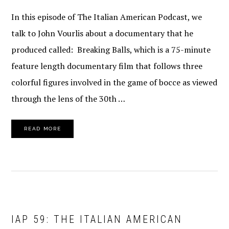
In this episode of The Italian American Podcast, we
talk to John Vourlis about a documentary that he
produced called: Breaking Balls, which is a 75-minute
feature length documentary film that follows three
colorful figures involved in the game of bocce as viewed
through the lens of the 30th …
READ MORE
IAP 59: THE ITALIAN AMERICAN