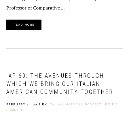
Professor of Comparative …
READ MORE
IAP 60: THE AVENUES THROUGH
WHICH WE BRING OUR ITALIAN
AMERICAN COMMUNITY TOGETHER
FEBRUARY 23, 2018
BY
ITALIAN AMERICAN PODCAST
LEAVE A
COMMENT