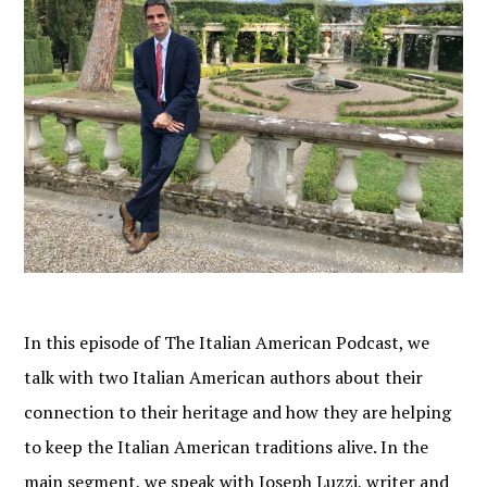
In this episode of The Italian American Podcast, we
talk with two Italian American authors about their
connection to their heritage and how they are helping
to keep the Italian American traditions alive. In the
main segment, we speak with Joseph Luzzi, writer and