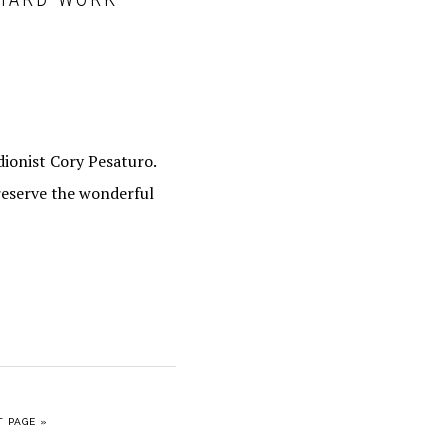
ionist Cory Pesaturo.
reserve the wonderful
O
 PAGE »