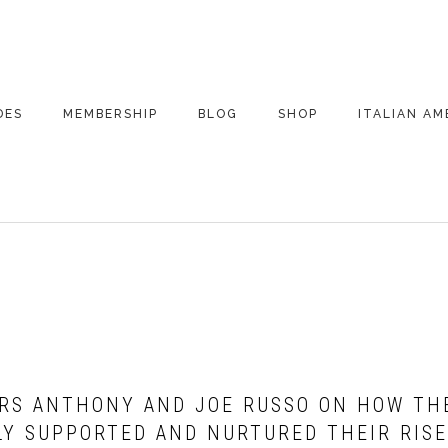
DES
MEMBERSHIP
BLOG
SHOP
ITALIAN AM
DE ARCHIVE
A VERY ITALIAN
AMERICAN
CHRISTMAS EVE
 SEGMENTS
CONVERSATIONS ON
PARTY
COLUMBUS
UPDATES FROM
ITALY
ORS ANTHONY AND JOE RUSSO ON HOW THE
LY SUPPORTED AND NURTURED THEIR RISE