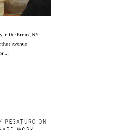
ly in the Bronx, NY.
Arthur Avenue
oor …
RY PESATURO ON
 HARD WORK