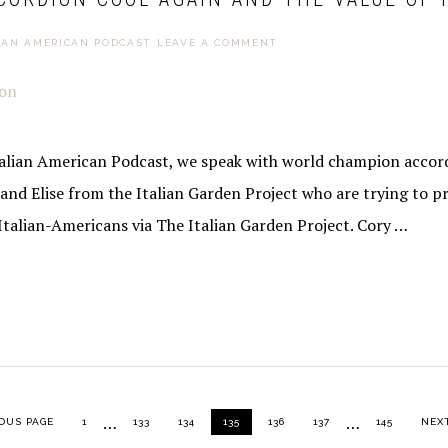
IAN AMERICAN PODCAST
LEAVE A COMMENT
Italian American Podcast, we speak with world champion accord
and Elise from the Italian Garden Project who are trying to p
Italian-Americans via The Italian Garden Project. Cory …
Interim
Interim
…
…
PAGE
PAGE
PAGE
PAGE
PAGE
PAGE
PAGE
GO T
OUS PAGE
1
133
134
135
136
137
145
NEXT