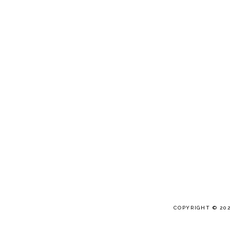
COPYRIGHT © 20