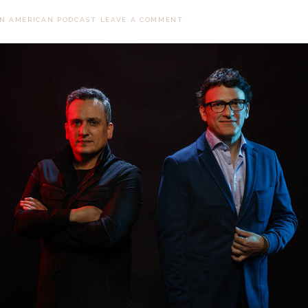
AN AMERICAN PODCAST
LEAVE A COMMENT