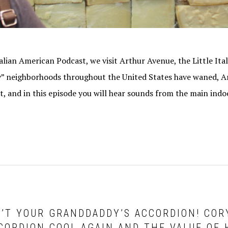
talian American Podcast, we visit Arthur Avenue, the Little Ita
y” neighborhoods throughout the United States have waned, 
t, and in this episode you will hear sounds from the main ind
SN’T YOUR GRANDDADDY’S ACCORDION! CO
CORDION COOL AGAIN AND THE VALUE OF