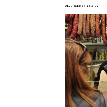
DECEMBER 25, 2016
BY
ITA