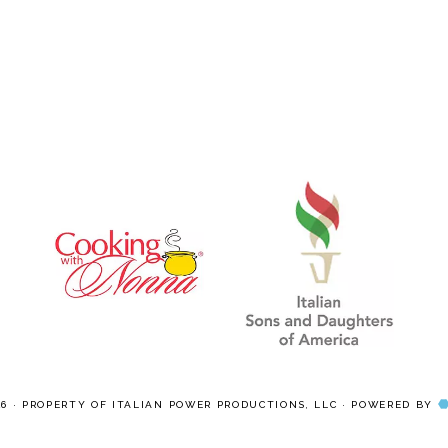
pages
pages
omitted
omitted
26 · PROPERTY OF ITALIAN POWER PRODUCTIONS, LLC · POWERED BY