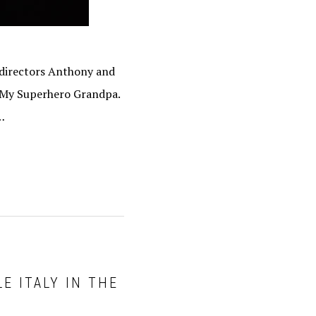
 directors Anthony and
f My Superhero Grandpa.
…
E ITALY IN THE