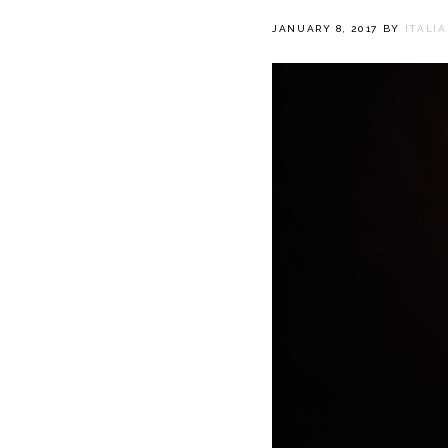
JANUARY 8, 2017
BY
ITALI