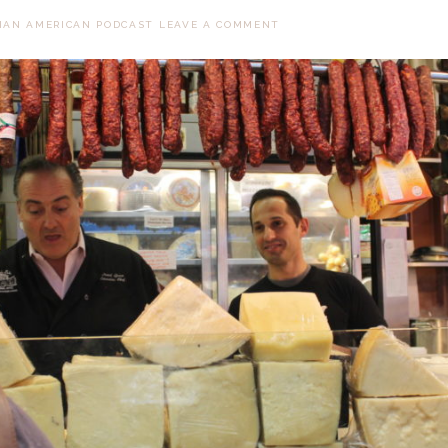
LIAN AMERICAN PODCAST
LEAVE A COMMENT