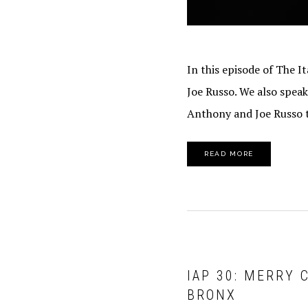
In this episode of The 
Joe Russo. We also spea
Anthony and Joe Russo t
READ MORE
IAP 30: MERRY 
BRONX