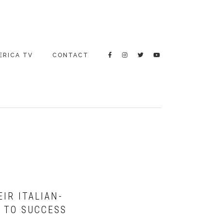
ERICA TV
CONTACT
IR ITALIAN-
 TO SUCCESS