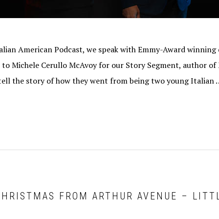
Italian American Podcast, we speak with Emmy-Award winning
k to Michele Cerullo McAvoy for our Story Segment, author o
ell the story of how they went from being two young Italian 
CHRISTMAS FROM ARTHUR AVENUE – LITTL