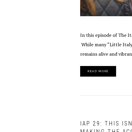
In this episode of The I
While many “Little Ital
remains alive and vibran
READ MORE
IAP 29: THIS I
MAKING THE AC