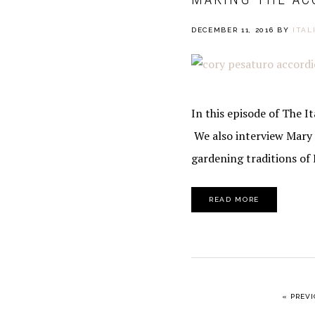
DECEMBER 11, 2016
BY
ITAL
In this episode of The 
We also interview Mary 
gardening traditions of 
READ MORE
GO TO
«
PREVI