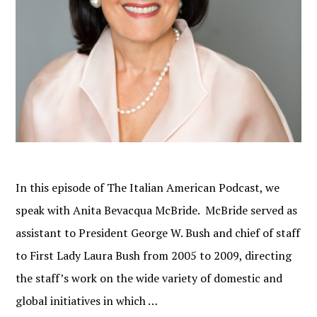
In this episode of The Italian American Podcast, we
speak with Anita Bevacqua McBride. McBride served as
assistant to President George W. Bush and chief of staff
to First Lady Laura Bush from 2005 to 2009, directing
the staff’s work on the wide variety of domestic and
global initiatives in which …