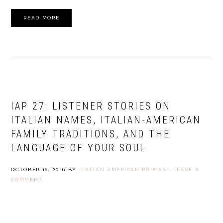
READ MORE
IAP 27: LISTENER STORIES ON
ITALIAN NAMES, ITALIAN-AMERICAN
FAMILY TRADITIONS, AND THE
LANGUAGE OF YOUR SOUL
OCTOBER 16, 2016
BY
ITALIAN AMERICAN PODCAST
LEAVE A
COMMENT