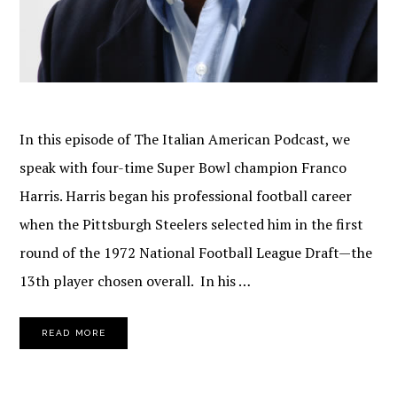
In this episode of The Italian American Podcast, we
speak with four-time Super Bowl champion Franco
Harris. Harris began his professional football career
when the Pittsburgh Steelers selected him in the first
round of the 1972 National Football League Draft—the
13th player chosen overall. In his …
READ MORE