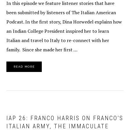
In this episode we feature listener stories that have
been submitted by listeners of The Italian American
Podcast. In the first story, Dina Horwedel explains how
an Indian College President inspired her to learn
Italian and travel to Italy to re-connect with her
family. Since she made her first …
READ MORE
IAP 26: FRANCO HARRIS ON FRANCO’S
ITALIAN ARMY, THE IMMACULATE