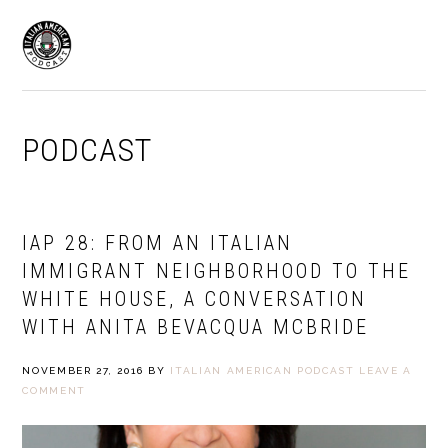
Skip
Skip
to
to
MENU
primary
main
navigation
content
PODCAST
IAP 28: FROM AN ITALIAN
IMMIGRANT NEIGHBORHOOD TO THE
WHITE HOUSE, A CONVERSATION
WITH ANITA BEVACQUA MCBRIDE
NOVEMBER 27, 2016
BY
ITALIAN AMERICAN PODCAST
LEAVE A
COMMENT