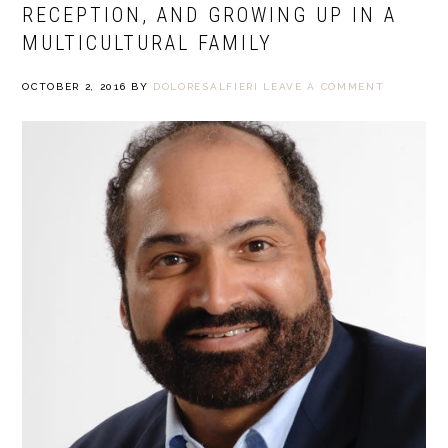
RECEPTION, AND GROWING UP IN A
MULTICULTURAL FAMILY
OCTOBER 2, 2016
BY
DOLORESALFIERI
LEAVE A COMMENT