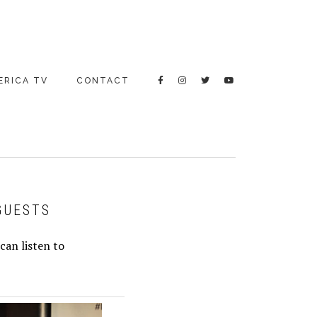
ERICA TV
CONTACT
GUESTS
can listen to