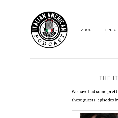
Skip
Skip
to
to
primary
main
navigation
content
ABOUT
EPISO
YOUR HOSTS
EPISO
BONUS
THE I
We have had some pretty
these guests’ episodes b