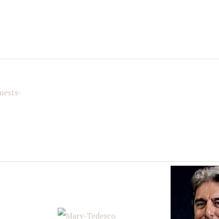
g this form, you are consenting to receive marketing emails from: Italian American Podcast,
talianamericanpodcast.com. You can revoke your consent to receive emails at any time by us
ibe® link, found at the bottom of every email.
Emails are serviced by Constant Contact.
Sign Me Up!