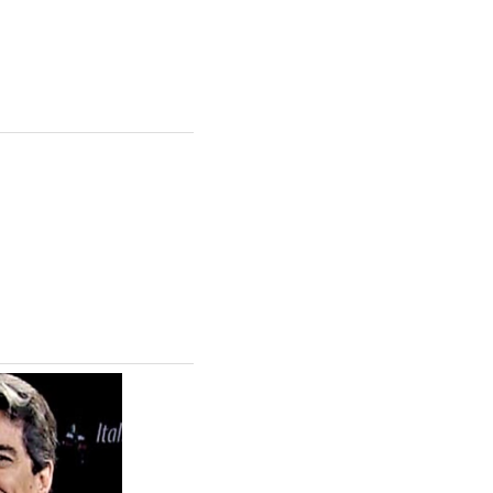
ing the