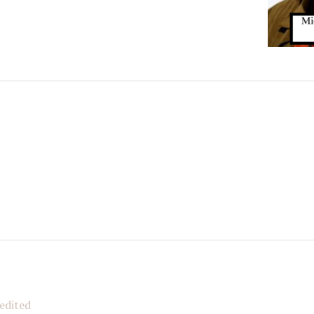
N OUR FAMIGLIA!
 when new Italian American Podcast episodes are available!