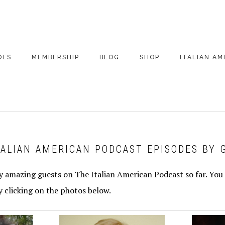
DES
MEMBERSHIP
BLOG
SHOP
ITALIAN AM
DE ARCHIVE
A VERY ITALIAN
AMERICAN
CHRISTMAS EVE
 SEGMENTS
CONVERSATIONS ON
PARTY
COLUMBUS
TALIAN AMERICAN PODCAST EPISODES BY 
UPDATES FROM
ITALY
 amazing guests on The Italian American Podcast so far. You 
y clicking on the photos below.