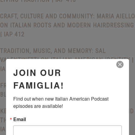
CRAFT, CULTURE AND COMMUNITY: MARIA AIELLO
ON ITALIAN ROOTS AND MODERN HAIRDRESSING
| IAP 412
TRADITION, MUSIC, AND MEMORY: SAL
VALENTINETTI ON ITALIAN-AMERICAN IDENTITY |
IAP 411
JOIN OUR
FAMIGLIA!
FRANK INGRASCIOTTA AND THE STORY BEHIND
BLOOD TYPE | IAP 410
Find out when new Italian American Podcast 
episodes are available!
KEEPING THE HERITAGE ALIVE: DENA FENZA AND
Email
THE FUTURE OF ITALIAN AMERICAN IDENTITY |
IAP 409