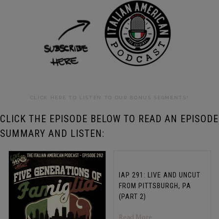
CLICK HERE TO LISTEN TO OUR BONUS SEGMENTS!
CLICK THE EPISODE BELOW TO READ AN EPISODE
SUMMARY AND LISTEN:
IAP 291: LIVE AND UNCUT
FROM PITTSBURGH, PA
(PART 2)
about IAP 291: LIV
Read More