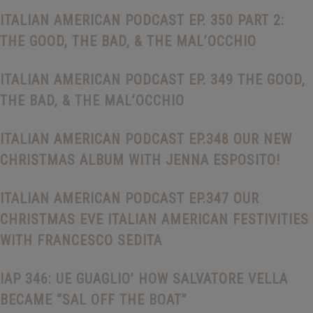
ITALIAN AMERICAN PODCAST EP. 350 PART 2:
THE GOOD, THE BAD, & THE MAL’OCCHIO
ITALIAN AMERICAN PODCAST EP. 349 THE GOOD,
THE BAD, & THE MAL’OCCHIO
ITALIAN AMERICAN PODCAST EP.348 OUR NEW
CHRISTMAS ALBUM WITH JENNA ESPOSITO!
ITALIAN AMERICAN PODCAST EP.347 OUR
CHRISTMAS EVE ITALIAN AMERICAN FESTIVITIES
WITH FRANCESCO SEDITA
IAP 346: UE GUAGLIO’ HOW SALVATORE VELLA
BECAME “SAL OFF THE BOAT”