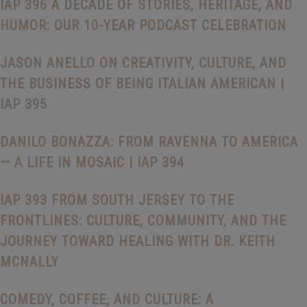
IAP 396 A DECADE OF STORIES, HERITAGE, AND
HUMOR: OUR 10-YEAR PODCAST CELEBRATION
JASON ANELLO ON CREATIVITY, CULTURE, AND
THE BUSINESS OF BEING ITALIAN AMERICAN |
IAP 395
DANILO BONAZZA: FROM RAVENNA TO AMERICA
— A LIFE IN MOSAIC | IAP 394
IAP 393 FROM SOUTH JERSEY TO THE
FRONTLINES: CULTURE, COMMUNITY, AND THE
JOURNEY TOWARD HEALING WITH DR. KEITH
MCNALLY
COMEDY, COFFEE, AND CULTURE: A