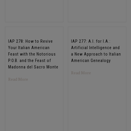
IAP 278: How to Revive
IAP 277: A.I. for I.A.:
Your Italian American
Artificial Intelligence and
Feast with the Notorious
a New Approach to Italian
P.O.B. and the Feast of
American Genealogy
Madonna del Sacro Monte
about IAP 277: A.I. fo
Read More
about IAP 278: How to Revive Your Italian American Fea
Read More