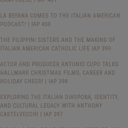
CAMPORESE | IAP 401
LA BEFANA COMES TO THE ITALIAN AMERICAN
PODCAST! | IAP 400
THE FILIPPINI SISTERS AND THE MAKING OF
ITALIAN AMERICAN CATHOLIC LIFE IAP 399
ACTOR AND PRODUCER ANTONIO CUPO TALKS
HALLMARK CHRISTMAS FILMS, CAREER AND
HOLIDAY CHEER! | IAP 398
EXPLORING THE ITALIAN DIASPORA, IDENTITY,
AND CULTURAL LEGACY WITH ANTHONY
CASTELVECCHI | IAP 397