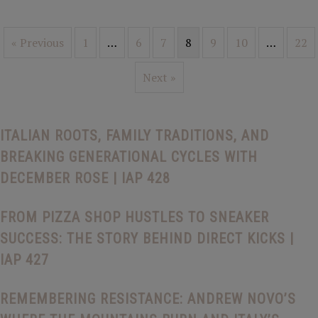
« Previous
1
…
6
7
8
9
10
…
22
Next »
ITALIAN ROOTS, FAMILY TRADITIONS, AND
BREAKING GENERATIONAL CYCLES WITH
DECEMBER ROSE | IAP 428
FROM PIZZA SHOP HUSTLES TO SNEAKER
SUCCESS: THE STORY BEHIND DIRECT KICKS |
IAP 427
REMEMBERING RESISTANCE: ANDREW NOVO’S