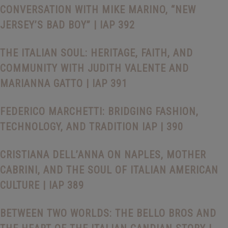
CONVERSATION WITH MIKE MARINO, “NEW
JERSEY’S BAD BOY” | IAP 392
THE ITALIAN SOUL: HERITAGE, FAITH, AND
COMMUNITY WITH JUDITH VALENTE AND
MARIANNA GATTO | IAP 391
FEDERICO MARCHETTI: BRIDGING FASHION,
TECHNOLOGY, AND TRADITION IAP | 390
CRISTIANA DELL’ANNA ON NAPLES, MOTHER
CABRINI, AND THE SOUL OF ITALIAN AMERICAN
CULTURE | IAP 389
BETWEEN TWO WORLDS: THE BELLO BROS AND