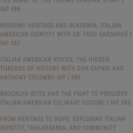
THE HEART OF THE ITALIAN CANDIAN STORY |
IAP 388
BRIDGING HERITAGE AND ACADEMIA: ITALIAN
AMERICAN IDENTITY WITH DR. FRED GARDAPHÉ |
IAP 387
ITALIAN AMERICAN VOICES, THE HIDDEN
THREADS OF HISTORY WITH DON CAPRIO AND
ANTHONY COLOMBO IAP | 386
BROOKLYN BITES AND THE FIGHT TO PRESERVE
ITALIAN AMERICAN CULINARY CULTURE | IAP 385
FROM HERITAGE TO HOPE: EXPLORING ITALIAN
IDENTITY, THALASSEMIA, AND COMMUNITY