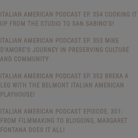
ITALIAN AMERICAN PODCAST EP. 354 COOKING IT
UP FROM THE STUDIO TO SAN SABINO’S!
ITALIAN AMERICAN PODCAST EP. 353 MIKE
D’AMORE’S JOURNEY IN PRESERVING CULTURE
AND COMMUNITY
ITALIAN AMERICAN PODCAST EP. 352 BREKA A
LEG WITH THE BELMONT ITALIAN AMERICAN
PLAYHOUSE!
ITALIAN AMERICAN PODCAST EPISODE. 351:
FROM FILMMAKING TO BLOGGING, MARGARET
FONTANA DOES IT ALL!