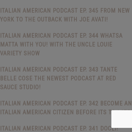
ITALIAN AMERICAN PODCAST EP. 345 FROM NEW
YORK TO THE OUTBACK WITH JOE AVATI!
ITALIAN AMERICAN PODCAST EP. 344 WHATSA
MATTA WITH YOU! WITH THE UNCLE LOUIE
VARIETY SHOW
ITALIAN AMERICAN PODCAST EP. 343 TANTE
BELLE COSE THE NEWEST PODCAST AT RED
SAUCE STUDIO!
ITALIAN AMERICAN PODCAST EP. 342 BECOME AN
ITALIAN AMERICAN CITIZEN BEFORE ITS TO LATE!
ITALIAN AMERICAN PODCAST EP. 341 DOCLI!