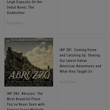
Leigh Esposito On Her
Debut Novel, The
Godmother
about IAP 284: The Girl With the Trinacria Tattoo: Aut
Read More
IAP 281: Coming Home
and Catching Up: Sharing
Our Latest Italian
American Adventures and
What they Taught Us
about IAP 281: Comin
Read More
IAP 282: Abruzzo: The
Most Beautiful Place
You’ve Never Seen with
Special Guest Michelle