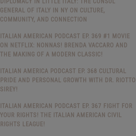
DIPLOMACY IN LITTLE ITALY: THE CONSUL
GENERAL OF ITALY IN NY ON CULTURE,
COMMUNITY, AND CONNECTION
ITALIAN AMERICAN PODCAST EP. 369 #1 MOVIE
ON NETFLIX: NONNAS! BRENDA VACCARO AND
THE MAKING OF A MODERN CLASSIC!
ITALIAN AMERICA PODCAST EP. 368 CULTURAL
PRIDE AND PERSONAL GROWTH WITH DR. RIOTTO
SIREY!
ITALIAN AMERICAN PODCAST EP. 367 FIGHT FOR
YOUR RIGHTS! THE ITALIAN AMERICAN CIVIL
RIGHTS LEAGUE!