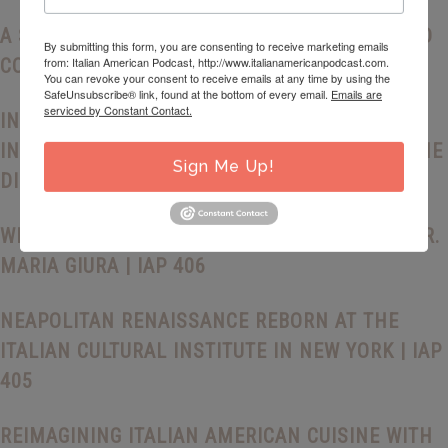
A SICILIAN LOVE AFFAIR: HERITAGE, CRAFT, AND
By submitting this form, you are consenting to receive marketing emails
from: Italian American Podcast, http://www.italianamericanpodcast.com.
CONNECTION WITH ORIANA LAMARCA | IAP 408
You can revoke your consent to receive emails at any time by using the
SafeUnsubscribe® link, found at the bottom of every email.
Emails are
serviced by Constant Contact.
INSIDE DELMONICO’S STEAKHOUSE: ITALIAN
INGENUITY AND THE MAKING OF AMERICAN FINE
Sign Me Up!
DINING | IAP 407
WRITING HOME: MEMORY AND POETRY WITH DR.
MARIA GIURA | IAP 406
NEAPOLITAN RENAISSANCE REBORN AT THE
ITALIAN CULTURAL INSTITUTE IN NEW YORK | IAP
405
REIMAGINING ITALIAN AMERICAN CUISINE WITH