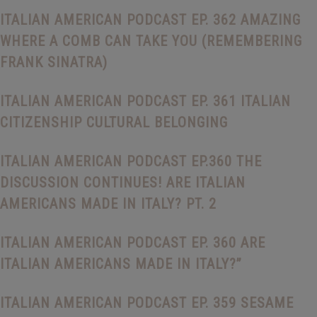
ITALIAN AMERICAN PODCAST EP. 362 AMAZING
WHERE A COMB CAN TAKE YOU (REMEMBERING
FRANK SINATRA)
ITALIAN AMERICAN PODCAST EP. 361 ITALIAN
CITIZENSHIP CULTURAL BELONGING
ITALIAN AMERICAN PODCAST EP.360 THE
DISCUSSION CONTINUES! ARE ITALIAN
AMERICANS MADE IN ITALY? PT. 2
ITALIAN AMERICAN PODCAST EP. 360 ARE
ITALIAN AMERICANS MADE IN ITALY?”
ITALIAN AMERICAN PODCAST EP. 359 SESAME