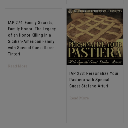
IAP 274: Family Secrets,
Family Honor: The Legacy
of an Honor Killing in a
Sicilian-American Family
with Special Guest Karen
Tintori
about IAP 274: Family Secrets, Family Honor: The Legacy 
Read More
IAP 273: Personalize Your
Pastiera with Special
Guest Stefano Arturi
about IAP 273: Person
Read More