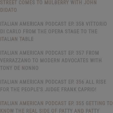
STREET COMES TO MULBERRY WITH JOHN
DIDATO
ITALIAN AMERICAN PODCAST EP. 358 VITTORIO
DI CARLO FROM THE OPERA STAGE TO THE
ITALIAN TABLE
ITALIAN AMERICAN PODCAST EP. 357 FROM
VERRAZZANO TO MODERN ADVOCATES WITH
TONY DE NONNO
ITALIAN AMERICAN PODCAST EP. 356 ALL RISE
FOR THE PEOPLE’S JUDGE FRANK CAPRIO!
ITALIAN AMERICAN PODCAST EP. 355 GETTING TO
KNOW THE REAL SIDE OF PATTY AND PATTY