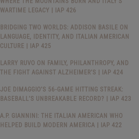
WHERE THE MOUNTAINS BURN AND ITALY’S
WARTIME LEGACY | IAP 426
BRIDGING TWO WORLDS: ADDISON BASILE ON
LANGUAGE, IDENTITY, AND ITALIAN AMERICAN
CULTURE | IAP 425
LARRY RUVO ON FAMILY, PHILANTHROPY, AND
THE FIGHT AGAINST ALZHEIMER’S | IAP 424
JOE DIMAGGIO’S 56-GAME HITTING STREAK:
BASEBALL’S UNBREAKABLE RECORD? | IAP 423
A.P. GIANNINI: THE ITALIAN AMERICAN WHO
HELPED BUILD MODERN AMERICA | IAP 422