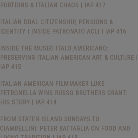
PORTIONS & ITALIAN CHAOS | IAP 417
ITALIAN DUAL CITIZENSHIP, PENSIONS &
IDENTITY | INSIDE PATRONATO ACLI | IAP 416
INSIDE THE MUSEO ITALO AMERICANO:
PRESERVING ITALIAN AMERICAN ART & CULTURE |
IAP 415
ITALIAN AMERICAN FILMMAKER LUKE
PETRONELLA WINS RUSSO BROTHERS GRANT:
HIS STORY | IAP 414
FROM STATEN ISLAND SUNDAYS TO
CIAMBELLINI: PETER BATTAGLIA ON FOOD AND
LIVING TRADITION | IAP 413