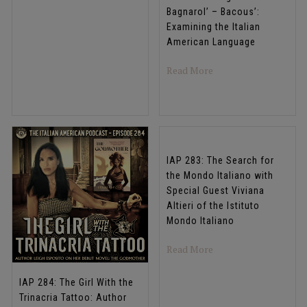
Bagnarol’ – Bacous’:
Examining the Italian
American Language
about IAP 285: Biango
Read More
IAP 283: The Search for
the Mondo Italiano with
Special Guest Viviana
Altieri of the Istituto
Mondo Italiano
about IAP 283: The Sea
Read More
IAP 284: The Girl With the
Trinacria Tattoo: Author