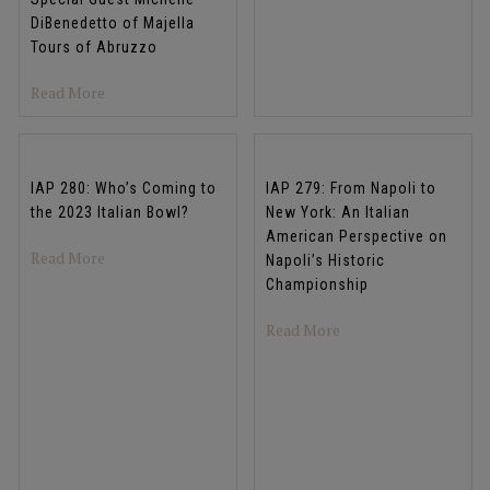
DiBenedetto of Majella
Tours of Abruzzo
about IAP 282: Abruzzo: The Most Beautiful Place You’v
Read More
IAP 280: Who’s Coming to
IAP 279: From Napoli to
the 2023 Italian Bowl?
New York: An Italian
American Perspective on
about IAP 280: Who’s Coming to the 2023 Italian Bowl?
Read More
Napoli’s Historic
Championship
about IAP 279: From N
Read More