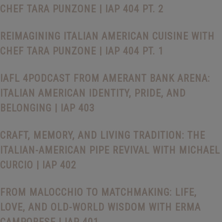
CHEF TARA PUNZONE | IAP 404 PT. 2
REIMAGINING ITALIAN AMERICAN CUISINE WITH
CHEF TARA PUNZONE | IAP 404 PT. 1
IAFL 4PODCAST FROM AMERANT BANK ARENA:
ITALIAN AMERICAN IDENTITY, PRIDE, AND
BELONGING | IAP 403
CRAFT, MEMORY, AND LIVING TRADITION: THE
ITALIAN-AMERICAN PIPE REVIVAL WITH MICHAEL
CURCIO | IAP 402
FROM MALOCCHIO TO MATCHMAKING: LIFE,
LOVE, AND OLD-WORLD WISDOM WITH ERMA