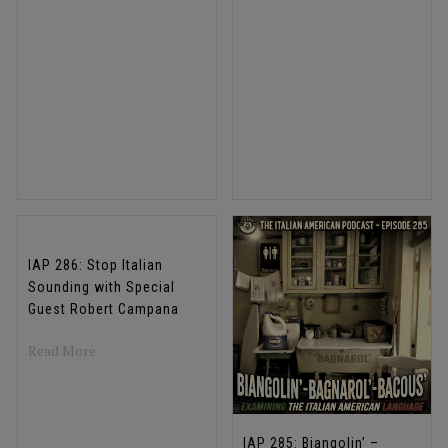
IAP 286: Stop Italian
Sounding with Special
Guest Robert Campana
about IAP 286: Stop Italian Sounding with Special Gues
Read More
IAP 285: Biangolin’ –