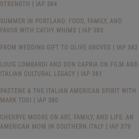
STRENGTH | IAP 384
SUMMER IN PORTLAND: FOOD, FAMILY, AND
FAVOR WITH CATHY WHIMS | IAP 383
FROM WEDDING GIFT TO OLIVE GROVES | IAP 382
LOUIE LOMBARDI AND DON CAPRIA ON FILM AND
ITALIAN CULTURAL LEGACY | IAP 381
PASTENE & THE ITALIAN AMERICAN SPIRIT WITH
MARK TOSI | IAP 380
CHERRYE MOORE ON ART, FAMILY, AND LIFE: AN
AMERICAN MOM IN SOUTHERN ITALY | IAP 379