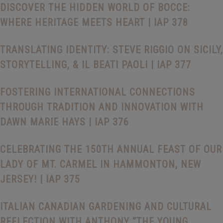
DISCOVER THE HIDDEN WORLD OF BOCCE:
WHERE HERITAGE MEETS HEART | IAP 378
TRANSLATING IDENTITY: STEVE RIGGIO ON SICILY,
STORYTELLING, & IL BEATI PAOLI | IAP 377
FOSTERING INTERNATIONAL CONNECTIONS
THROUGH TRADITION AND INNOVATION WITH
DAWN MARIE HAYS | IAP 376
CELEBRATING THE 150TH ANNUAL FEAST OF OUR
LADY OF MT. CARMEL IN HAMMONTON, NEW
JERSEY! | IAP 375
ITALIAN CANADIAN GARDENING AND CULTURAL
REFLECTION WITH ANTHONY “THE YOUNG