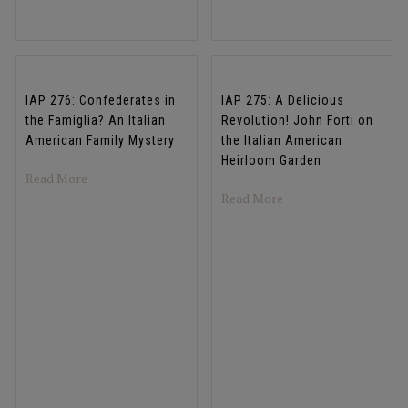
IAP 276: Confederates in
IAP 275: A Delicious
the Famiglia? An Italian
Revolution! John Forti on
American Family Mystery
the Italian American
Heirloom Garden
about IAP 276: Confederates in the Famiglia? An Italia
Read More
about IAP 275: A Deli
Read More