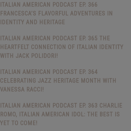
ITALIAN AMERICAN PODCAST EP. 366
FRANCESCA’S FLAVORFUL ADVENTURES IN
IDENTITY AND HERITAGE
ITALIAN AMERICAN PODCAST EP. 365 THE
HEARTFELT CONNECTION OF ITALIAN IDENTITY
WITH JACK POLIDORI!
ITALIAN AMERICAN PODCAST EP. 364
CELEBRATING JAZZ HERITAGE MONTH WITH
VANESSA RACCI!
ITALIAN AMERICAN PODCAST EP. 363 CHARLIE
ROMO, ITALIAN AMERICAN IDOL: THE BEST IS
YET TO COME!