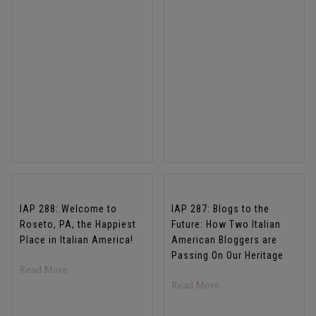
IAP 288: Welcome to
IAP 287: Blogs to the
Roseto, PA, the Happiest
Future: How Two Italian
Place in Italian America!
American Bloggers are
Passing On Our Heritage
about IAP 288: Welcome to Roseto, PA, the Happiest Plac
Read More
about IAP 287: Blogs 
Read More