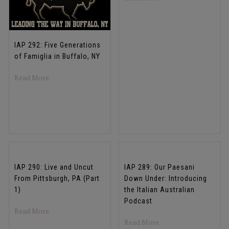
IAP 292: Five Generations
of Famiglia in Buffalo, NY
about IAP 292: Five Generations of Famiglia in Buffalo, 
Read More
IAP 290: Live and Uncut
IAP 289: Our Paesani
From Pittsburgh, PA (Part
Down Under: Introducing
1)
the Italian Australian
Podcast
about IAP 290: Live and Uncut From Pittsburgh, PA (Part
Read More
about IAP 289: Our Pa
Read More