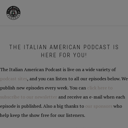
Skip
Skip
to
to
MENU
primary
main
navigation
content
THE ITALIAN AMERICAN PODCAST IS
HERE FOR YOU!
The Italian American Podcast is live on a wide variety of
podcast sites
, and you can listen to all our episodes below. We
publish new episodes every week. You can
click here to
subscribe to our newsletter
and receive an e-mail when each
episode is published. Also a big thanks to
our sponsors
who
help keep the show free for our listeners.