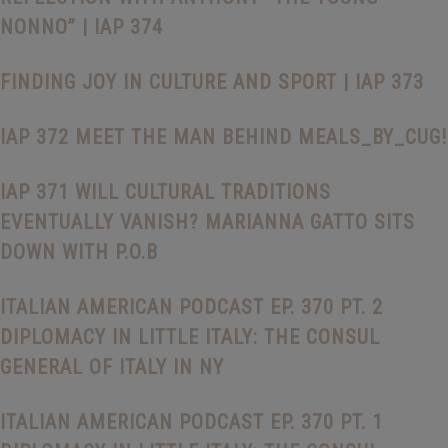
NONNO” | IAP 374
FINDING JOY IN CULTURE AND SPORT | IAP 373
IAP 372 MEET THE MAN BEHIND MEALS_BY_CUG!
IAP 371 WILL CULTURAL TRADITIONS
EVENTUALLY VANISH? MARIANNA GATTO SITS
DOWN WITH P.O.B
ITALIAN AMERICAN PODCAST EP. 370 PT. 2
DIPLOMACY IN LITTLE ITALY: THE CONSUL
GENERAL OF ITALY IN NY
ITALIAN AMERICAN PODCAST EP. 370 PT. 1