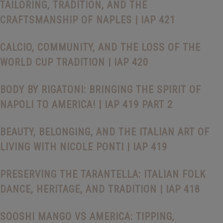
TAILORING, TRADITION, AND THE
CRAFTSMANSHIP OF NAPLES | IAP 421
CALCIO, COMMUNITY, AND THE LOSS OF THE
WORLD CUP TRADITION | IAP 420
BODY BY RIGATONI: BRINGING THE SPIRIT OF
NAPOLI TO AMERICA! | IAP 419 PART 2
BEAUTY, BELONGING, AND THE ITALIAN ART OF
LIVING WITH NICOLE PONTI | IAP 419
PRESERVING THE TARANTELLA: ITALIAN FOLK
DANCE, HERITAGE, AND TRADITION | IAP 418
SOOSHI MANGO VS AMERICA: TIPPING,